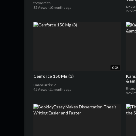
freyasmith
jaxoo
35 Views
·
10 months ago
27 Vi
0:06
Cenforce 150 Mg (3)
Kamag
EmanHarris12
thoma
41 Views
·
11 months ago
52 Vi