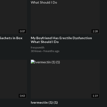
0:07
2:28
lly - 7 x 5g Sachets in Box
My Boyfriend Has Erectile Dysfunction
What Should I Do
freyasmith
30 Views
·
9 months ago
0:43
1:19
Ivermectin (1) (1)