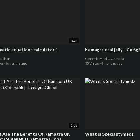
0:40
matic equations calculator 1
Kamagra oral je
orthon
Generic Meds Australia
ews
·
8 months ago
35 Views
·
8 months ago
1:32
 Are The Benefits Of Kamagra UK
What is Specialitymedz
t (Sildenafil) | Kamagra.Global