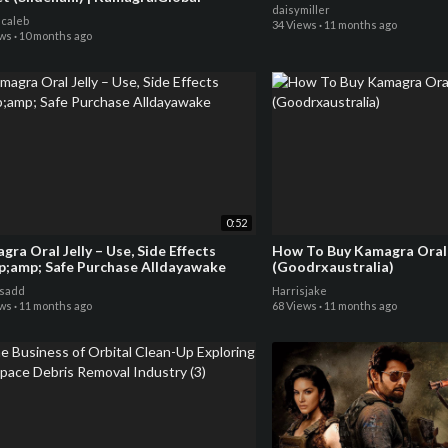
daisymiller
ncaleb
34 Views
·
11 months ago
ews
·
10 months ago
0:52
ra Oral Jelly – Use, Side Effects
How To Buy Kamagra Oral J
&amp;amp; Safe Purchase Alldayawake
(Goodrxaustralia)
sadd
Harrisjake
ews
·
11 months ago
68 Views
·
11 months ago