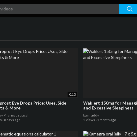
0:10
prost Eye Drops Price: Uses, Side
Waklert 150mg for Managi
cts & More
and Excessive Sleepiness
y Pharmaceutical
barn addy
ws
·
8 days ago
1 Views
·
1 month ago