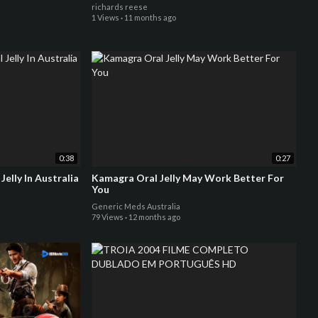
richards reese
1 Views
·
11 months ago
0:38
0:27
elly In Australia
Kamagra Oral Jelly May Work Better For
You
Generic Meds Australia
79 Views
·
12 months ago