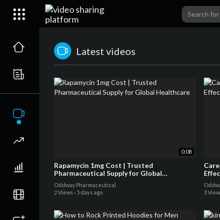
Latest videos
0:08
Rapamycin 1mg Cost | Trusted
Care
Pharmaceutical Supply for Global
Effe
Healthcare
Oddway Pharmaceutical
Oddwa
2 Views
·
5 days ago
3 Vie