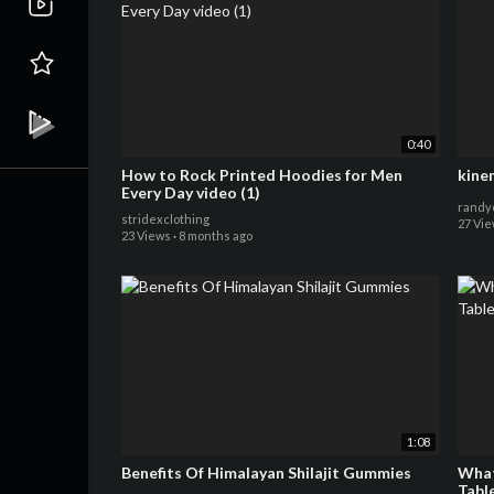
0:40
How to Rock Printed Hoodies for Men
kine
Every Day video (1)
randy
stridexclothing
27 Vi
23 Views
·
8 months ago
1:08
Benefits Of Himalayan Shilajit Gummies
What
Table