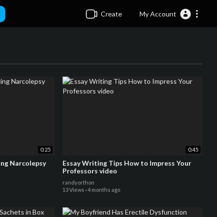
Create
My Account
0:25
0:45
ng Narcolepsy
Essay Writing Tips How to Impress Your
Professors video
randyorthon
13 Views
·
4 months ago