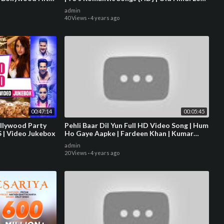
Songs
admin
40 Views
·
4 years ago
00:47:14
00:05:45
ollywood Party
Pehli Baar Dil Yun Full HD Video Song | Hum
S | Video Jukebox
Ho Gaye Aapke | Fardeen Khan | Kumar
Sanu | Alka Yagnik
admin
20 Views
·
4 years ago