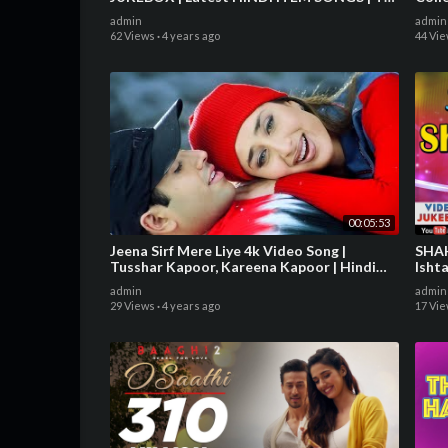
Series
JUK
admin
admin
62 Views
·
4 years ago
44 Vi
00:05:53
Jeena Sirf Mere Liye 4k Video Song |
SHAHRUK
Tusshar Kapoor, Kareena Kapoor | Hindi
Isht
Video Song
admin
admin
29 Views
·
4 years ago
17 Vi