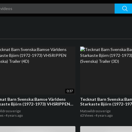
0:37
nat Barn Svenska:Bamse Världens
Tecknat Barn Svenska:Bam
kaste Björn (1972-1973) VHSRIPPEN
Starkaste Björn (1972-19
ska) Trailer (4D)
(Svenska) Trailer (3D)
ildrossverige
Matswildrossverige
ews
·
4 years ago
63 Views
·
4 years ago