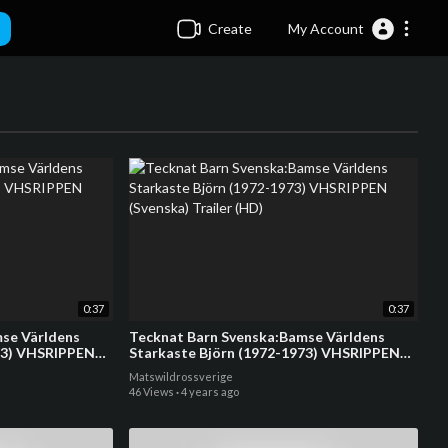
Create
My Account
0:37
0:37
se Världens
Tecknat Barn Svenska:Bamse Världens
73) VHSRIPPEN
Starkaste Björn (1972-1973) VHSRIPPEN
(Svenska) Trailer (HD)
Matswildrossverige
46 Views
·
4 years ago