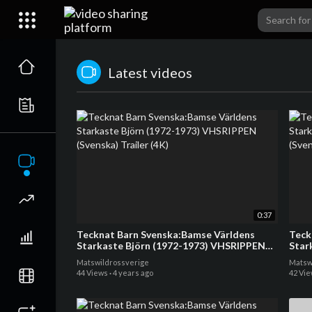
Latest videos
0:37
Tecknat Barn Svenska:Bamse Världens
Teck
Starkaste Björn (1972-1973) VHSRIPPEN
Star
(Svenska) Trailer (4K)
(Sven
Matswildrossverige
Matsw
44 Views
·
4 years ago
42 Vi