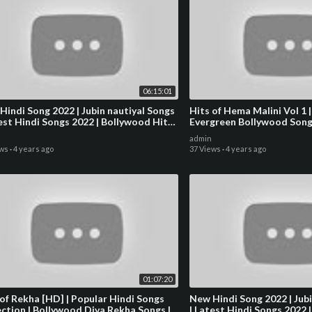
06:15:01
Hindi Song 2022 | Jubin nautiyal Songs
Hits of Hema Malini Vol 1 |
test Hindi Songs 2022 | Bollywood Hits
Evergreen Bollywood Song
s 2022
admin
ews
·
4 years ago
37 Views
·
4 years ago
01:07:20
 of Rekha [HD] | Popular Hindi Songs
New Hindi Song 2022 | Jubi
ection | Bollywood Diva Rekha Songs |
| Latest Hindi Songs 2022 