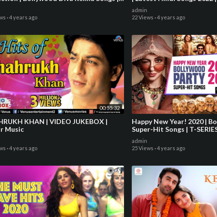
EBOX
Songs 2022
admin
ews
·
4 years ago
22 Views
·
4 years ago
00:55:32
H KHAN | VIDEO JUKEBOX |
Happy New Year! 2020 | B
ar Music
Super-Hit Songs | T-SERIE
admin
ews
·
4 years ago
25 Views
·
4 years ago