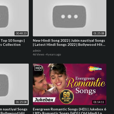
00:48:23
01:25:08
 Top 10 Songs |
New Hindi Song 2022 | Jubin nautiyal Songs
s Collection
| Latest Hindi Songs 2022 | Bollywood Hits
Songs 2022
admin
46 Views
·
4 years ago
01:25:08
01:14:11
n nautiyal Songs
Evergreen Romantic Songs (HD) | Jukebox 6
| Bollywood Hits
| 90's Romantic Songs {HD} | Old Hindi Love