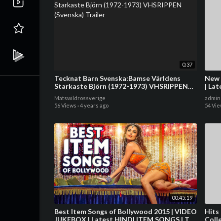
0:37
Tecknat Barn Svenska:Bamse Världens
New 
Starkaste Björn (1972-1973) VHSRIPPEN
| La
(Svenska) Trailer
Song
Matswildrossverige
admin
56 Views
·
4 years ago
54 Vi
00:45:19
Best Item Songs of Bollywood 2015 | VIDEO
Hits
JUKEBOX | Latest HINDI ITEM SONGS | T-
Coll