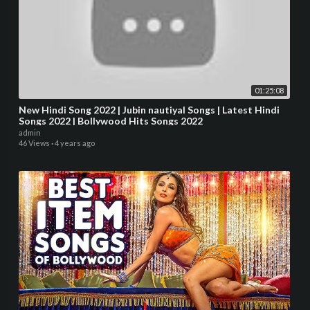
01:25:08
New Hindi Song 2022 | Jubin nautiyal Songs | Latest Hindi
Songs 2022 | Bollywood Hits Songs 2022
admin
46 Views
·
4 years ago