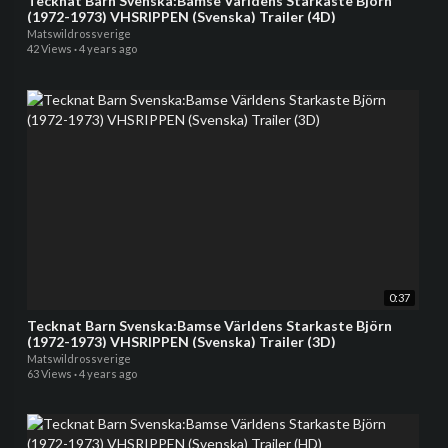
Tecknat Barn Svenska:Bamse Världens Starkaste Björn
(1972-1973) VHSRIPPEN (Svenska) Trailer (4D)
Matswildrossverige
42 Views
·
4 years ago
0:37
Tecknat Barn Svenska:Bamse Världens Starkaste Björn
(1972-1973) VHSRIPPEN (Svenska) Trailer (3D)
Matswildrossverige
63 Views
·
4 years ago