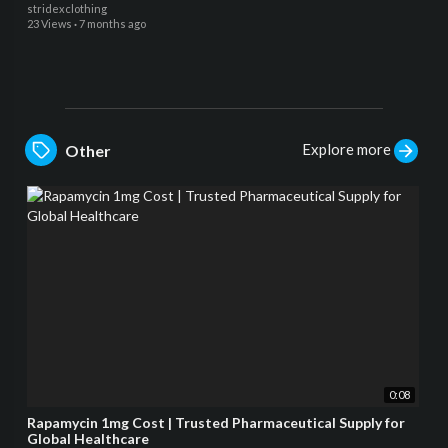
stridexclothing
23 Views
·
7 months ago
Explore more
Other
0:08
Rapamycin 1mg Cost | Trusted Pharmaceutical Supply for
Global Healthcare