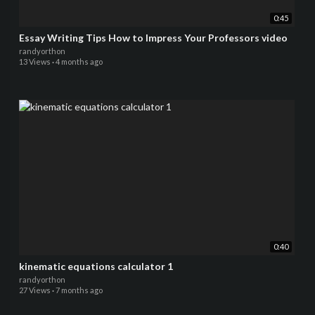
0:45
Essay Writing Tips How to Impress Your Professors video
randyorthon
13 Views
·
4 months ago
0:40
kinematic equations calculator 1
randyorthon
27 Views
·
7 months ago