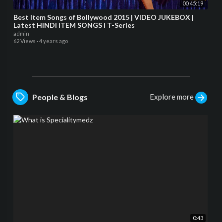
00:45:19
Best Item Songs of Bollywood 2015 | VIDEO JUKEBOX |
Latest HINDI ITEM SONGS | T-Series
admin
62 Views
·
4 years ago
Explore more
People & Blogs
0:43