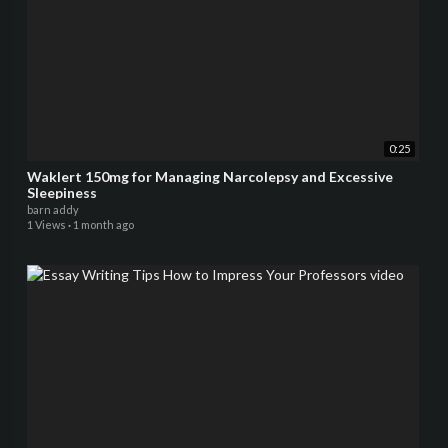
0:25
Waklert 150mg for Managing Narcolepsy and Excessive
Sleepiness
barn addy
1 Views
·
1 month ago