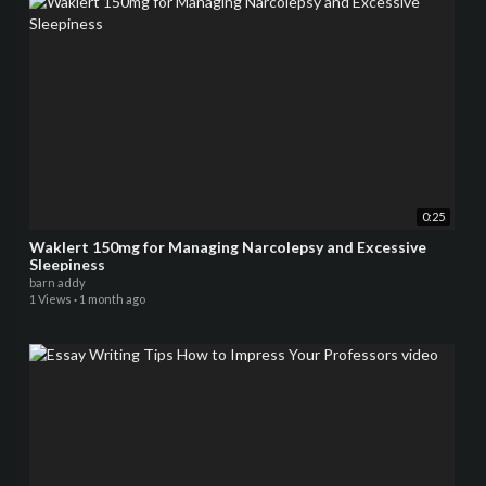
0:25
Waklert 150mg for Managing Narcolepsy and Excessive
Sleepiness
barn addy
1 Views
·
1 month ago