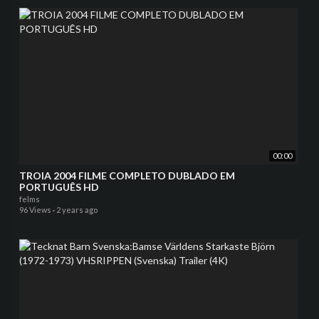
00:00
TROIA 2004 FILME COMPLETO DUBLADO EM
PORTUGUÊS HD
felms
96 Views
·
2 years ago