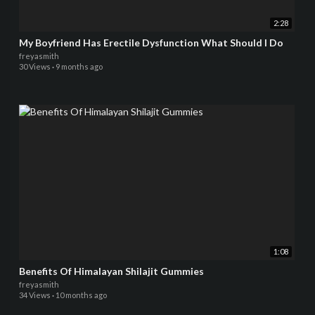
2:28
My Boyfriend Has Erectile Dysfunction What Should I Do
freyasmith
30 Views
·
9 months ago
1:08
Benefits Of Himalayan Shilajit Gummies
freyasmith
34 Views
·
10 months ago