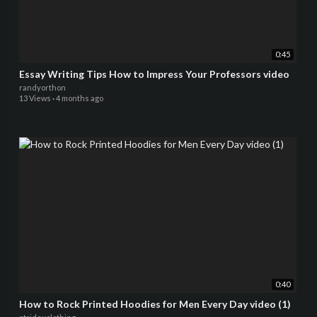
0:45
Essay Writing Tips How to Impress Your Professors video
randyorthon
13 Views
·
4 months ago
0:40
How to Rock Printed Hoodies for Men Every Day video (1)