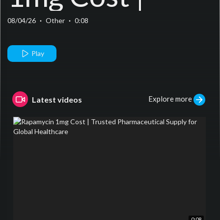
Trusted
08/04/26
·
Other
·
0:08
Pharmaceutical
Play
Supply for
Explore more
Latest videos
Global
Healthcare
0:08