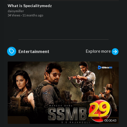
What is Specialitymedz
daisymiller
34 Views
·
11 months ago
Explore more
Entertainment
00:00:43