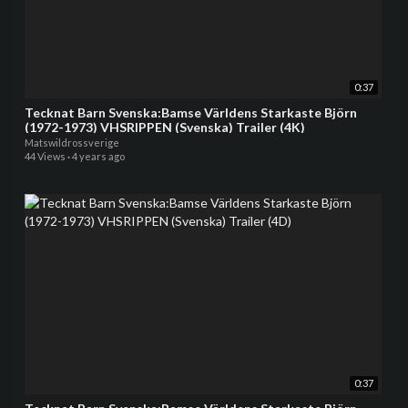
0:37
Tecknat Barn Svenska:Bamse Världens Starkaste Björn
(1972-1973) VHSRIPPEN (Svenska) Trailer (4K)
Matswildrossverige
44 Views
·
4 years ago
0:37