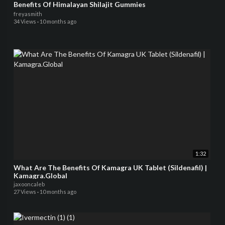
Benefits Of Himalayan Shilajit Gummies
freyasmith
34 Views
·
10 months ago
1:32
What Are The Benefits Of Kamagra UK Tablet (Sildenafil) |
Kamagra.Global
jaxooncaleb
27 Views
·
10 months ago