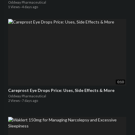
Oddway Pharmaceutical
1 Views
·
4 days ago
0:10
Careprost Eye Drops Price: Uses, Side Effects & More
Oddway Pharmaceutical
2 Views
·
7 days ago