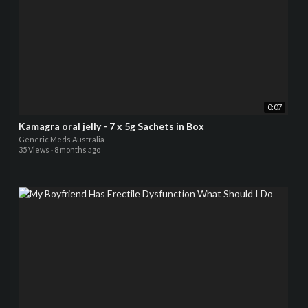
0:07
Kamagra oral jelly - 7 x 5g Sachets in Box
Generic Meds Australia
35 Views
·
8 months ago