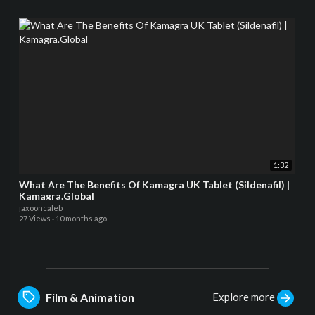
1:32
What Are The Benefits Of Kamagra UK Tablet (Sildenafil) |
Kamagra.Global
jaxooncaleb
27 Views
·
10 months ago
Explore more
Film & Animation