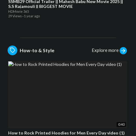
SSMB29 Official Trailer || Mahesh Babu New Movie 2025 ||
S.S Rajamouli || BIGGEST MOVIE
HDMovie 365
29 Views
·
1 year ago
Explore more
How-to & Style
0:40
How to Rock Printed Hoodies for Men Every Day video (1)