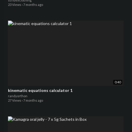
stridexclothing
23 Views
·
7 months ago
0:40
kinematic equations calculator 1
randyorthon
27 Views
·
7 months ago