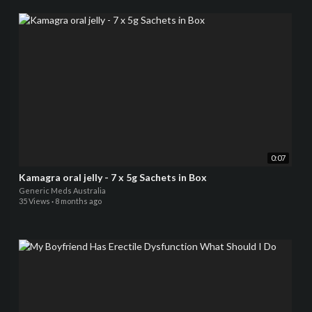
0:07
Kamagra oral jelly - 7 x 5g Sachets in Box
Generic Meds Australia
35 Views
·
8 months ago