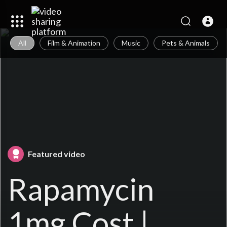
All
Film & Animation
Music
Pets & Animals
Featured video
Rapamycin
1mg Cost |