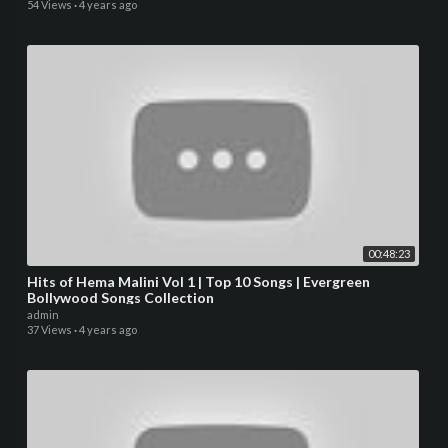
54 Views
·
4 years ago
00:48:23
Hits of Hema Malini Vol 1 | Top 10 Songs | Evergreen
Bollywood Songs Collection
admin
37 Views
·
4 years ago