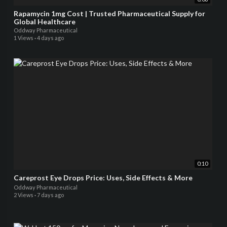
Rapamycin 1mg Cost | Trusted Pharmaceutical Supply for
Global Healthcare
Oddway Pharmaceutical
1 Views
·
4 days ago
0:10
Careprost Eye Drops Price: Uses, Side Effects & More
Oddway Pharmaceutical
2 Views
·
7 days ago