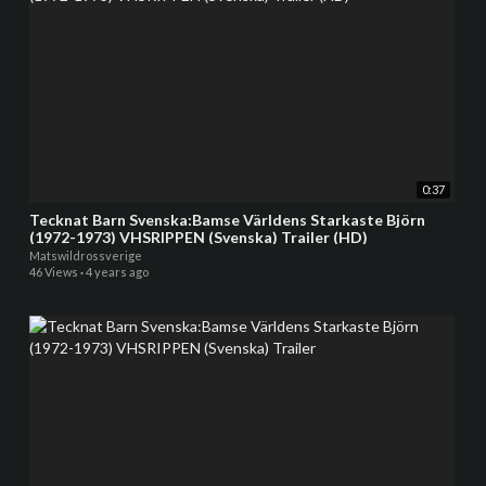
0:37
Tecknat Barn Svenska:Bamse Världens Starkaste Björn
(1972-1973) VHSRIPPEN (Svenska) Trailer (HD)
Matswildrossverige
46 Views
·
4 years ago