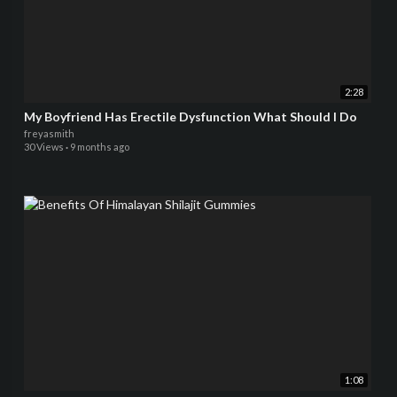
2:28
My Boyfriend Has Erectile Dysfunction What Should I Do
freyasmith
30 Views
·
9 months ago
1:08