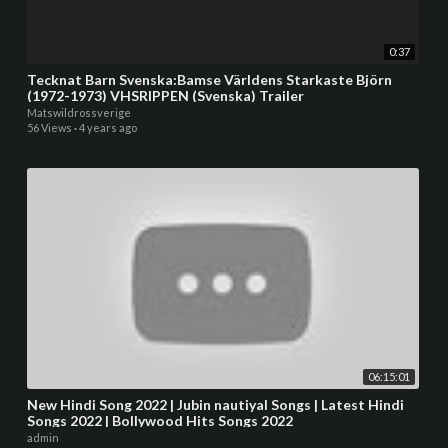
0:37
Tecknat Barn Svenska:Bamse Världens Starkaste Björn
(1972-1973) VHSRIPPEN (Svenska) Trailer
Matswildrossverige
56 Views
·
4 years ago
06:15:01
New Hindi Song 2022 | Jubin nautiyal Songs | Latest Hindi
Songs 2022 | Bollywood Hits Songs 2022
admin