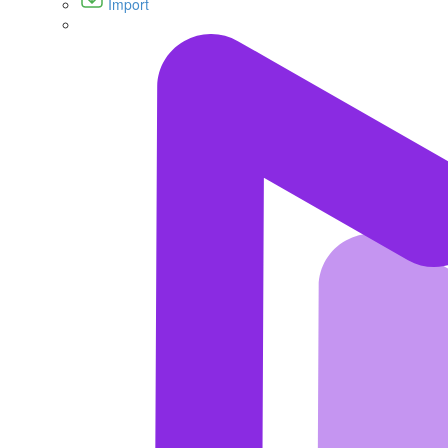
Import