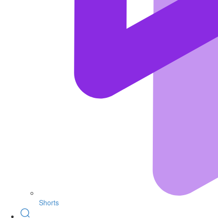
Shorts