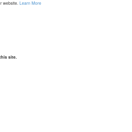
ur website.
Learn More
his site.