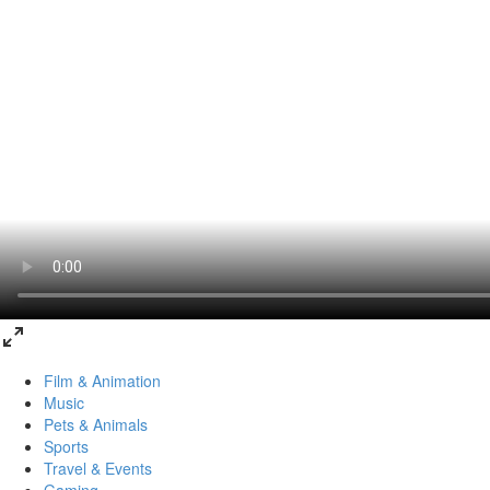
Film & Animation
Music
Pets & Animals
Sports
Travel & Events
Gaming