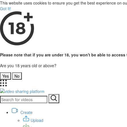
This website uses cookies to ensure you get the best experience on o
Got It!
Please note that if you are under 18, you won't be able to access t
Are you 18 years old or above?
Yes
No
Create
Upload