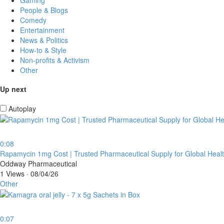
People & Blogs
Comedy
Entertainment
News & Politics
How-to & Style
Non-profits & Activism
Other
Up next
Autoplay
0:08
⁣Rapamycin 1mg Cost | Trusted Pharmaceutical Supply for Global Heal
Oddway Pharmaceutical
1 Views
·
08/04/26
Other
0:07