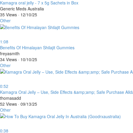
⁣Kamagra oral jelly - 7 x 5g Sachets in Box
Generic Meds Australia
35 Views
·
12/10/25
Other
1:08
⁣Benefits Of Himalayan Shilajit Gummies
freyasmith
34 Views
·
10/10/25
Other
0:52
⁣Kamagra Oral Jelly – Use, Side Effects &amp;amp; Safe Purchase All
thomasadd
52 Views
·
09/13/25
Other
0:38