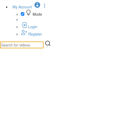
My Account
Mode
Login
Register