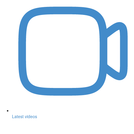
Latest videos