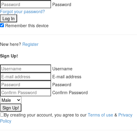
Password
Forgot your password?
Remember this device
New here?
Register
Sign Up!
Username
E-mail address
Password
Confirm Password
By creating your account, you agree to our
Terms of use
&
Privacy
Policy