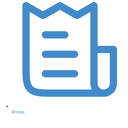
Articles