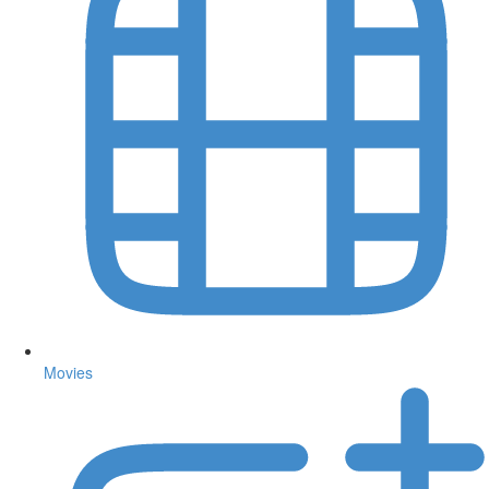
Movies