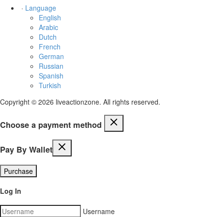
·
Language
English
Arabic
Dutch
French
German
Russian
Spanish
Turkish
Copyright © 2026 liveactionzone. All rights reserved.
Choose a payment method
Pay By Wallet
Purchase
Log In
Username