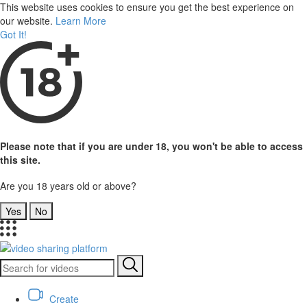
This website uses cookies to ensure you get the best experience on
our website.
Learn More
Got It!
Please note that if you are under 18, you won't be able to access
this site.
Are you 18 years old or above?
Yes
No
Create