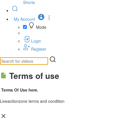
Shorts
My Account
Mode
Login
Register
Terms of use
Terms Of Use here.
Liveactionzone terms and condition