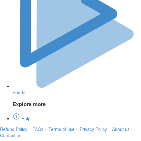
Shorts
Explore more
Help
Refund Policy
·
FAQs
·
Terms of use
·
Privacy Policy
·
About us
·
Contact us