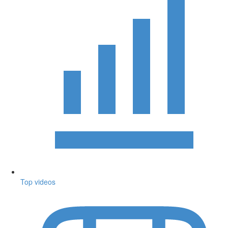
Top videos