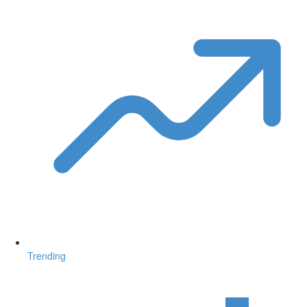
Trending