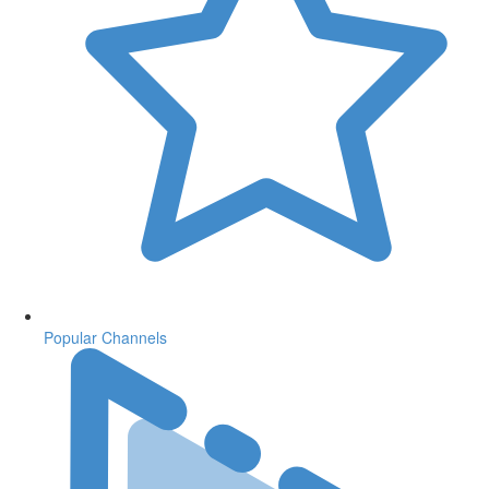
Popular Channels