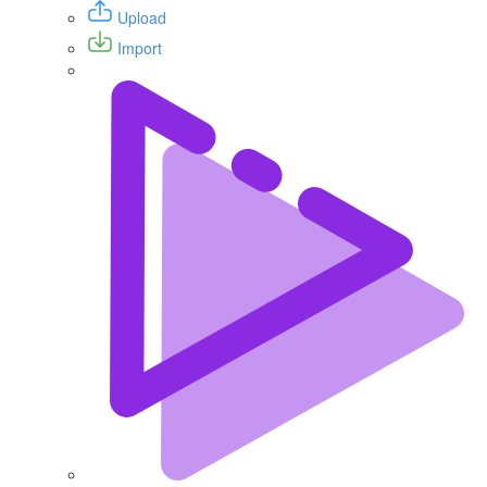
Upload
Import