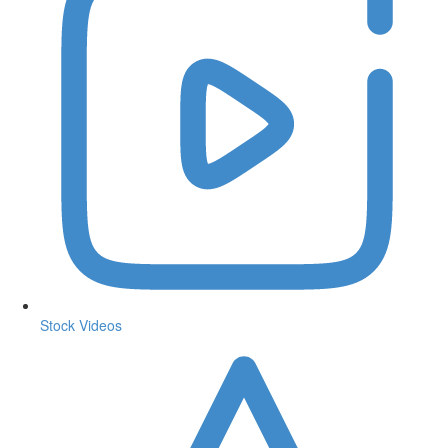
Stock Videos