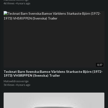
46 Views
·
4 years ago
0:37
Tecknat Barn Svenska:Bamse Världens Starkaste Björn (1972-
1973) VHSRIPPEN (Svenska) Trailer
Matswildrossverige
56 Views
·
4 years ago