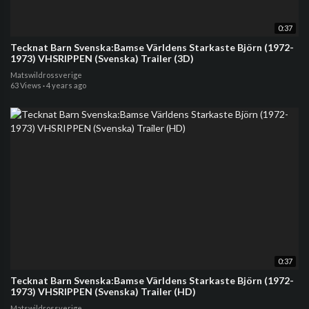
0:37
Tecknat Barn Svenska:Bamse Världens Starkaste Björn (1972-
1973) VHSRIPPEN (Svenska) Trailer (3D)
Matswildrossverige
63 Views
·
4 years ago
0:37
Tecknat Barn Svenska:Bamse Världens Starkaste Björn (1972-
1973) VHSRIPPEN (Svenska) Trailer (HD)
Matswildrossverige