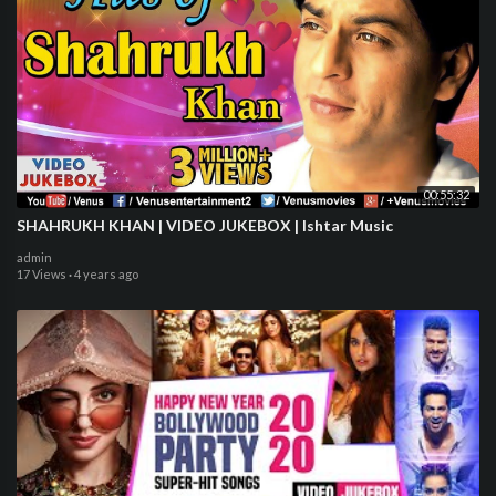
00:55:32
SHAHRUKH KHAN | VIDEO JUKEBOX | Ishtar Music
admin
17 Views
·
4 years ago