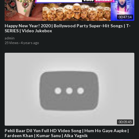
00:47:14
Happy New Year! 2020 | Bollywood Party Super-Hit Songs | T-
SERIES | Video Jukebox
admin
25 Views
·
4 years ago
00:05:45
Pehli Baar Dil Yun Full HD Video Song | Hum Ho Gaye Aapke |
Fardeen Khan | Kumar Sanu | Alka Yagnik