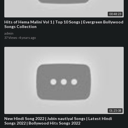
00:48:23
Hits of Hema Malini Vol 1 | Top 10 Songs | Evergreen Bollywood
Songs Collection
admin
37 Views
·
4 years ago
01:25:08
New Hindi Song 2022 | Jubin nautiyal Songs | Latest Hindi
Songs 2022 | Bollywood Hits Songs 2022