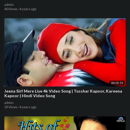
admin
40 Views
·
4 years ago
00:05:53
Jeena Sirf Mere Liye 4k Video Song | Tusshar Kapoor, Kareena
Kapoor | Hindi Video Song
admin
29 Views
·
4 years ago