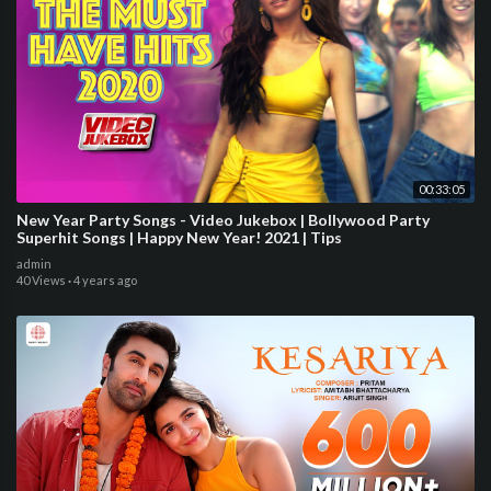
00:33:05
New Year Party Songs - Video Jukebox | Bollywood Party
Superhit Songs | Happy New Year! 2021 | Tips
admin
40 Views
·
4 years ago