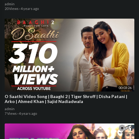
admin
20 Views
·
4 years ago
00:03:26
O Saathi Video Song | Baaghi 2 | Tiger Shroff | Disha Patani |
Arko | Ahmed Khan | Sajid Nadiadwala
admin
7 Views
·
4 years ago