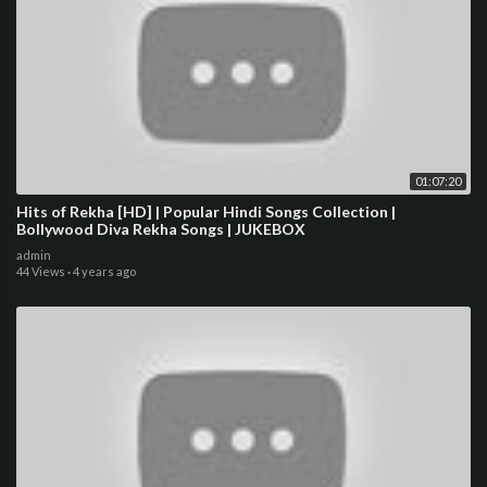
01:07:20
Hits of Rekha [HD] | Popular Hindi Songs Collection |
Bollywood Diva Rekha Songs | JUKEBOX
admin
44 Views
·
4 years ago