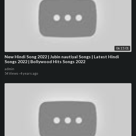
06:15:01
New Hindi Song 2022 | Jubin nautiyal Songs | Latest Hindi
Songs 2022 | Bollywood Hits Songs 2022
admin
54 Views
·
4 years ago