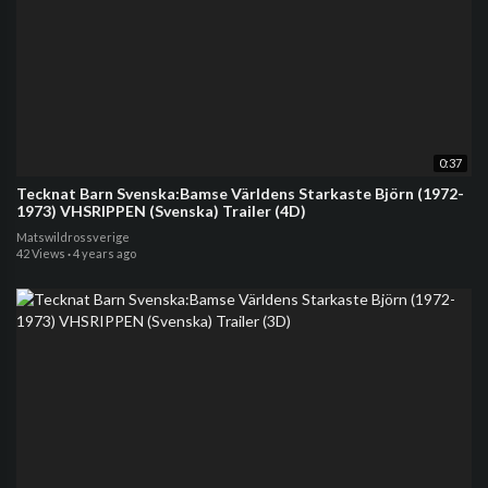
0:37
Tecknat Barn Svenska:Bamse Världens Starkaste Björn (1972-
1973) VHSRIPPEN (Svenska) Trailer (4D)
Matswildrossverige
42 Views
·
4 years ago