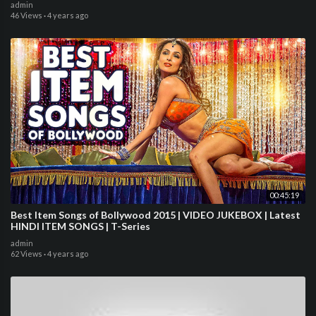
admin
46 Views
·
4 years ago
00:45:19
Best Item Songs of Bollywood 2015 | VIDEO JUKEBOX | Latest
HINDI ITEM SONGS | T-Series
admin
62 Views
·
4 years ago