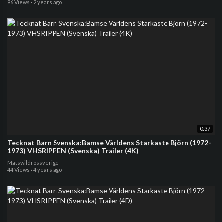
96 Views
·
2 years ago
0:37
Tecknat Barn Svenska:Bamse Världens Starkaste Björn (1972-
1973) VHSRIPPEN (Svenska) Trailer (4K)
Matswildrossverige
44 Views
·
4 years ago