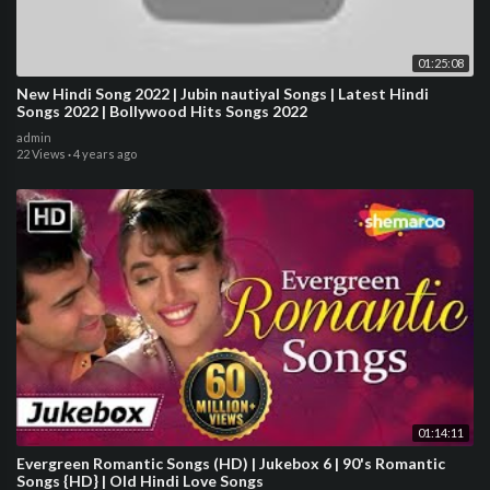
01:25:08
New Hindi Song 2022 | Jubin nautiyal Songs | Latest Hindi
Songs 2022 | Bollywood Hits Songs 2022
admin
22 Views
·
4 years ago
01:14:11
Evergreen Romantic Songs (HD) | Jukebox 6 | 90's Romantic
Songs {HD} | Old Hindi Love Songs