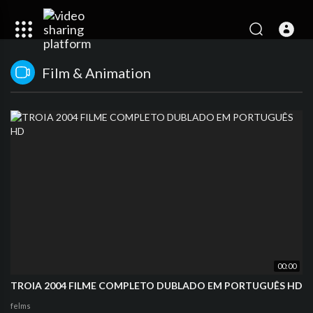
Film & Animation
00:00
TROIA 2004 FILME COMPLETO DUBLADO EM PORTUGUÊS HD
felms