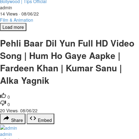
Bollywood | Tips Official
admin
14 Views
·
08/06/22
Film & Animation
Load more
Pehli Baar Dil Yun Full HD Video
Song | Hum Ho Gaye Aapke |
Fardeen Khan | Kumar Sanu |
Alka Yagnik
0
0
20
Views
·
08/06/22
Share
Embed
admin