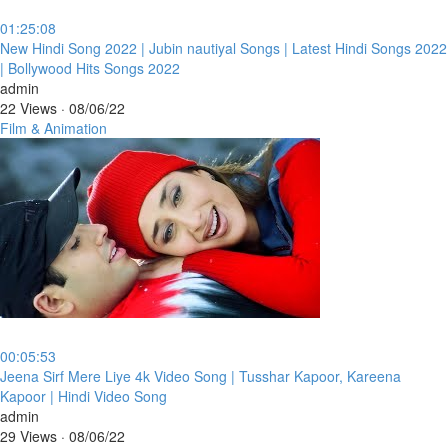
01:25:08
⁣New Hindi Song 2022 | Jubin nautiyal Songs | Latest Hindi Songs 2022
| Bollywood Hits Songs 2022
admin
22 Views
·
08/06/22
Film & Animation
00:05:53
⁣Jeena Sirf Mere Liye 4k Video Song | Tusshar Kapoor, Kareena
Kapoor | Hindi Video Song
admin
29 Views
·
08/06/22