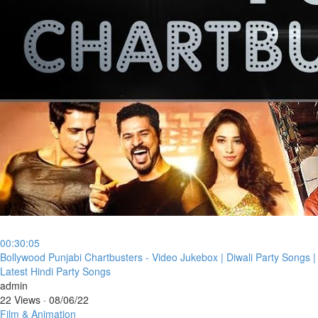
00:30:05
⁣Bollywood Punjabi Chartbusters - Video Jukebox | Diwali Party Songs |
Latest Hindi Party Songs
admin
22 Views
·
08/06/22
Film & Animation