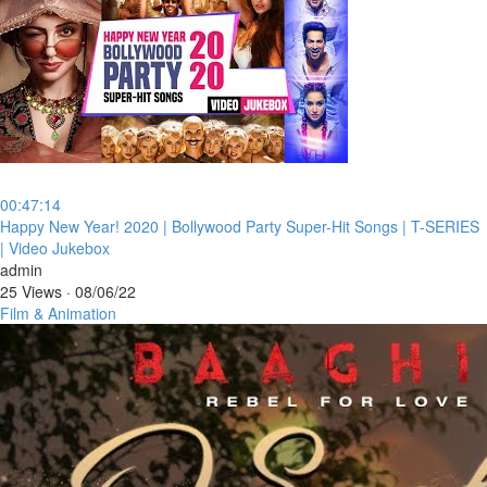
00:47:14
⁣Happy New Year! 2020 | Bollywood Party Super-Hit Songs | T-SERIES
| Video Jukebox
admin
25 Views
·
08/06/22
Film & Animation