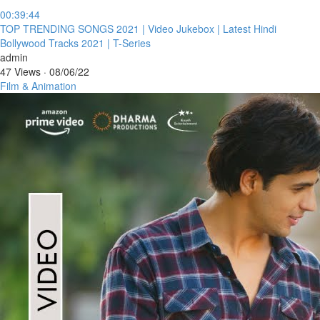
00:39:44
⁣TOP TRENDING SONGS 2021 | Video Jukebox | Latest Hindi
Bollywood Tracks 2021 | T-Series
admin
47 Views
·
08/06/22
Film & Animation