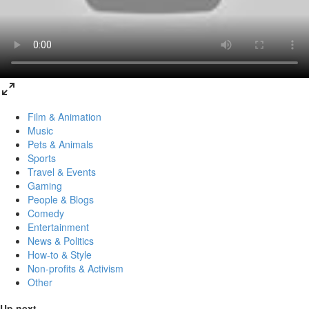
Film & Animation
Music
Pets & Animals
Sports
Travel & Events
Gaming
People & Blogs
Comedy
Entertainment
News & Politics
How-to & Style
Non-profits & Activism
Other
Up next