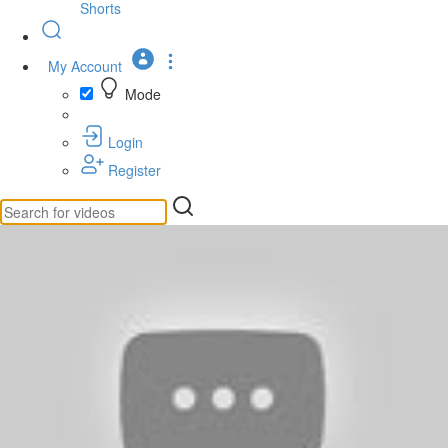
Shorts
My Account
Mode
Login
Register