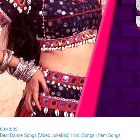
00:48:09
⁣Best Dance Songs [Video Jukebox] Hindi Songs | Item Songs