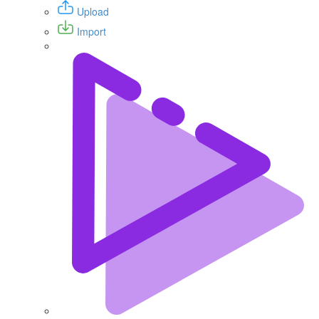
Upload
Import