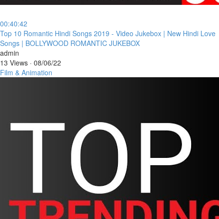
00:40:42
⁣Top 10 Romantic Hindi Songs 2019 - Video Jukebox | New Hindi Love
Songs | BOLLYWOOD ROMANTIC JUKEBOX
admin
13 Views
·
08/06/22
Film & Animation