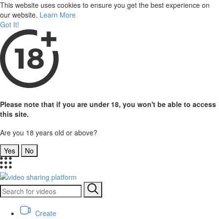
This website uses cookies to ensure you get the best experience on
our website.
Learn More
Got It!
Please note that if you are under 18, you won't be able to access
this site.
Are you 18 years old or above?
Yes
No
Create