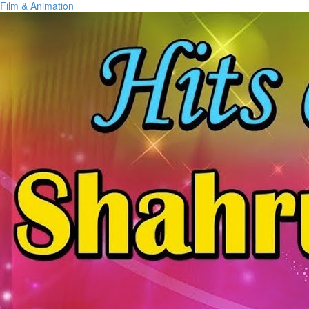
Film & Animation