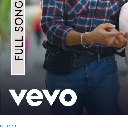
00:03:50