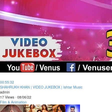
00:55:32
⁣SHAHRUKH KHAN | VIDEO JUKEBOX | Ishtar Music
admin
17 Views
·
08/06/22
Film & Animation