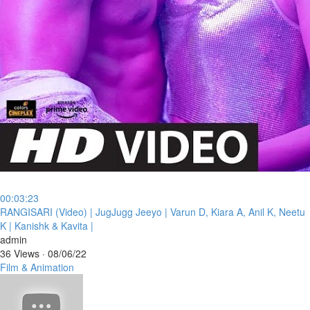
00:03:23
⁣RANGISARI (Video) | JugJugg Jeeyo | Varun D, Kiara A, Anil K, Neetu
K | Kanishk & Kavita |
admin
36 Views
·
08/06/22
Film & Animation