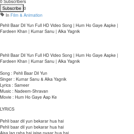
0 Subscribers
Subscribe
0
In
Film & Animation
Pehli Baar Dil Yun Full HD Video Song | Hum Ho Gaye Aapke |
Fardeen Khan | Kumar Sanu | Alka Yagnik
Pehli Baar Dil Yun Full HD Video Song | Hum Ho Gaye Aapke |
Fardeen Khan | Kumar Sanu | Alka Yagnik
Song : Pehli Baar Dil Yun
Singer : Kumar Sanu & Alka Yagnik
Lyrics : Sameer
Music : Nadeem-Shravan
Movie : Hum Ho Gaye Aap Ke
LYRICS
Pehli baar dil yun bekarar hua hai
Pehli baar dil yun bekarar hua hai
Aisa lag raha hai jaise pyaar hua hai