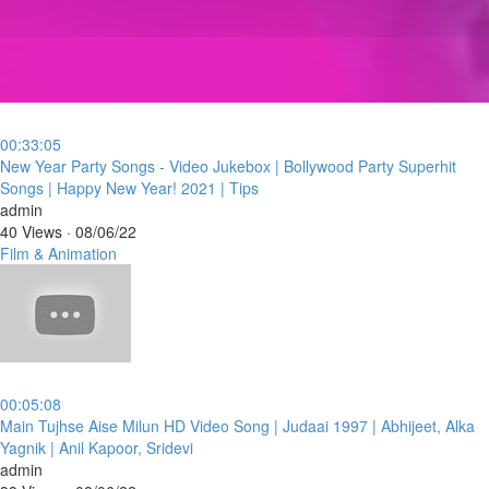
00:33:05
⁣New Year Party Songs - Video Jukebox | Bollywood Party Superhit
Songs | Happy New Year! 2021 | Tips
admin
40 Views
·
08/06/22
Film & Animation
00:05:08
⁣Main Tujhse Aise Milun HD Video Song | Judaai 1997 | Abhijeet, Alka
Yagnik | Anil Kapoor, Sridevi
admin