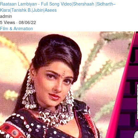
⁣Raataan Lambiyan - Full Song Video|Shershaah |Sidharth–
Kiara|Tanishk B.|Jubin|Asees
admin
5 Views
·
08/06/22
Film & Animation