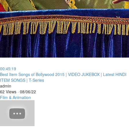
00:45:19
⁣Best Item Songs of Bollywood 2015 | VIDEO JUKEBOX | Latest HINDI
ITEM SONGS | T-Series
admin
62 Views
·
08/06/22
Film & Animation