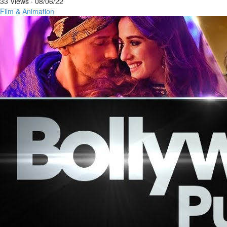
33 Views
·
08/06/22
Film & Animation