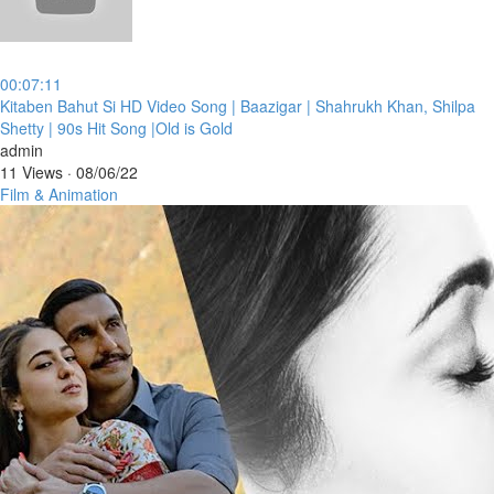
00:07:11
⁣Kitaben Bahut Si HD Video Song | Baazigar | Shahrukh Khan, Shilpa
Shetty | 90s Hit Song |Old is Gold
admin
11 Views
·
08/06/22
Film & Animation