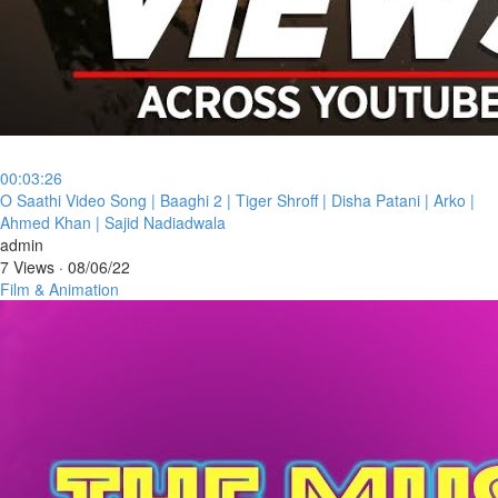
00:03:26
⁣O Saathi Video Song | Baaghi 2 | Tiger Shroff | Disha Patani | Arko |
Ahmed Khan | Sajid Nadiadwala
admin
7 Views
·
08/06/22
Film & Animation