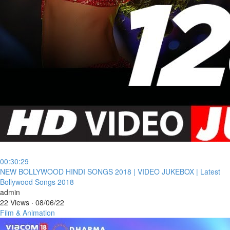
00:30:29
⁣NEW BOLLYWOOD HINDI SONGS 2018 | VIDEO JUKEBOX | Latest
Bollywood Songs 2018
admin
22 Views
·
08/06/22
Film & Animation