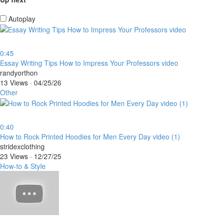
Autoplay
0:45
⁣Essay Writing Tips How to Impress Your Professors video
randyorthon
13 Views
·
04/25/26
Other
0:40
⁣How to Rock Printed Hoodies for Men Every Day video (1)
stridexclothing
23 Views
·
12/27/25
How-to & Style