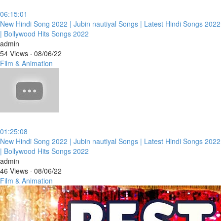
06:15:01
⁣New Hindi Song 2022 | Jubin nautiyal Songs | Latest Hindi Songs 2022
| Bollywood Hits Songs 2022
admin
54 Views
·
08/06/22
Film & Animation
01:25:08
⁣New Hindi Song 2022 | Jubin nautiyal Songs | Latest Hindi Songs 2022
| Bollywood Hits Songs 2022
admin
46 Views
·
08/06/22
Film & Animation