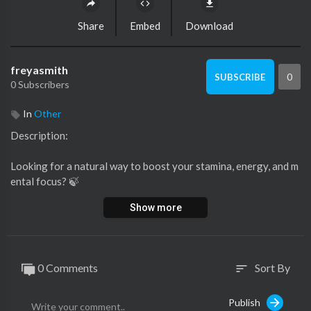
Share
Embed
Download
freyasmith
0
SUBSCRIBE
0 Subscribers
In
Other
⁣Description:
Looking for a natural way to boost your stamina, energy, and m
ental focus? 🍃
Show more
Watch this short video to discover how Himalayan Shilajit Gum
mies can help improve your overall wellness.
From fighting fatigue to supporting immunity these gummies ar
0 Comments
Sort By
sort
e a natural powerhouse!
✅ Buy genuine supplements at: Genericvilla
Publish