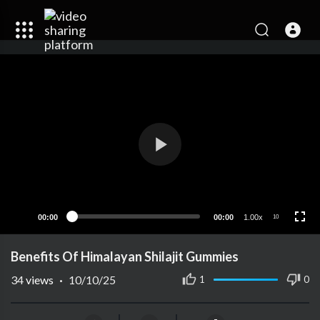
00:00
00:00
1.00x
10
Benefits Of Himalayan Shilajit Gummies
34
views
·
10/10/25
1
0