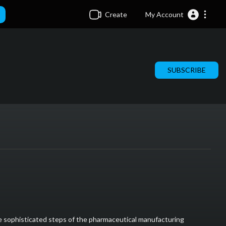
Create
My Account
SUBSCRIBE
the sophisticated steps of the pharmaceutical manufacturing