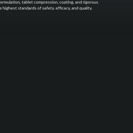
formulation, tablet compression, coating, and rigorous
highest standards of safety, efficacy, and quality.
y step of the medicine manufacturing process. Our state-of-
ring Practices (GMP) guarantee that the medications we