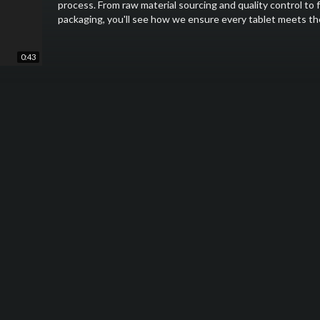
process. From raw material sourcing and quality control to 
packaging, you'll see how we ensure every tablet meets the 
At SpecialityMedz, we are committed to excellence in ever
0:43
the-art facilities and strict adherence to Good Manufactu
produce are reliable and effective.