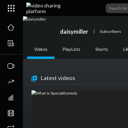
daisymiller
|
Subscribers
Videos
PlayLists
Shorts
Li
Latest videos