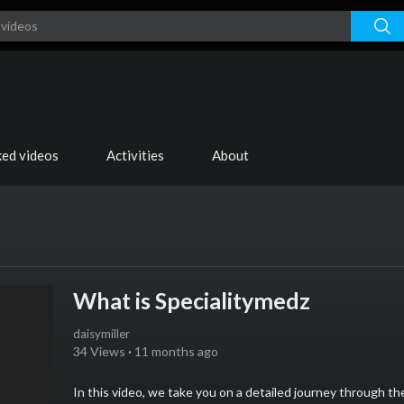
ked videos
Activities
About
What is Specialitymedz
daisymiller
34 Views
·
11 months ago
⁣In this video, we take you on a detailed journey through 