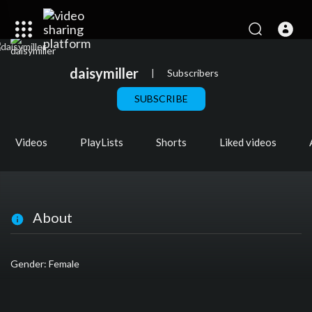
daisymiller
|
Subscribers
SUBSCRIBE
Videos
PlayLists
Shorts
Liked videos
About
Gender: Female