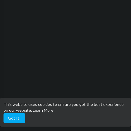
This website uses cookies to ensure you get the best experience
on our website.
Learn More
Got It!