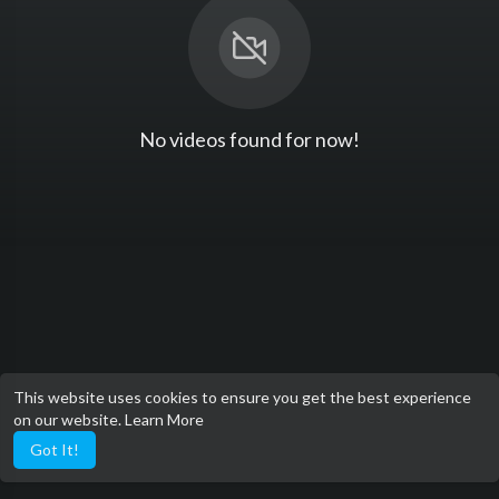
No videos found for now!
This website uses cookies to ensure you get the best experience
on our website.
Learn More
Got It!