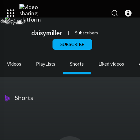
daisymiller
|
Subscribers
SUBSCRIBE
Videos
PlayLists
Shorts
Liked videos
Shorts