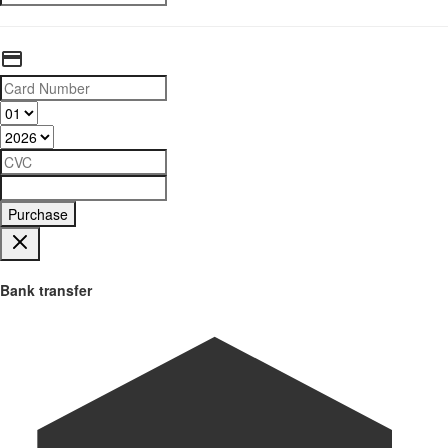
Purchase
Bank transfer