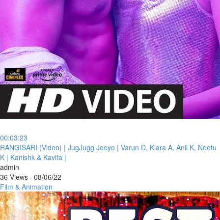
00:03:23
⁣RANGISARI (Video) | JugJugg Jeeyo | Varun D, Kiara A, Anil K, Neetu
K | Kanishk & Kavita |
admin
36 Views
·
08/06/22
Film & Animation