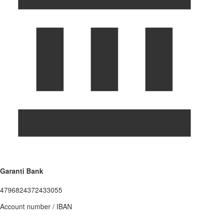
Garanti Bank
4796824372433055
Account number / IBAN