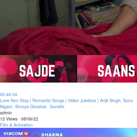
00:46:34
⁣Love Non Stop | Romantic Songs | Video Jukebox | Arijit Singh, Sonu
Nigam, Shreya Ghoshal , Sunidhi
admin
12 Views
·
08/06/22
Film & Animation