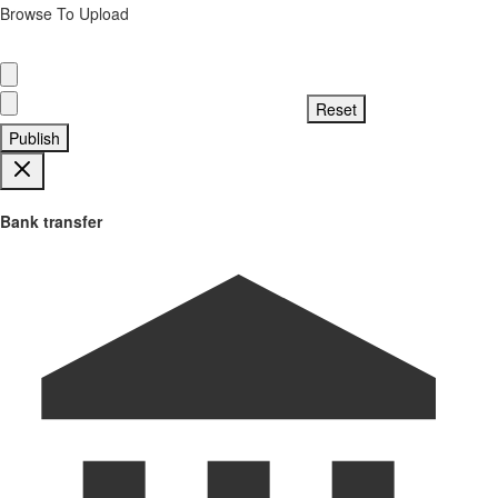
Browse To Upload
Publish
Bank transfer