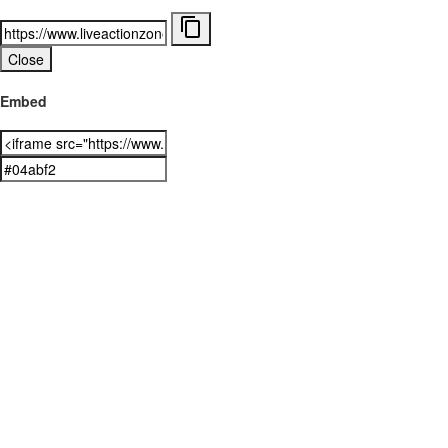
Close
Embed