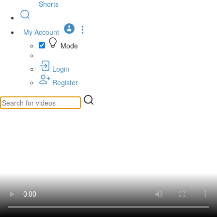
Shorts
My Account
Mode
Login
Register