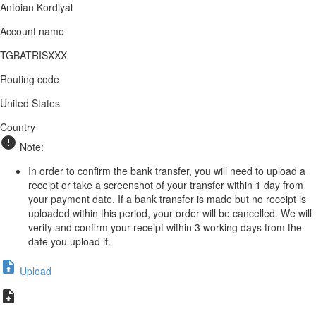
Antoian Kordiyal
Account name
TGBATRISXXX
Routing code
United States
Country
Note:
In order to confirm the bank transfer, you will need to upload a
receipt or take a screenshot of your transfer within 1 day from
your payment date. If a bank transfer is made but no receipt is
uploaded within this period, your order will be cancelled. We will
verify and confirm your receipt within 3 working days from the
date you upload it.
Upload