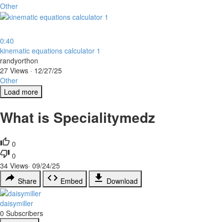
Other
0:40
⁣kinematic equations calculator 1
randyorthon
27 Views
·
12/27/25
Other
Load more
What is Specialitymedz
0
0
34
Views
·
09/24/25
Share
Embed
Download
daisymiller
0 Subscribers