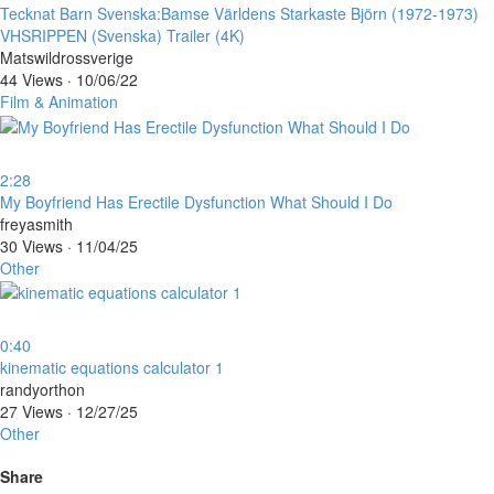
⁣Tecknat Barn Svenska:Bamse Världens Starkaste Björn (1972-1973)
VHSRIPPEN (Svenska) Trailer (4K)
Matswildrossverige
44 Views
·
10/06/22
Film & Animation
2:28
⁣My Boyfriend Has Erectile Dysfunction What Should I Do
freyasmith
30 Views
·
11/04/25
Other
0:40
⁣kinematic equations calculator 1
randyorthon
27 Views
·
12/27/25
Other
Share