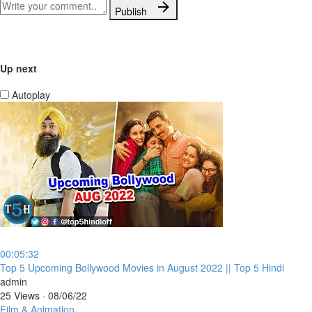
Publish
Up next
Autoplay
00:05:32
⁣Top 5 Upcoming Bollywood Movies in August 2022 || Top 5 Hindi
admin
25 Views
·
08/06/22
Film & Animation