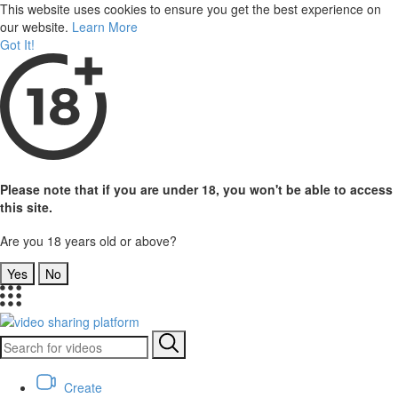
This website uses cookies to ensure you get the best experience on
our website.
Learn More
Got It!
Please note that if you are under 18, you won't be able to access
this site.
Are you 18 years old or above?
Yes
No
Create