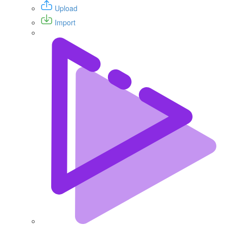
Upload
Import