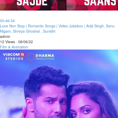
00:46:34
⁣Love Non Stop | Romantic Songs | Video Jukebox | Arijit Singh, Sonu
Nigam, Shreya Ghoshal , Sunidhi
admin
12 Views
·
08/06/22
Film & Animation