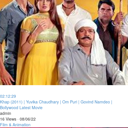
02:12:29
⁣Khap (2011) | Yuvika Chaudhary | Om Puri | Govind Namdeo |
Bollywood Latest Movie
admin
16 Views
·
08/06/22
Film & Animation