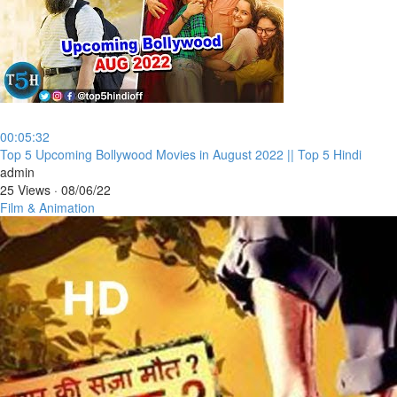
00:05:32
⁣Top 5 Upcoming Bollywood Movies in August 2022 || Top 5 Hindi
admin
25 Views
·
08/06/22
Film & Animation