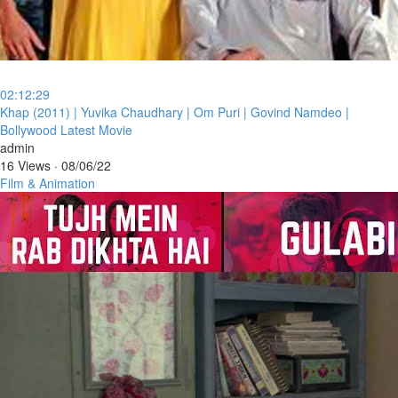
02:12:29
⁣Khap (2011) | Yuvika Chaudhary | Om Puri | Govind Namdeo |
Bollywood Latest Movie
admin
16 Views
·
08/06/22
Film & Animation