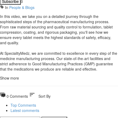
Subscribe
0
In
People & Blogs
⁣In this video, we take you on a detailed journey through the
sophisticated steps of the pharmaceutical manufacturing process.
From raw material sourcing and quality control to formulation, tablet
compression, coating, and rigorous packaging, you'll see how we
ensure every tablet meets the highest standards of safety, efficacy,
and quality.
At SpecialityMedz, we are committed to excellence in every step of the
medicine manufacturing process. Our state-of-the-art facilities and
strict adherence to Good Manufacturing Practices (GMP) guarantee
that the medications we produce are reliable and effective.
Show more
sort
0 Comments
Sort By
Top Comments
Latest comments