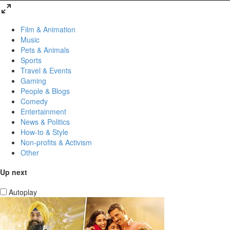
Film & Animation
Music
Pets & Animals
Sports
Travel & Events
Gaming
People & Blogs
Comedy
Entertainment
News & Politics
How-to & Style
Non-profits & Activism
Other
Up next
Autoplay