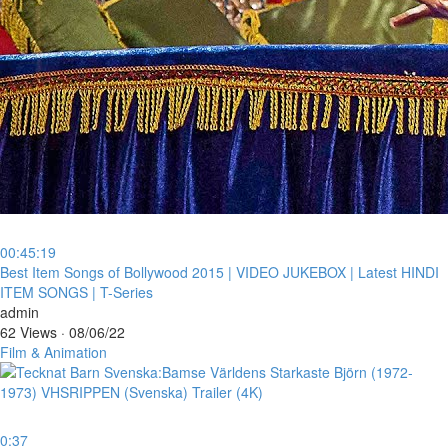
00:45:19
⁣Best Item Songs of Bollywood 2015 | VIDEO JUKEBOX | Latest HINDI
ITEM SONGS | T-Series
admin
62 Views
·
08/06/22
Film & Animation
0:37