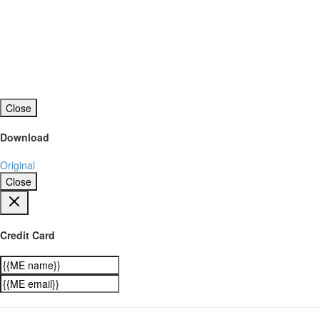
Close
Download
Original
Close
Credit Card