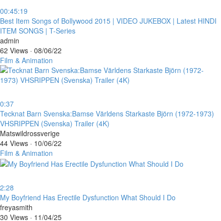
00:45:19
⁣Best Item Songs of Bollywood 2015 | VIDEO JUKEBOX | Latest HINDI
ITEM SONGS | T-Series
admin
62 Views
·
08/06/22
Film & Animation
0:37
⁣Tecknat Barn Svenska:Bamse Världens Starkaste Björn (1972-1973)
VHSRIPPEN (Svenska) Trailer (4K)
Matswildrossverige
44 Views
·
10/06/22
Film & Animation
2:28
⁣My Boyfriend Has Erectile Dysfunction What Should I Do
freyasmith
30 Views
·
11/04/25