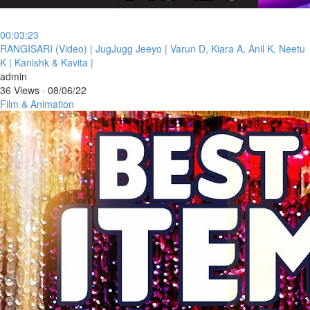
00:03:23
⁣RANGISARI (Video) | JugJugg Jeeyo | Varun D, Kiara A, Anil K, Neetu
K | Kanishk & Kavita |
admin
36 Views
·
08/06/22
Film & Animation