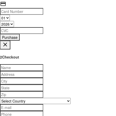
Purchase
2Checkout