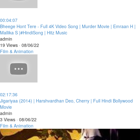
00:04:07
⁣Bheege Hont Tere - Full 4K Video Song | Murder Movie | Emraan H |
Mallika S |#HindiSong | Hitz Music
admin
19 Views
·
08/06/22
Film & Animation
02:17:36
⁣Jigariyaa (2014) | Harshvardhan Deo, Cherry | Full Hindi Bollywood
Movie
admin
3 Views
·
08/06/22
Film & Animation