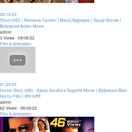
02:14:23
⁣Shool (HD) | Raveena Tandon | Manoj Bajpayee | Sayaji Shinde |
Bollywood Action Movie
admin
3 Views
·
08/06/22
Film & Animation
01:25:53
⁣Horror Story (HD) - Karan Kundra's Superhit Movie | Bollywood Best
Horror Film | हॉरर स्टोरी
admin
62 Views
·
08/06/22
Film & Animation