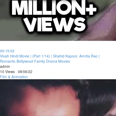
00:15:02
⁣Vivah Hindi Movie | (Part 1/14) | Shahid Kapoor, Amrita Rao |
Romantic Bollywood Family Drama Movies
admin
10 Views
·
08/06/22
Film & Animation