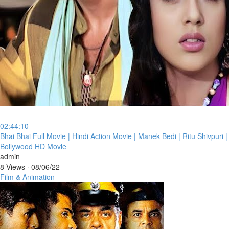
02:44:10
⁣Bhai Bhai Full Movie | Hindi Action Movie | Manek Bedi | Ritu Shivpuri |
Bollywood HD Movie
admin
8 Views
·
08/06/22
Film & Animation