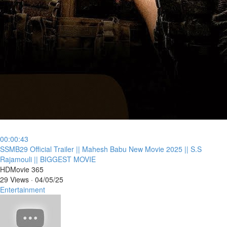
00:00:43
⁣SSMB29 Official Trailer || Mahesh Babu New Movie 2025 || S.S
Rajamouli || BIGGEST MOVIE
HDMovie 365
29 Views
·
04/05/25
Entertainment