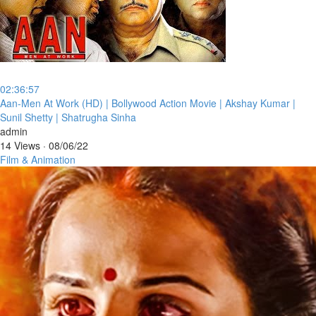
02:36:57
⁣Aan-Men At Work (HD) | Bollywood Action Movie | Akshay Kumar |
Sunil Shetty | Shatrugha Sinha
admin
14 Views
·
08/06/22
Film & Animation