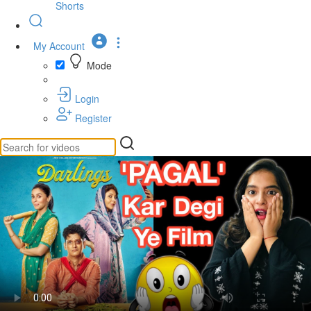
Shorts
My Account
Mode
Login
Register