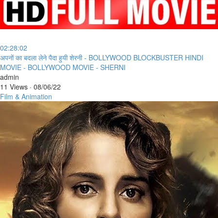
02:28:02
⁣अपनों का बदला लेने पैदा हुयी शेरनी - BOLLYWOOD BLOCKBUSTER HINDI
MOVIE - BOLLYWOOD MOVIE - SHERNI
admin
11 Views
·
08/06/22
Film & Animation