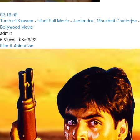
02:16:52
⁣Tumhari Kassam - Hindi Full Movie - Jeetendra | Moushmi Chatterjee -
Bollywood Movie
admin
6 Views
·
08/06/22
Film & Animation