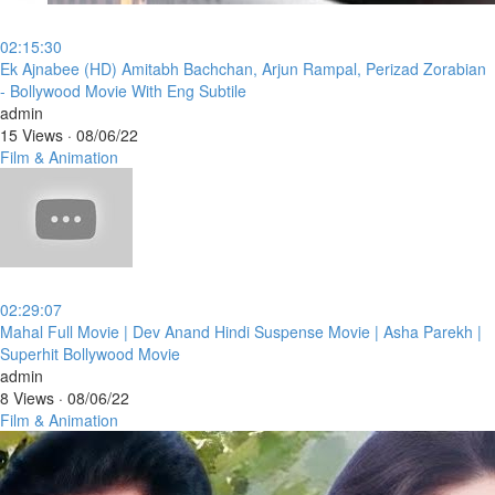
02:15:30
⁣Ek Ajnabee (HD) Amitabh Bachchan, Arjun Rampal, Perizad Zorabian
- Bollywood Movie With Eng Subtile
admin
15 Views
·
08/06/22
Film & Animation
02:29:07
⁣Mahal Full Movie | Dev Anand Hindi Suspense Movie | Asha Parekh |
Superhit Bollywood Movie
admin
8 Views
·
08/06/22
Film & Animation