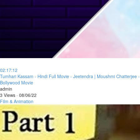
02:17:12
⁣Tumhari Kassam - Hindi Full Movie - Jeetendra | Moushmi Chatterjee -
Bollywood Movie
admin
3 Views
·
08/06/22
Film & Animation