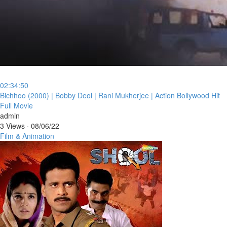
02:34:50
⁣Bichhoo (2000) | Bobby Deol | Rani Mukherjee | Action Bollywood Hit
Full Movie
admin
3 Views
·
08/06/22
Film & Animation