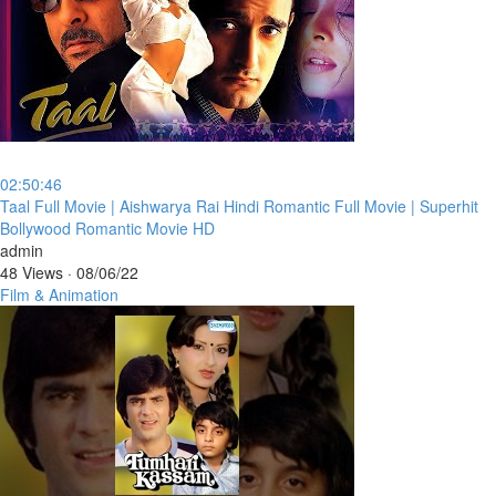
02:50:46
⁣Taal Full Movie | Aishwarya Rai Hindi Romantic Full Movie | Superhit
Bollywood Romantic Movie HD
admin
48 Views
·
08/06/22
Film & Animation