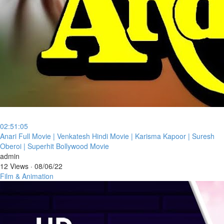
02:51:05
⁣Anari Full Movie | Venkatesh Hindi Movie | Karisma Kapoor | Suresh
Oberoi | Superhit Bollywood Movie
admin
12 Views
·
08/06/22
Film & Animation