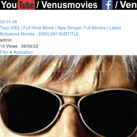
02:01:48
⁣Tezz (HD) | Full Hindi Movie | Ajay Devgan Full Movies | Latest
Bollywood Movies - ENGLISH SUBTITLE
admin
10 Views
·
08/06/22
Film & Animation