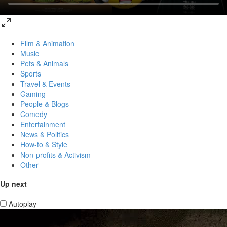
Film & Animation
Music
Pets & Animals
Sports
Travel & Events
Gaming
People & Blogs
Comedy
Entertainment
News & Politics
How-to & Style
Non-profits & Activism
Other
Up next
Autoplay