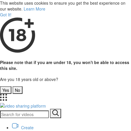
This website uses cookies to ensure you get the best experience on
our website.
Learn More
Got It!
Please note that if you are under 18, you won't be able to access
this site.
Are you 18 years old or above?
Yes
No
Create