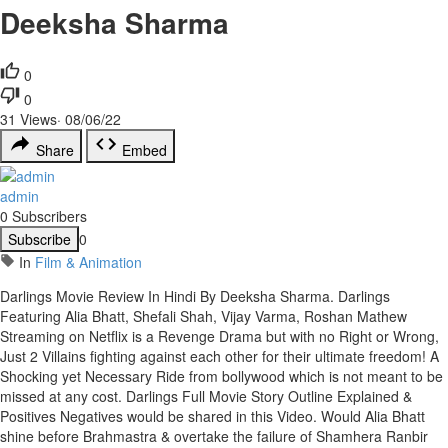
Deeksha Sharma
0
0
31
Views
·
08/06/22
Share
Embed
admin
0 Subscribers
Subscribe
0
In
Film & Animation
Darlings Movie Review In Hindi By Deeksha Sharma. Darlings
Featuring Alia Bhatt, Shefali Shah, Vijay Varma, Roshan Mathew
Streaming on Netflix is a Revenge Drama but with no Right or Wrong,
Just 2 Villains fighting against each other for their ultimate freedom! A
Shocking yet Necessary Ride from bollywood which is not meant to be
missed at any cost. Darlings Full Movie Story Outline Explained &
Positives Negatives would be shared in this Video. Would Alia Bhatt
shine before Brahmastra & overtake the failure of Shamhera Ranbir