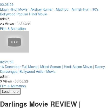
02:26:29
⁣Elaan Hindi Movie - Akshay Kumar - Madhoo - Amrish Puri - 90's
Bollywood Popular Hindi Movie
admin
23 Views
·
08/06/22
Film & Animation
02:21:56
⁣16 December Full Movie | Milind Soman | Hindi Action Movie | Danny
Denzongpa |Bollywood Action Movie
admin
3 Views
·
08/06/22
Film & Animation
Load more
Darlings Movie REVIEW |