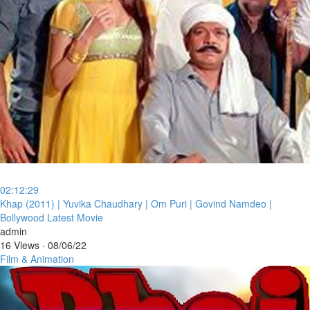
02:12:29
⁣Khap (2011) | Yuvika Chaudhary | Om Puri | Govind Namdeo |
Bollywood Latest Movie
admin
16 Views
·
08/06/22
Film & Animation