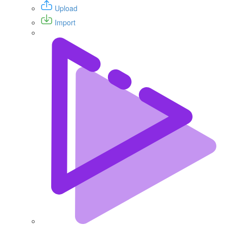
Upload
Import