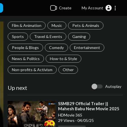
Create
My Account
Film & Animation
Music
Pets & Animals
Sports
Travel & Events
Gaming
People & Blogs
Comedy
Entertainment
News & Politics
How-to & Style
Non-profits & Activism
Other
Autoplay
Up next
⁣SSMB29 Official Trailer ||
Mahesh Babu New Movie 2025
|| S.S Rajamouli || BIGGEST
HDMovie 365
MOVIE
29 Views
·
04/05/25