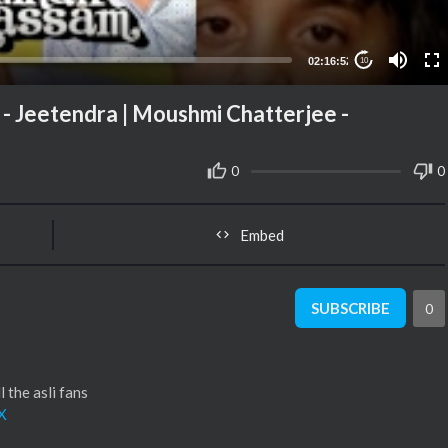
02:16:52
10
 - Jeetendra | Moushmi Chatterjee -
0
0
Embed
SUBSCRIBE
0
 the asli fans
X