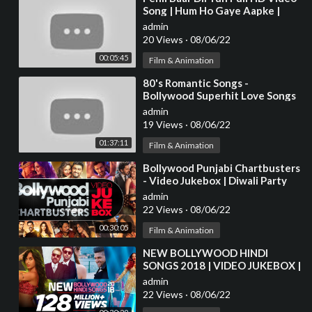
Song | Hum Ho Gaye Aapke |
Fardeen Khan | Kumar Sanu |
admin
Alka Yagnik
20 Views
·
08/06/22
00:05:45
Film & Animation
⁣80's Romantic Songs -
Bollywood Superhit Love Songs
JUKEBOX - Best Hindi Songs
admin
[HD]
19 Views
·
08/06/22
01:37:11
Film & Animation
⁣Bollywood Punjabi Chartbusters
- Video Jukebox | Diwali Party
Songs | Latest Hindi Party Songs
admin
22 Views
·
08/06/22
00:30:05
Film & Animation
⁣NEW BOLLYWOOD HINDI
SONGS 2018 | VIDEO JUKEBOX |
Latest Bollywood Songs 2018
admin
22 Views
·
08/06/22