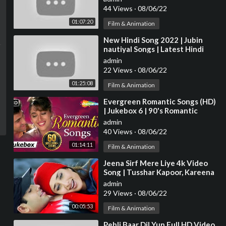
JUKEBOX
44 Views
·
08/06/22
01:07:20
Film & Animation
⁣New Hindi Song 2022 | Jubin
nautiyal Songs | Latest Hindi
Songs 2022 | Bollywood Hits
admin
Songs 2022
22 Views
·
08/06/22
01:25:08
Film & Animation
⁣Evergreen Romantic Songs (HD)
| Jukebox 6 | 90's Romantic
Songs {HD} | Old Hindi Love
admin
Songs
40 Views
·
08/06/22
01:14:11
Film & Animation
⁣Jeena Sirf Mere Liye 4k Video
Song | Tusshar Kapoor, Kareena
Kapoor | Hindi Video Song
admin
29 Views
·
08/06/22
00:05:53
Film & Animation
⁣Pehli Baar Dil Yun Full HD Video