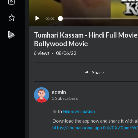
00:00
Tumhari Kassam - Hindi Full Movie
Bollywood Movie
6
views
·
08/06/22
Share
admin
0 Subscribers
In
Film & Animation
Download the app now and share it with all
https://shemaroome.app.link/0XZ0pmF9c