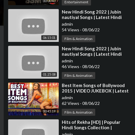
00:00:43
Entertainment
⁣New Hindi Song 2022 | Jubin
nautiyal Songs | Latest Hindi
Songs 2022 | Bollywood Hits
admin
Songs 2022
54 Views
·
08/06/22
06:15:01
Film & Animation
⁣New Hindi Song 2022 | Jubin
nautiyal Songs | Latest Hindi
Songs 2022 | Bollywood Hits
admin
Songs 2022
46 Views
·
08/06/22
01:25:08
Film & Animation
⁣Best Item Songs of Bollywood
2015 | VIDEO JUKEBOX | Latest
HINDI ITEM SONGS | T-Series
admin
62 Views
·
08/06/22
00:45:19
Film & Animation
⁣Hits of Rekha [HD] | Popular
Hindi Songs Collection |
Bollywood Diva Rekha Songs |
admin