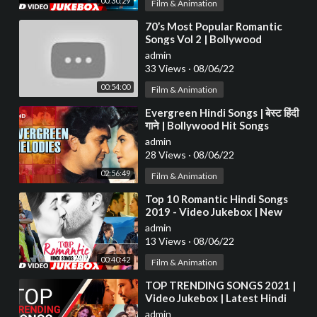
00:30:29
Film & Animation
⁣70’s Most Popular Romantic
Songs Vol 2 | Bollywood
Superhit Classic Songs |
admin
Evergreen Hindi Songs
33 Views
·
08/06/22
00:54:00
Film & Animation
⁣Evergreen Hindi Songs | बेस्ट हिंदी
गाने | Bollywood Hit Songs
admin
28 Views
·
08/06/22
02:56:49
Film & Animation
⁣Top 10 Romantic Hindi Songs
2019 - Video Jukebox | New
Hindi Love Songs | BOLLYWOOD
admin
ROMANTIC JUKEBOX
13 Views
·
08/06/22
00:40:42
Film & Animation
⁣TOP TRENDING SONGS 2021 |
Video Jukebox | Latest Hindi
Bollywood Tracks 2021 | T-
admin