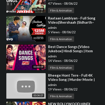
Series
47 Views
·
08/06/22
00:39:44
Film & Animation
⁣Raataan Lambiyan - Full Song
Video|Shershaah |Sidharth–
Kiara|Tanishk B.|Jubin|Asees
admin
5 Views
·
08/06/22
00:03:50
Film & Animation
⁣Best Dance Songs [Video
Jukebox] Hindi Songs | Item
Songs Bollywood | Tips Official
admin
14 Views
·
08/06/22
00:48:09
Film & Animation
⁣Bheege Hont Tere - Full 4K
Video Song | Murder Movie |
Emraan H | Mallika S |#HindiSong
admin
| Hitz Music
19 Views
·
08/06/22
00:04:07
Film & Animation
⁣NEW BOLLYWOOD HINDI