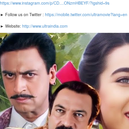
https://www.instagram.com/p/CD....ONzmHBEYF/?igshid=9s
► Follow us on Twitter :
https://mobile.twitter.com/ultramovie?lang=en
► Website:
http://www.ultraindia.com