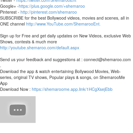
Twitter -
https://twitter.com/ShemarooEnt
Google+ -
https://plus.google.com/+shemaroo
Pinterest -
http://pinterest.com/shemaroo
SUBSCRIBE for the best Bollywood videos, movies and scenes, all in
ONE channel
http://www.YouTube.com/ShemarooEnt.
Sign up for Free and get daily updates on New Videos, exclusive Web
Shows, contests & much more
http://youtube.shemaroo.com/default.aspx
Send us your feedback and suggestions at : connect@shemaroo.com
.
Download the app & watch entertaining Bollywood Movies, Web-
series, original TV shows, Popular plays & songs, on ShemarooMe
App
Download Now :
https://shemaroome.app.link/1HCgXsejEbb