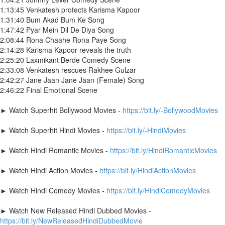
1:13:45 Venkatesh protects Karisma Kapoor
1:31:40 Bum Akad Bum Ke Song
1:47:42 Pyar Mein Dil De Diya Song
2:08:44 Rona Chaahe Rona Paye Song
2:14:28 Karisma Kapoor reveals the truth
2:25:20 Laxmikant Berde Comedy Scene
2:33:08 Venkatesh rescues Rakhee Gulzar
2:42:27 Jane Jaan Jane Jaan (Female) Song
2:46:22 Final Emotional Scene
► Watch Superhit Bollywood Movies -
https://bit.ly/-BollywoodMovies
► Watch Superhit Hindi Movies -
https://bit.ly/-HindiMovies
► Watch Hindi Romantic Movies -
https://bit.ly/HindiRomanticMovies
► Watch Hindi Action Movies -
https://bit.ly/HindiActionMovies
► Watch Hindi Comedy Movies -
https://bit.ly/HindiComedyMovies
► Watch New Released Hindi Dubbed Movies -
https://bit.ly/NewReleasedHindiDubbedMovie