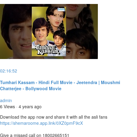
02:16:52
Tumhari Kassam - Hindi Full Movie - Jeetendra | Moushmi
Chatterjee - Bollywood Movie
admin
6 Views
·
4 years ago
Download the app now and share it with all the asli fans
https://shemaroome.app.link/0XZ0pmF9cX
Give a missed call on 18002665151