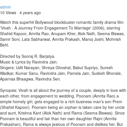
admin
10 Views
·
4 years ago
Watch this superhit Bollywood blockbuster romantic family drama film
'Vivah - A Journey From Engagement To Marriage' (2006), starring
Shahid Kapoor, Amrita Rao, Anupam Kher, Alok Nath, Seema Biswas,
Samir Soni, Lata Sabharwal, Amrita Prakash, Manoj Joshi, Mohnish
Behl.
Directed by Sooraj R. Barjatya.
Music & Lyrics by Ravindra Jain.
Singers: Udit Narayan, Shreya Ghoshal, Babul Supriyo, Suresh
Wadkar, Kumar Sanu, Ravindra Jain, Pamela Jain, Sudesh Bhonsle,
Aparnaa Bhaagwa, Ravindra Sen.
Synopsis: Vivah is all about the journey of a couple, deeply in love with
each other, from engagement to wedding. Poonam (Amrita Rao) a
simple homely girl, gets engaged to a rich business man's son Prem
(Shahid Kapoor). Poonam being an orphan is taken care by her uncle
and aunt, Krishna Kant (Alok Nath) and Rama (Seema Biswas). Since
Poonam is beautiful and fair than her own daughter Rajni (Amrita
Prakashan), Rama is always jealous of Poonam and dislikes her. But