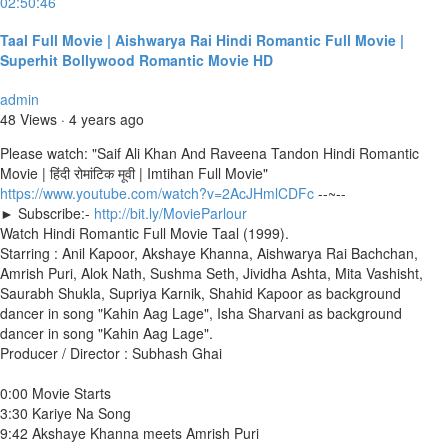
02:50:46
Taal Full Movie | Aishwarya Rai Hindi Romantic Full Movie |
Superhit Bollywood Romantic Movie HD
admin
48 Views
·
4 years ago
Please watch: "Saif Ali Khan And Raveena Tandon Hindi Romantic
Movie | हिंदी रोमांटिक मूवी | Imtihan Full Movie"
https://www.youtube.com/watch?v=2AcJHmlCDFc
--~--
► Subscribe:-
http://bit.ly/MovieParlour
Watch Hindi Romantic Full Movie Taal (1999).
Starring : Anil Kapoor, Akshaye Khanna, Aishwarya Rai Bachchan,
Amrish Puri, Alok Nath, Sushma Seth, Jividha Ashta, Mita Vashisht,
Saurabh Shukla, Supriya Karnik, Shahid Kapoor as background
dancer in song "Kahin Aag Lage", Isha Sharvani as background
dancer in song "Kahin Aag Lage".
Producer / Director : Subhash Ghai
0:00 Movie Starts
3:30 Kariye Na Song
9:42 Akshaye Khanna meets Amrish Puri