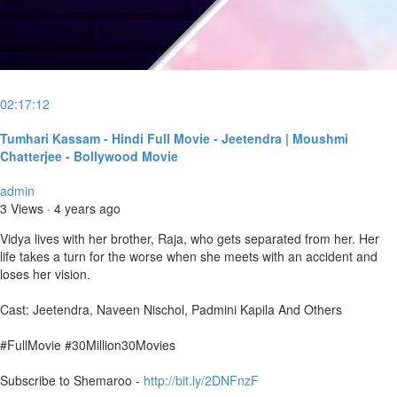
02:17:12
Tumhari Kassam - Hindi Full Movie - Jeetendra | Moushmi
Chatterjee - Bollywood Movie
admin
3 Views
·
4 years ago
Vidya lives with her brother, Raja, who gets separated from her. Her
life takes a turn for the worse when she meets with an accident and
loses her vision.
Cast: Jeetendra, Naveen Nischol, Padmini Kapila And Others
#FullMovie #30Million30Movies
Subscribe to Shemaroo -
http://bit.ly/2DNFnzF