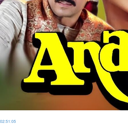
02:51:05