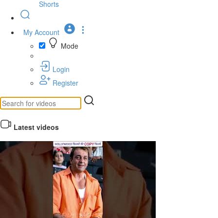
Shorts
My Account
Mode
Login
Register
Latest videos