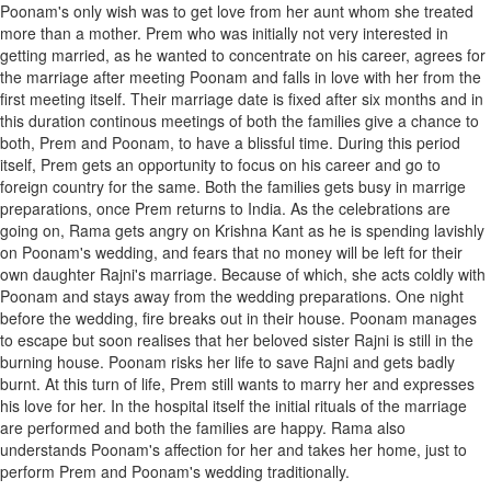
Poonam's only wish was to get love from her aunt whom she treated
more than a mother. Prem who was initially not very interested in
getting married, as he wanted to concentrate on his career, agrees for
the marriage after meeting Poonam and falls in love with her from the
first meeting itself. Their marriage date is fixed after six months and in
this duration continous meetings of both the families give a chance to
both, Prem and Poonam, to have a blissful time. During this period
itself, Prem gets an opportunity to focus on his career and go to
foreign country for the same. Both the families gets busy in marrige
preparations, once Prem returns to India. As the celebrations are
going on, Rama gets angry on Krishna Kant as he is spending lavishly
on Poonam's wedding, and fears that no money will be left for their
own daughter Rajni's marriage. Because of which, she acts coldly with
Poonam and stays away from the wedding preparations. One night
before the wedding, fire breaks out in their house. Poonam manages
to escape but soon realises that her beloved sister Rajni is still in the
burning house. Poonam risks her life to save Rajni and gets badly
burnt. At this turn of life, Prem still wants to marry her and expresses
his love for her. In the hospital itself the initial rituals of the marriage
are performed and both the families are happy. Rama also
understands Poonam's affection for her and takes her home, just to
perform Prem and Poonam's wedding traditionally.