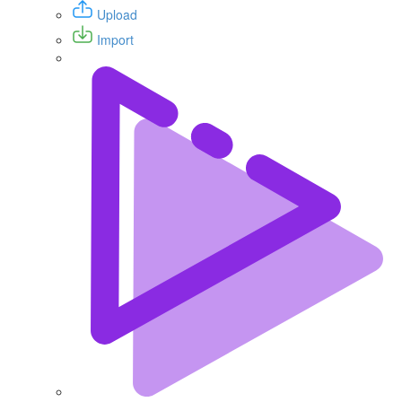
Upload
Import