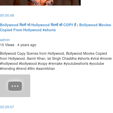
00:00:48
Bollywood फिल्में जो Hollywood फिल्मों की COPY हैं। Bollywood Movies
Copied From Hollywood #shorts
admin
15 Views
·
4 years ago
Bollywood Copy Scenes from Hollywood, Bollywood Movies Copied
from Hollywood, Aamir Khan, lal Singh Chaddha #shorts #viral #movie
#hollywood #bollywood #copy #remake #youtubeshorts #youtube
#trending #trend #film #aamirkhan
02:29:07