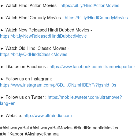
► Watch Hindi Action Movies -
https://bit.ly/HindiActionMovies
► Watch Hindi Comedy Movies -
https://bit.ly/HindiComedyMovies
► Watch New Released Hindi Dubbed Movies -
https://bit.ly/NewReleasedHindiDubbedMovie
► Watch Old Hindi Classic Movies -
https://bit.ly/OldHindiClassicMovies
► Like us on Facebook :
https://www.facebook.com/ultramovieparlour
► Follow us on Instagram:
https://www.instagram.com/p/CD....ONzmHBEYF/?igshid=9s
► Follow us on Twitter :
https://mobile.twiteter.com/ultramovie?
lang=en
► Website:
http://www.ultraindia.com
#AishwaryaRai #AishwaryaRaiMovies #HindiRomanticMovies
#AnilKapoor #AkshayeKhanna