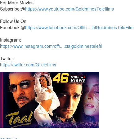
For More Movies
Subscribe:@
https://www.youtube.com/GoldminesTelefilms
Follow Us On
Facebook:@
https://www.facebook.com/Offic....ialGoldminesTeleFilm
Instagram:
https://www.instagram.com/offi....cialgoldminestelefil
Twitter:
https://twitter.com/GTelefilms