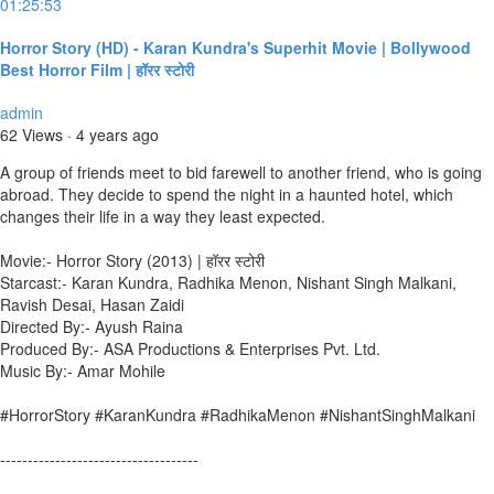
01:25:53
Horror Story (HD) - Karan Kundra's Superhit Movie | Bollywood
Best Horror Film | हॉरर स्टोरी
admin
62 Views
·
4 years ago
A group of friends meet to bid farewell to another friend, who is going
abroad. They decide to spend the night in a haunted hotel, which
changes their life in a way they least expected.
Movie:- Horror Story (2013) | हॉरर स्टोरी
Starcast:- Karan Kundra, Radhika Menon, Nishant Singh Malkani,
Ravish Desai, Hasan Zaidi
Directed By:- Ayush Raina
Produced By:- ASA Productions & Enterprises Pvt. Ltd.
Music By:- Amar Mohile
#HorrorStory #KaranKundra #RadhikaMenon #NishantSinghMalkani
------------------------------------