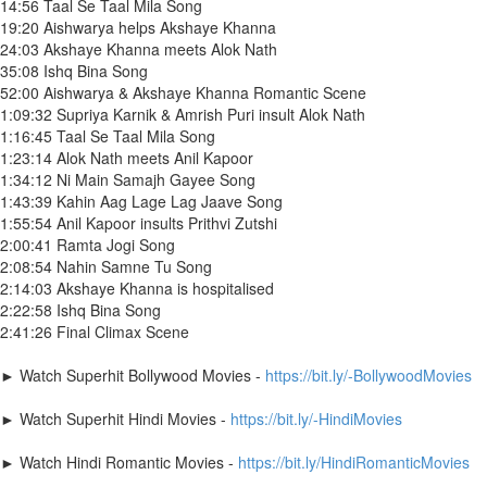
14:56 Taal Se Taal Mila Song
19:20 Aishwarya helps Akshaye Khanna
24:03 Akshaye Khanna meets Alok Nath
35:08 Ishq Bina Song
52:00 Aishwarya & Akshaye Khanna Romantic Scene
1:09:32 Supriya Karnik & Amrish Puri insult Alok Nath
1:16:45 Taal Se Taal Mila Song
1:23:14 Alok Nath meets Anil Kapoor
1:34:12 Ni Main Samajh Gayee Song
1:43:39 Kahin Aag Lage Lag Jaave Song
1:55:54 Anil Kapoor insults Prithvi Zutshi
2:00:41 Ramta Jogi Song
2:08:54 Nahin Samne Tu Song
2:14:03 Akshaye Khanna is hospitalised
2:22:58 Ishq Bina Song
2:41:26 Final Climax Scene
► Watch Superhit Bollywood Movies -
https://bit.ly/-BollywoodMovies
► Watch Superhit Hindi Movies -
https://bit.ly/-HindiMovies
► Watch Hindi Romantic Movies -
https://bit.ly/HindiRomanticMovies