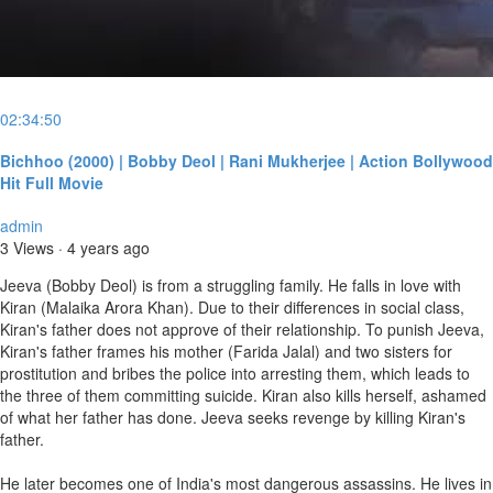
02:34:50
Bichhoo (2000) | Bobby Deol | Rani Mukherjee | Action Bollywood
Hit Full Movie
admin
3 Views
·
4 years ago
Jeeva (Bobby Deol) is from a struggling family. He falls in love with
Kiran (Malaika Arora Khan). Due to their differences in social class,
Kiran's father does not approve of their relationship. To punish Jeeva,
Kiran's father frames his mother (Farida Jalal) and two sisters for
prostitution and bribes the police into arresting them, which leads to
the three of them committing suicide. Kiran also kills herself, ashamed
of what her father has done. Jeeva seeks revenge by killing Kiran's
father.
He later becomes one of India's most dangerous assassins. He lives in