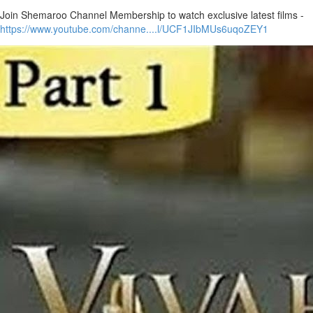
Join Shemaroo Channel Membership to watch exclusive latest films -
https://www.youtube.com/channe....l/UCF1JIbMUs6uqoZEY1