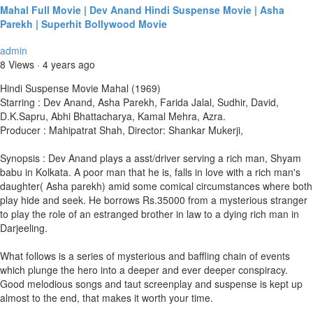
Mahal Full Movie | Dev Anand Hindi Suspense Movie | Asha
Parekh | Superhit Bollywood Movie
admin
8 Views
·
4 years ago
Hindi Suspense Movie Mahal (1969)
Starring : Dev Anand, Asha Parekh, Farida Jalal, Sudhir, David,
D.K.Sapru, Abhi Bhattacharya, Kamal Mehra, Azra.
Producer : Mahipatrat Shah, Director: Shankar Mukerji,
Synopsis : Dev Anand plays a asst/driver serving a rich man, Shyam
babu in Kolkata. A poor man that he is, falls in love with a rich man's
daughter( Asha parekh) amid some comical circumstances where both
play hide and seek. He borrows Rs.35000 from a mysterious stranger
to play the role of an estranged brother in law to a dying rich man in
Darjeeling.
What follows is a series of mysterious and baffling chain of events
which plunge the hero into a deeper and ever deeper conspiracy.
Good melodious songs and taut screenplay and suspense is kept up
almost to the end, that makes it worth your time.