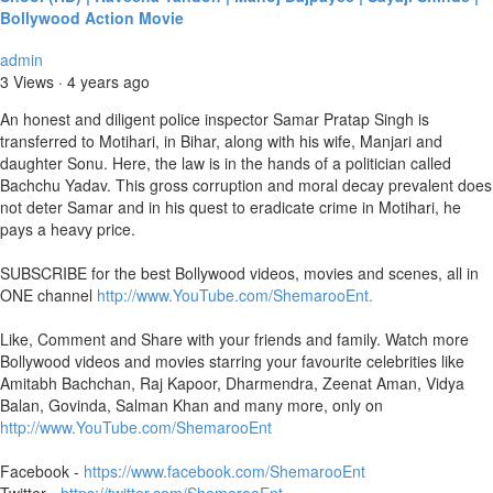
Bollywood Action Movie
admin
3 Views
·
4 years ago
An honest and diligent police inspector Samar Pratap Singh is
transferred to Motihari, in Bihar, along with his wife, Manjari and
daughter Sonu. Here, the law is in the hands of a politician called
Bachchu Yadav. This gross corruption and moral decay prevalent does
not deter Samar and in his quest to eradicate crime in Motihari, he
pays a heavy price.
SUBSCRIBE for the best Bollywood videos, movies and scenes, all in
ONE channel
http://www.YouTube.com/ShemarooEnt.
Like, Comment and Share with your friends and family. Watch more
Bollywood videos and movies starring your favourite celebrities like
Amitabh Bachchan, Raj Kapoor, Dharmendra, Zeenat Aman, Vidya
Balan, Govinda, Salman Khan and many more, only on
http://www.YouTube.com/ShemarooEnt
Facebook -
https://www.facebook.com/ShemarooEnt