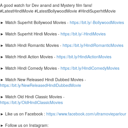
A good watch for Dev anand and Mystery film fans!
#LatestHindiMovie #LatestBollywoodMovie #HindiSuperhitMovie
► Watch Superhit Bollywood Movies -
https://bit.ly/-BollywoodMovies
► Watch Superhit Hindi Movies -
https://bit.ly/-HindiMovies
► Watch Hindi Romantic Movies -
https://bit.ly/HindiRomanticMovies
► Watch Hindi Action Movies -
https://bit.ly/HindiActionMovies
► Watch Hindi Comedy Movies -
https://bit.ly/HindiComedyMovies
► Watch New Released Hindi Dubbed Movies -
https://bit.ly/NewReleasedHindiDubbedMovie
► Watch Old Hindi Classic Movies -
https://bit.ly/OldHindiClassicMovies
► Like us on Facebook :
https://www.facebook.com/ultramovieparlour
► Follow us on Instagram: