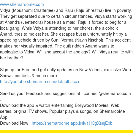
www.shemaroome.com
Vidya (Moushumi Chatterjee) and Raju (Raju Shrestha) live in poverty.
They get separated due to certain circumstances. Vidya starts working
at Anand's (Jeetendra) house as a maid. Raju is forced to beg for a
local gang. While Vidya is attending to her chores, the alcoholic,
Anand, tries to molest her. She escapes but is unfortunately hit by a
speeding vehicle driven by Sunil Verma (Navin Nischol). This accident
makes her visually impaired. The guilt ridden Anand wants to
apologise to Vidya. Will she accept the apology? Will Vidya reunite with
her brother?
Sign up for Free and get daily updates on New Videos, exclusive Web
Shows, contests & much more
http://youtube.shemaroo.com/default.aspx
Send us your feedback and suggestions at : connect@shemaroo.com
.
Download the app & watch entertaining Bollywood Movies, Web-
series, original TV shows, Popular plays & songs, on ShemarooMe
App
Download Now :
https://shemaroome.app.link/1HCgXsejEbb