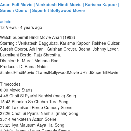
Anari Full Movie | Venkatesh Hindi Movie | Karisma Kapoor |
Suresh Oberoi | Superhit Bollywood Movie
admin
12 Views
·
4 years ago
Watch Superhit Hindi Movie Anari (1993)
Starring : Venkatesh Daggubati, Karisma Kapoor, Rakhee Gulzar,
Suresh Oberoi, Adi Irani, Gulshan Grover, Beena, Johnny Lever,
Laxmikant Berde, Raju Shrestha.
Director: K. Murali Mohana Rao
Producer: D. Rama Naidu
#LatestHindiMovie #LatestBollywoodMovie #HindiSuperhitMovie
Timecodes:
0:00 Movie Starts
4:48 Choti Si Pyarisi Nanhisi (male) Song
15:43 Phoolon Sa Chehra Tera Song
21:40 Laxmikant Berde Comedy Scene
27:26 Choti Si Pyarisi Nanhisi (male) Song
35:14 Venkatesh Action Scene
53:25 Kya Mausum Aaya Hai Song
1:04:21 Johnny Lever Comedy Scene