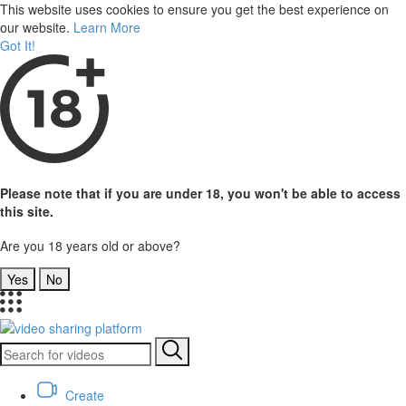
This website uses cookies to ensure you get the best experience on
our website.
Learn More
Got It!
Please note that if you are under 18, you won't be able to access
this site.
Are you 18 years old or above?
Yes
No
Create