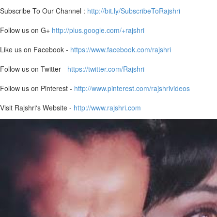
Subscribe To Our Channel :
http://bit.ly/SubscribeToRajshri
Follow us on G+
http://plus.google.com/+rajshri
Like us on Facebook -
https://www.facebook.com/rajshri
Follow us on Twitter -
https://twitter.com/Rajshri
Follow us on Pinterest -
http://www.pinterest.com/rajshrivideos
Visit Rajshri's Website -
http://www.rajshri.com