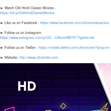
► Watch Old Hindi Classic Movies -
https://bit.ly/OldHindiClassicMovies
► Like us on Facebook :
https://www.facebook.com/ultramovieparlour
► Follow us on Instagram:
https://www.instagram.com/p/CD....ONzmHBEYF/?igshid=9s
► Follow us on Twitter :
https://mobile.twitter.com/ultramovie?lang=en
► Website:
http://www.ultraindia.com