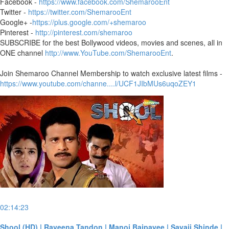
Facebook -
https://www.facebook.com/ShemarooEnt
Twitter -
https://twitter.com/ShemarooEnt
Google+ -
https://plus.google.com/+shemaroo
Pinterest -
http://pinterest.com/shemaroo
SUBSCRIBE for the best Bollywood videos, movies and scenes, all in
ONE channel
http://www.YouTube.com/ShemarooEnt
.
Join Shemaroo Channel Membership to watch exclusive latest films -
https://www.youtube.com/channe....l/UCF1JIbMUs6uqoZEY1
02:14:23
Shool (HD) | Raveena Tandon | Manoj Bajpayee | Sayaji Shinde |