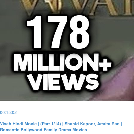
00:15:02
Vivah Hindi Movie | (Part 1/14) | Shahid Kapoor, Amrita Rao |
Romantic Bollywood Family Drama Movies