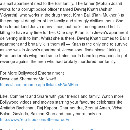
a small apartment next to the Bali family. The father (Mohan Joshi)
works for a corrupt police officer named Devraj Khatri (Ashish
Vidyarthi), who works in the drug trade. Kiran Bali (Rani Mukherji) is
the youngest daughter of the family and strongly dislikes them. She
tries to befriend Jeeva many times, but he is too engrossed in his
killing to have any time for her. One day, Kiran is in Jeeva's apartment
delivering milk to him. Whilst she is there, Devraj Khatri comes to Bali's
apartment and brutally kills them all — Kiran is the only one to survive
as she was in Jeeva's apartment. Jeeva soon finds himself taking
Kiran under his wing, and so he trains her in handling weapons to get
revenge against the men who had brutally murdered her family.
For More Bollywood Entertainment
Download ShemarooMe Now!!
https://shemaroome.app.link/o1sK3aAiEbb
Like, Comment and Share with your friends and family. Watch more
Bollywood videos and movies starring your favourite celebrities like
Amitabh Bachchan, Raj Kapoor, Dharmendra, Zeenat Aman, Vidya
Balan, Govinda, Salman Khan and many more, only on
http://www.YouTube.com/ShemarooEnt