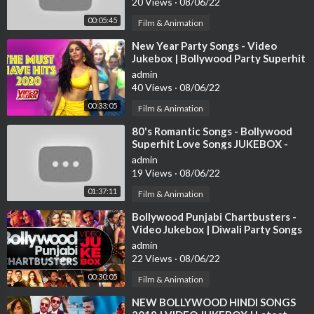
20 Views
·
08/06/22
00:05:45
Film & Animation
⁣New Year Party Songs - Video
Jukebox | Bollywood Party Superhit
Songs | Happy New Year! 2021 |
admin
Tips
40 Views
·
08/06/22
00:33:05
Film & Animation
⁣80's Romantic Songs - Bollywood
Superhit Love Songs JUKEBOX -
Best Hindi Songs [HD]
admin
19 Views
·
08/06/22
01:37:11
Film & Animation
⁣Bollywood Punjabi Chartbusters -
Video Jukebox | Diwali Party Songs
| Latest Hindi Party Songs
admin
22 Views
·
08/06/22
00:30:05
Film & Animation
⁣NEW BOLLYWOOD HINDI SONGS