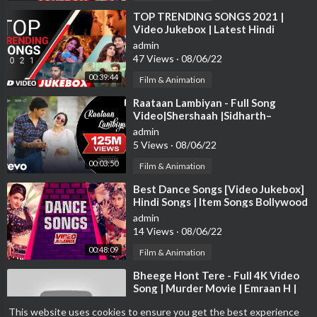
⁣TOP TRENDING SONGS 2021 |
Video Jukebox | Latest Hindi
Bollywood Tracks 2021 | T-Series
admin
47 Views
·
08/06/22
00:39:44
Film & Animation
⁣Raataan Lambiyan - Full Song
Video|Shershaah |Sidharth–
Kiara|Tanishk B.|Jubin|Asees
admin
5 Views
·
08/06/22
00:03:50
Film & Animation
⁣Best Dance Songs [Video Jukebox]
Hindi Songs | Item Songs Bollywood
| Tips Official
admin
14 Views
·
08/06/22
00:48:09
Film & Animation
⁣Bheege Hont Tere - Full 4K Video
Song | Murder Movie | Emraan H |
Mallika S |#HindiSong | Hitz Music
admin
This website uses cookies to ensure you get the best experience