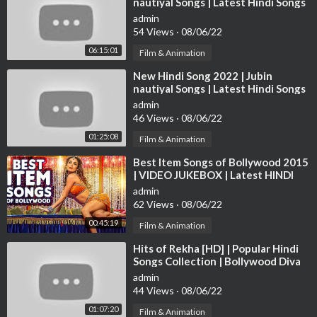
nautiyal Songs | Latest Hindi Songs
2:22:26 Govinda fights Kabir Bedi
2022 | Bollywood Hits Songs 2022
admin
2:29:09 End
54 Views
·
08/06/22
► Watch Superhit Bollywood Movies -
https://bit.ly/-Bollywoo
06:15:01
Film & Animation
dMovies
⁣New Hindi Song 2022 | Jubin
nautiyal Songs | Latest Hindi Songs
► Watch Superhit Hindi Movies -
https://bit.ly/-HindiMovies
2022 | Bollywood Hits Songs 2022
admin
46 Views
·
08/06/22
► Watch Hindi Romantic Movies -
https://bit.ly/HindiRomantic
01:25:08
Film & Animation
Movies
⁣Best Item Songs of Bollywood 2015
| VIDEO JUKEBOX | Latest HINDI
► Watch Hindi Action Movies -
https://bit.ly/HindiActionMovi
ITEM SONGS | T-Series
es
admin
62 Views
·
08/06/22
► Watch Hindi Comedy Movies -
https://bit.ly/HindiComedyM
00:45:19
Film & Animation
ovies
⁣Hits of Rekha [HD] | Popular Hindi
Songs Collection | Bollywood Diva
► Watch New Released Hindi Dubbed Movies -
https://bit.ly/N
Rekha Songs | JUKEBOX
admin
ewReleasedHindiDubbedMovie
44 Views
·
08/06/22
01:07:20
Film & Animation
► Watch Old Hindi Classic Movies -
https://bit.ly/OldHindiClas