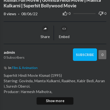
Kismat Full Movie | Govinda Hindi Movie | Mamta
Kulkarni | Superhit Bollywood Movie
8
views
·
08/06/22
0
0
Share
Embed
admin
0
SUBSCRIBE
0 Subscribers
In
Film & Animation
Superhit Hindi Movie Kismat (1995)
Starring: Govinda, Mamta Kulkarni, Raakhee, Kabir Bedi, Asran
i, Suresh Oberoi.
Producer: Harmesh Malhotra,
Director : Harmesh Malhotra
Show more
#LatestHindiMovie #LatestBollywoodMovie #HindiSuperhitM
ovie