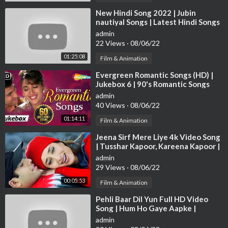
sicMovies
⁣New Hindi Song 2022 | Jubin
nautiyal Songs | Latest Hindi Songs
2022 | Bollywood Hits Songs 2022
► Like us on Facebook :
https://www.facebook.com/ultramovie
admin
22 Views
·
08/06/22
parlour
01:25:08
Film & Animation
► Follow us on Instagram:
https://www.instagram.com/p/CD....
⁣Evergreen Romantic Songs (HD) |
ONzmHBEYF/?igshid=9s
Jukebox 6 | 90's Romantic Songs
{HD} | Old Hindi Love Songs
admin
► Follow us on Twitter :
https://mobile.twitter.com/ultramovi
40 Views
·
08/06/22
e?lang=en
01:14:11
Film & Animation
► Website:
http://www.ultraindia.com
⁣Jeena Sirf Mere Liye 4k Video Song
| Tusshar Kapoor, Kareena Kapoor |
Hindi Video Song
admin
29 Views
·
08/06/22
00:05:53
Film & Animation
⁣Pehli Baar Dil Yun Full HD Video
Song | Hum Ho Gaye Aapke |
Fardeen Khan | Kumar Sanu | Alka
admin
Yagnik