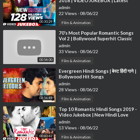
2018 | VIDEO JUKEBOX | Latest
Bollywood Songs 2018
admin
22 Views
·
08/06/22
00:30:29
Film & Animation
⁣70’s Most Popular Romantic Songs
Vol 2 | Bollywood Superhit Classic
Songs | Evergreen Hindi Songs
admin
33 Views
·
08/06/22
00:54:00
Film & Animation
⁣Evergreen Hindi Songs | बेस्ट हिंदी गाने |
Bollywood Hit Songs
admin
28 Views
·
08/06/22
02:56:49
Film & Animation
⁣Top 10 Romantic Hindi Songs 2019 -
Video Jukebox | New Hindi Love
Songs | BOLLYWOOD ROMANTIC
admin
JUKEBOX
13 Views
·
08/06/22
00:40:42
Film & Animation