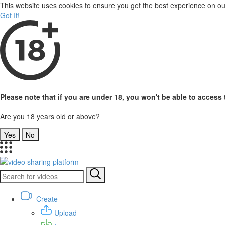
This website uses cookies to ensure you get the best experience on o
Got It!
Please note that if you are under 18, you won't be able to access t
Are you 18 years old or above?
Yes
No
Create
Upload