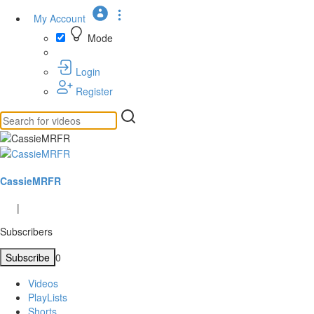
My Account
Mode
Login
Register
CassieMRFR
|
Subscribers
Subscribe
0
Videos
PlayLists
Shorts