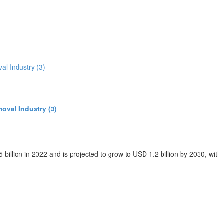
oval Industry (3)
 billion in 2022 and is projected to grow to USD 1.2 billion by 2030, 