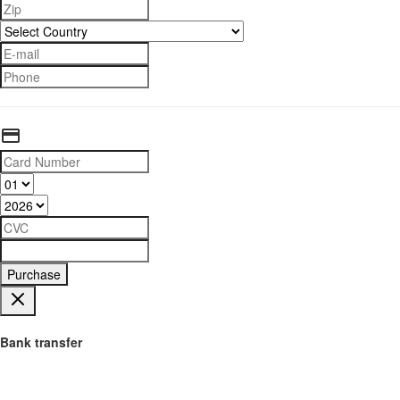
Purchase
Bank transfer