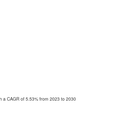
with a CAGR of 5.53% from 2023 to 2030