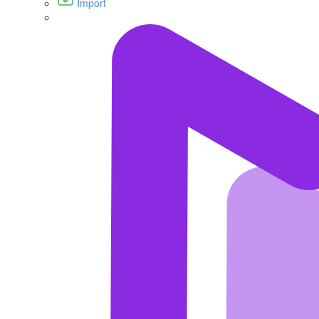
Import