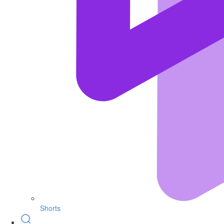
Shorts