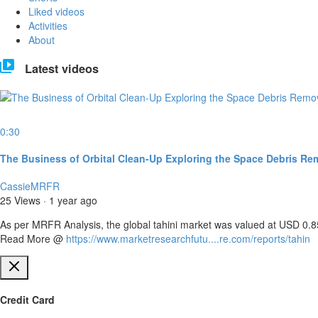
Liked videos
Activities
About
Latest videos
0:30
The Business of Orbital Clean-Up Exploring the Space Debris Rem
CassieMRFR
25 Views
·
1 year ago
⁣As per MRFR Analysis, the global tahini market was valued at USD 0.85
Read More @ ⁣
https://www.marketresearchfutu....re.com/reports/tahin
Credit Card