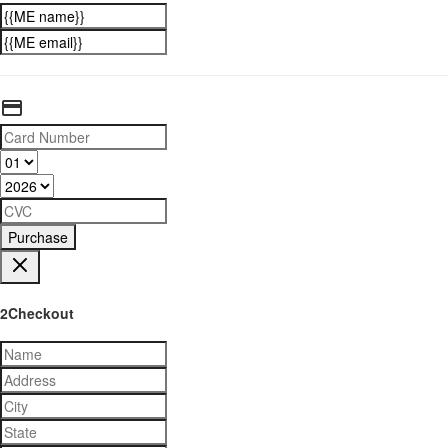
Purchase
2Checkout