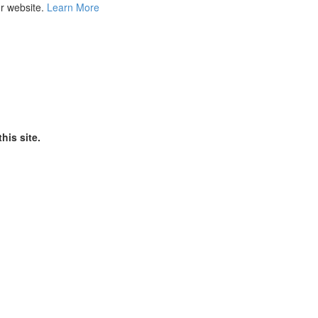
ur website.
Learn More
his site.