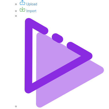
Upload
Import