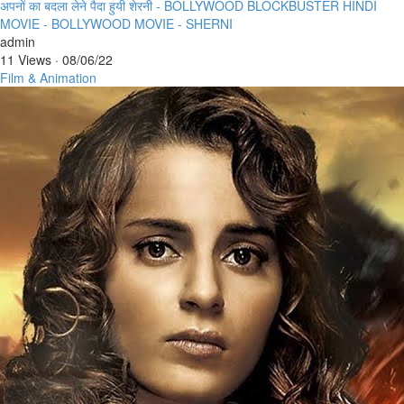
⁣अपनों का बदला लेने पैदा हुयी शेरनी - BOLLYWOOD BLOCKBUSTER HINDI
MOVIE - BOLLYWOOD MOVIE - SHERNI
admin
11 Views
·
08/06/22
Film & Animation