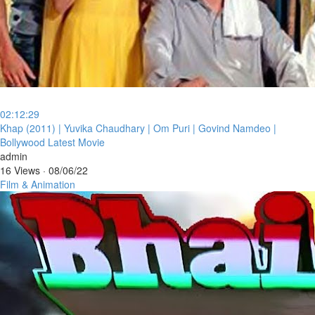
02:12:29
⁣Khap (2011) | Yuvika Chaudhary | Om Puri | Govind Namdeo |
Bollywood Latest Movie
admin
16 Views
·
08/06/22
Film & Animation