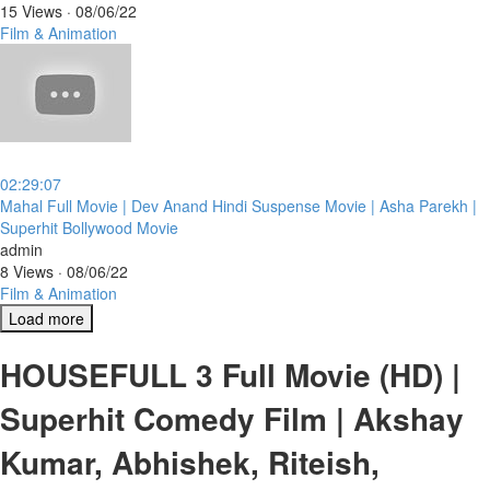
15 Views
·
08/06/22
Film & Animation
02:29:07
⁣Mahal Full Movie | Dev Anand Hindi Suspense Movie | Asha Parekh |
Superhit Bollywood Movie
admin
8 Views
·
08/06/22
Film & Animation
Load more
HOUSEFULL 3 Full Movie (HD) |
Superhit Comedy Film | Akshay
Kumar, Abhishek, Riteish,