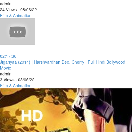
admin
24 Views
·
08/06/22
Film & Animation
02:17:36
⁣Jigariyaa (2014) | Harshvardhan Deo, Cherry | Full Hindi Bollywood
Movie
admin
3 Views
·
08/06/22
Film & Animation