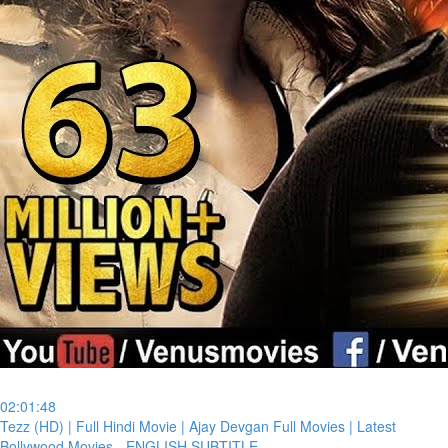
02:01:48
⁣Tezz (HD) | Full Hindi Movie | Ajay Devgan Full Movies | Latest
Bollywood Movies - ENGLISH SUBTITLE