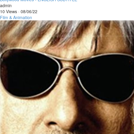
admin
10 Views
·
08/06/22
Film & Animation