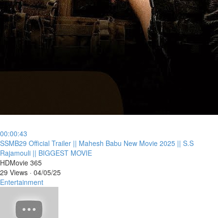
00:00:43
⁣SSMB29 Official Trailer || Mahesh Babu New Movie 2025 || S.S
Rajamouli || BIGGEST MOVIE
HDMovie 365
29 Views
·
04/05/25
Entertainment