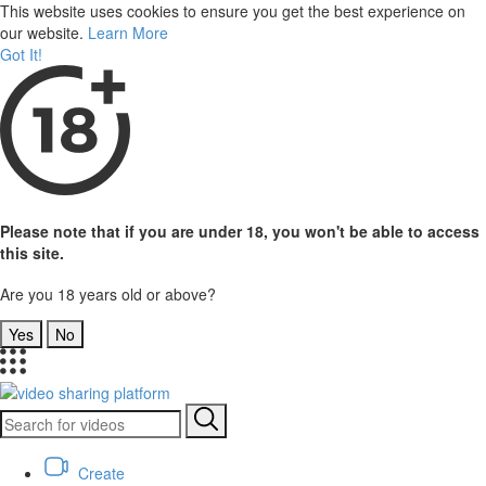
This website uses cookies to ensure you get the best experience on
our website.
Learn More
Got It!
Please note that if you are under 18, you won't be able to access
this site.
Are you 18 years old or above?
Yes
No
Create