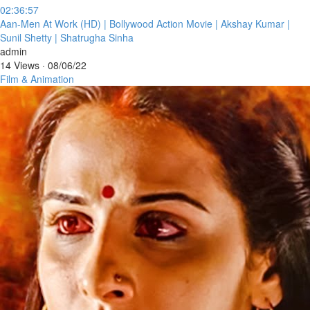
02:36:57
⁣Aan-Men At Work (HD) | Bollywood Action Movie | Akshay Kumar |
Sunil Shetty | Shatrugha Sinha
admin
14 Views
·
08/06/22
Film & Animation