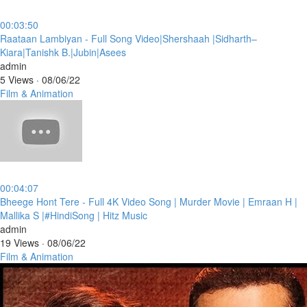
00:03:50
⁣Raataan Lambiyan - Full Song Video|Shershaah |Sidharth–
Kiara|Tanishk B.|Jubin|Asees
admin
5 Views
·
08/06/22
Film & Animation
00:04:07
⁣Bheege Hont Tere - Full 4K Video Song | Murder Movie | Emraan H |
Mallika S |#HindiSong | Hitz Music
admin
19 Views
·
08/06/22
Film & Animation