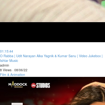
01:15:44
⁣O Rabba | Udit Narayan Alka Yagnik & Kumar Sanu | Video Jukebox |
Ishtar Music
admin
8 Views
·
08/06/22
Film & Animation