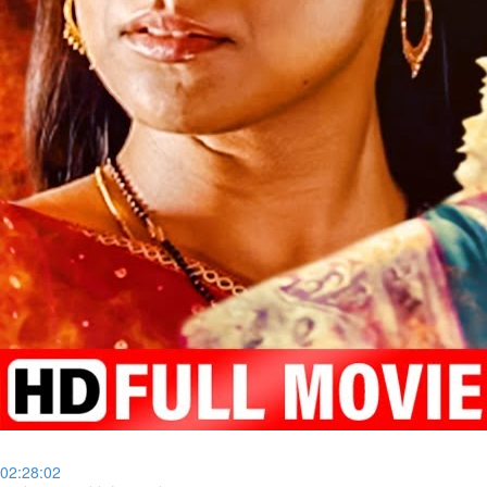
02:28:02