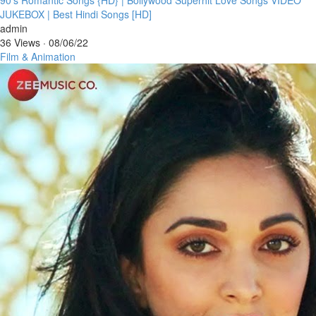
JUKEBOX | Best Hindi Songs [HD]
admin
36 Views
·
08/06/22
Film & Animation