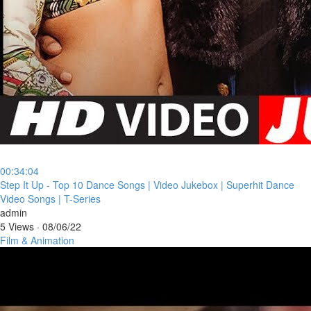
00:34:04
⁣Step It Up - Top 10 Dance Songs | Video Jukebox | Superhit Dance
Video Songs | T-Series
admin
5 Views
·
08/06/22
Film & Animation