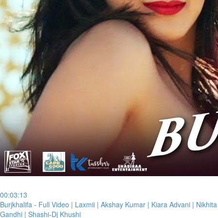
00:03:13
⁣Burjkhalifa - Full Video | Laxmii | Akshay Kumar | Kiara Advani | Nikhita
Gandhi | Shashi-Dj Khushi