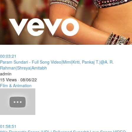
00:03:21
⁣Param Sundari - Full Song Video|Mimi|Kriti, Pankaj T.|@A. R.
Rahman|Shreya|Amitabh
admin
15 Views
·
08/06/22
Film & Animation
01:58:51
⁣90's Romantic Songs {HD} | Bollywood Superhit Love Songs VIDEO