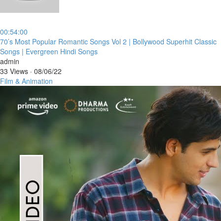
00:54:00
⁣70’s Most Popular Romantic Songs Vol 2 | Bollywood Superhit Classic
Songs | Evergreen Hindi Songs
admin
33 Views
·
08/06/22
Film & Animation