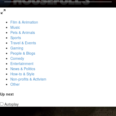
Film & Animation
Music
Pets & Animals
Sports
Travel & Events
Gaming
People & Blogs
Comedy
Entertainment
News & Politics
How-to & Style
Non-profits & Activism
Other
Up next
Autoplay