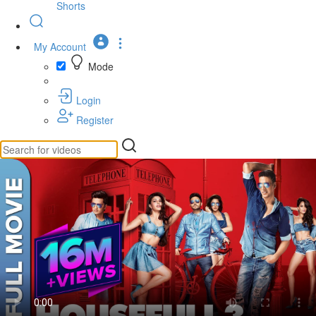
Shorts
My Account
Mode
Login
Register