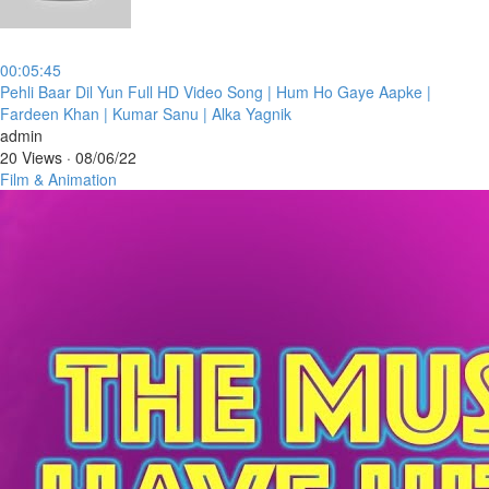
00:05:45
⁣Pehli Baar Dil Yun Full HD Video Song | Hum Ho Gaye Aapke |
Fardeen Khan | Kumar Sanu | Alka Yagnik
admin
20 Views
·
08/06/22
Film & Animation