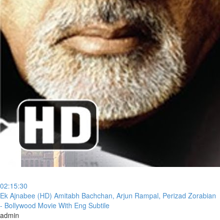
02:15:30
⁣Ek Ajnabee (HD) Amitabh Bachchan, Arjun Rampal, Perizad Zorabian
- Bollywood Movie With Eng Subtile
admin