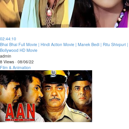
02:44:10
⁣Bhai Bhai Full Movie | Hindi Action Movie | Manek Bedi | Ritu Shivpuri |
Bollywood HD Movie
admin
8 Views
·
08/06/22
Film & Animation