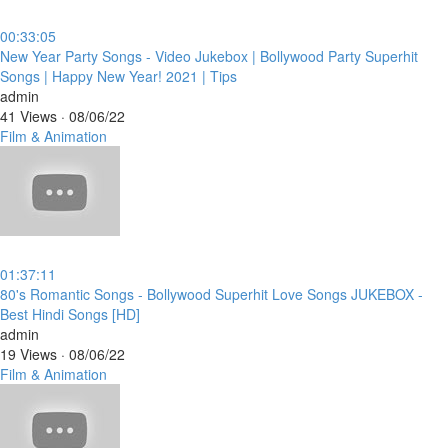
00:33:05
⁣New Year Party Songs - Video Jukebox | Bollywood Party Superhit
Songs | Happy New Year! 2021 | Tips
admin
41 Views
·
08/06/22
Film & Animation
01:37:11
⁣80's Romantic Songs - Bollywood Superhit Love Songs JUKEBOX -
Best Hindi Songs [HD]
admin
19 Views
·
08/06/22
Film & Animation