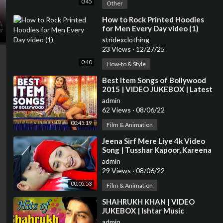
0:45
Other
⁣How to Rock Printed Hoodies
for Men Every Day video (1)
stridexclothing
23 Views
·
12/27/25
0:40
How-to & Style
⁣Best Item Songs of Bollywood
2015 | VIDEO JUKEBOX | Latest
HINDI ITEM SONGS | T-Series
admin
62 Views
·
08/06/22
00:45:19
Film & Animation
⁣Jeena Sirf Mere Liye 4k Video
Song | Tusshar Kapoor, Kareena
Kapoor | Hindi Video Song
admin
29 Views
·
08/06/22
00:05:53
Film & Animation
⁣SHAHRUKH KHAN | VIDEO
JUKEBOX | Ishtar Music
admin