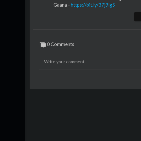
Gaana -
https://bit.ly/37j9lgS
JioSaavn -
https://bit.ly/37gBxkh
Wynk Music -
https://bit.ly/3lR2S0q
iTunes -
https://apple.co/3dBHBF0
Apple Music -
https://apple.co/3dBHBF0
Google Play -
https://bit.ly/2FD27Zq
0 Comments
Amazon Prime Music -
https://amzn.to/3
Hungama -
https://bit.ly/2T6bfJ6
Spotify -
https://spoti.fi/3dCx24F
YouTube Music -
https://bit.ly/2H85N68
Resso -
https://bit.ly/3o0wxGo
Song: Burjkhalifa
Music Composer: Shashi - Dj Khushi
Singer: Shashi - Dj Khushi
Female vocals: Nikhita Gandhi
Lyrics: Gagan Ahuja
Music production: Sourav Roy & Upside
Drop programmed by Sourav Roy