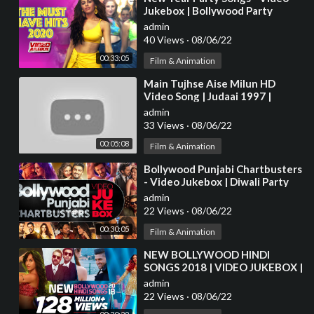
Jukebox | Bollywood Party
Superhit Songs | Happy New
admin
Year! 2021 | Tips
40 Views
·
08/06/22
00:33:05
Film & Animation
⁣Main Tujhse Aise Milun HD
Video Song | Judaai 1997 |
Abhijeet, Alka Yagnik | Anil
admin
Kapoor, Sridevi
33 Views
·
08/06/22
00:05:08
Film & Animation
⁣Bollywood Punjabi Chartbusters
- Video Jukebox | Diwali Party
Songs | Latest Hindi Party Songs
admin
22 Views
·
08/06/22
00:30:05
Film & Animation
⁣NEW BOLLYWOOD HINDI
SONGS 2018 | VIDEO JUKEBOX |
Latest Bollywood Songs 2018
admin
22 Views
·
08/06/22