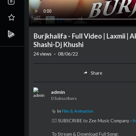
Burjkhalifa - Full Video | Laxmii |
Shashi-Dj Khushi
24
views
·
08/06/22
Share
admin
0 Subscribers
In
Film & Animation
👉🏻 SUBSCRIBE to Zee Music Company -
h
To Stream & Download Full Song: