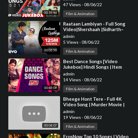
Series
47 Views
·
08/06/22
00:39:44
Film & Animation
⁣Raataan Lambiyan - Full Song
Video|Shershaah |Sidharth–
Kiara|Tanishk B.|Jubin|Asees
admin
5 Views
·
08/06/22
00:03:50
Film & Animation
⁣Best Dance Songs [Video
Jukebox] Hindi Songs | Item
Songs Bollywood | Tips Official
admin
14 Views
·
08/06/22
00:48:09
Film & Animation
⁣Bheege Hont Tere - Full 4K
Video Song | Murder Movie |
Emraan H | Mallika S |#HindiSong
admin
| Hitz Music
19 Views
·
08/06/22
00:04:07
Film & Animation
⁣ErosNow Top 10 Songs | Video