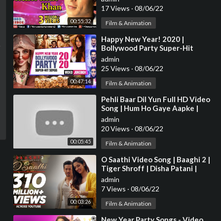
17 Views
·
08/06/22
00:55:32
Film & Animation
⁣Happy New Year! 2020 |
Bollywood Party Super-Hit
Songs | T-SERIES | Video
admin
Jukebox
25 Views
·
08/06/22
00:47:14
Film & Animation
⁣Pehli Baar Dil Yun Full HD Video
Song | Hum Ho Gaye Aapke |
Fardeen Khan | Kumar Sanu |
admin
Alka Yagnik
20 Views
·
08/06/22
00:05:45
Film & Animation
⁣O Saathi Video Song | Baaghi 2 |
Tiger Shroff | Disha Patani |
Arko | Ahmed Khan | Sajid
admin
Nadiadwala
7 Views
·
08/06/22
00:03:26
Film & Animation
⁣New Year Party Songs - Video