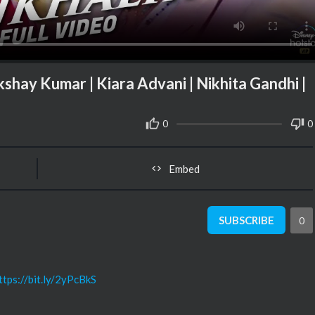
 Akshay Kumar | Kiara Advani | Nikhita Gandhi |
0
0
Embed
SUBSCRIBE
0
ttps://bit.ly/2yPcBkS