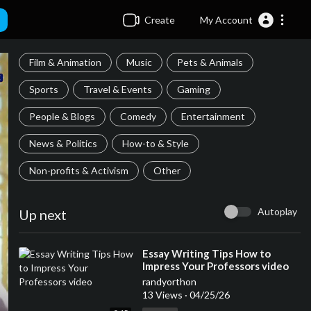
Create
My Account
Film & Animation
Music
Pets & Animals
Sports
Travel & Events
Gaming
People & Blogs
Comedy
Entertainment
News & Politics
How-to & Style
Non-profits & Activism
Other
Autoplay
Up next
⁣Essay Writing Tips How to
Impress Your Professors video
randyorthon
13 Views
·
04/25/26