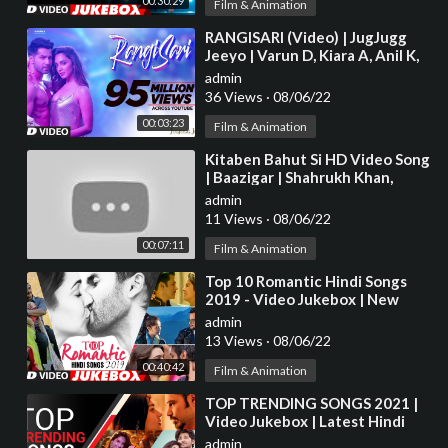
00:30:29
Film & Animation
⁣RANGISARI (Video) | JugJugg
Jeeyo | Varun D, Kiara A, Anil K,
Neetu K | Kanishk & Kavita |
admin
36 Views
·
08/06/22
00:03:23
Film & Animation
⁣Kitaben Bahut Si HD Video Song
| Baazigar | Shahrukh Khan,
Shilpa Shetty | 90s Hit Song |Old
admin
is Gold
11 Views
·
08/06/22
00:07:11
Film & Animation
⁣Top 10 Romantic Hindi Songs
2019 - Video Jukebox | New
Hindi Love Songs | BOLLYWOOD
admin
ROMANTIC JUKEBOX
13 Views
·
08/06/22
00:40:42
Film & Animation
⁣TOP TRENDING SONGS 2021 |
Video Jukebox | Latest Hindi
Bollywood Tracks 2021 | T-
admin