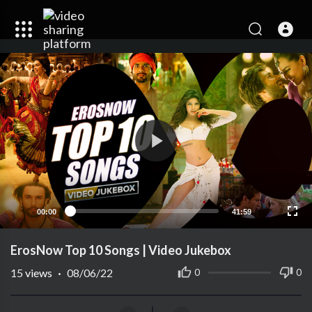
00:00
41:59
ErosNow Top 10 Songs | Video Jukebox
15
views
·
08/06/22
0
0