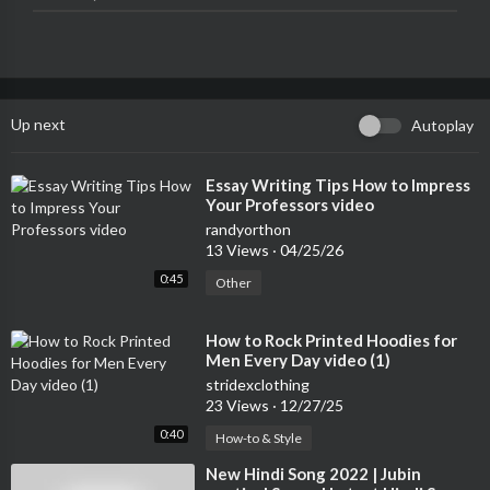
Music: Pritam & Sandeep Chowta
Lyrics: Mayur Puri
3. Gandi Baat 8:20
Singers: Mika Singh & Kalpana Patowary
Up next
Autoplay
Music: Pritam
Lyrics: Anupam Amod
⁣Essay Writing Tips How to Impress
Your Professors video
4. Ram Chahe Leela 12:40
Singer: Bhoomi Trivedi
randyorthon
13 Views
·
04/25/26
Music: Sanjay Leela Bhansali
Lyrics: Siddharth-Garima
0:45
Other
5. Twist 16:10
⁣How to Rock Printed Hoodies for
Singer: Neeraj Sridhar
Men Every Day video (1)
Music : Pritam, Style Bhai
stridexclothing
Lyrics : Irshad Kamil, Style Bhai
23 Views
·
12/27/25
Twist hook phrase idea by Style Bhai
0:40
How-to & Style
6. Silsila Ye Chaahat Ka 20:26
⁣New Hindi Song 2022 | Jubin