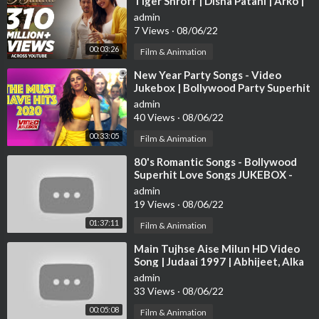
Tiger Shroff | Disha Patani | Arko |
Ahmed Khan | Sajid Nadiadwala
admin
7 Views
·
08/06/22
00:03:26
Film & Animation
⁣New Year Party Songs - Video
Jukebox | Bollywood Party Superhit
Songs | Happy New Year! 2021 |
admin
Tips
40 Views
·
08/06/22
00:33:05
Film & Animation
⁣80's Romantic Songs - Bollywood
Superhit Love Songs JUKEBOX -
Best Hindi Songs [HD]
admin
19 Views
·
08/06/22
01:37:11
Film & Animation
⁣Main Tujhse Aise Milun HD Video
Song | Judaai 1997 | Abhijeet, Alka
Yagnik | Anil Kapoor, Sridevi
admin
33 Views
·
08/06/22
00:05:08
Film & Animation