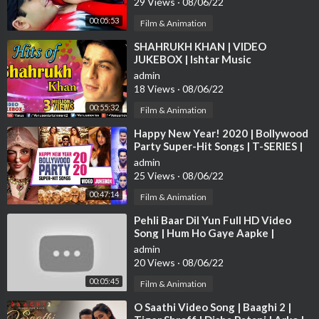
29 Views
·
08/06/22
00/TZ/WEB/C....allerTune.aspx?refID
OR SMS EIBM7 to 5606
00:05:53
0
Film & Animation
⁣SHAHRUKH KHAN | VIDEO
Set “Pinga” as your caller tune
http://111.93.115.200/TZ/WE
JUKEBOX | Ishtar Music
B/C....allerTune.aspx?refID
OR SMS EIBM8 to 56060
https://w
admin
ww.instagram.com/erosnow
18 Views
·
08/06/22
00:55:32
Film & Animation
⁣Happy New Year! 2020 | Bollywood
Party Super-Hit Songs | T-SERIES |
Video Jukebox
admin
25 Views
·
08/06/22
00:47:14
Film & Animation
⁣Pehli Baar Dil Yun Full HD Video
Song | Hum Ho Gaye Aapke |
Fardeen Khan | Kumar Sanu | Alka
admin
Yagnik
20 Views
·
08/06/22
00:05:45
Film & Animation
⁣O Saathi Video Song | Baaghi 2 |