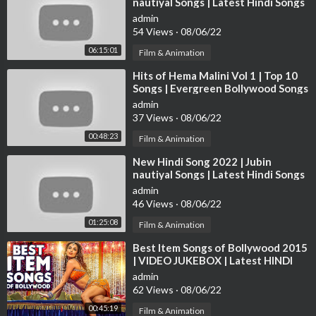
nautiyal Songs | Latest Hindi Songs
Singer: Shreya Ghoshal
2022 | Bollywood Hits Songs 2022
Music: Sanjay Leela Bhansali
admin
54 Views
·
08/06/22
Lyrics: Nusrat Badr
06:15:01
Film & Animation
7. Deewani Mastani 25:27
⁣Hits of Hema Malini Vol 1 | Top 10
Singers: Shreya Ghoshal and Ganesh Chandanshive
Songs | Evergreen Bollywood Songs
Music: Sanjay Leela Bhansali
Collection
admin
Lyrics: Siddharth Garima
37 Views
·
08/06/22
00:48:23
Film & Animation
8. Pinga 28:03
Singer: Shreya Ghoshal and Vaishali Made
⁣New Hindi Song 2022 | Jubin
Music: Sanjay Leela Bhansali
nautiyal Songs | Latest Hindi Songs
2022 | Bollywood Hits Songs 2022
Lyrics: Siddharth Garima
admin
46 Views
·
08/06/22
9. Tattad Tattad (Ramji Ki Chaal) 30:55
01:25:08
Film & Animation
Singer: Aditya Narayan
⁣Best Item Songs of Bollywood 2015
Music: Sanjay Leela Bhansali
| VIDEO JUKEBOX | Latest HINDI
Lyrics: Siddharth Garima
ITEM SONGS | T-Series
admin
62 Views
·
08/06/22
10. Dola Re Dola 35:51
00:45:19
Film & Animation
Singer: Kavita Krishnamurthy, Shreya Ghoshal & K K