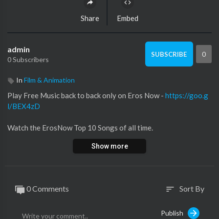
Share
Embed
admin
0
SUBSCRIBE
0 Subscribers
In
Film & Animation
Play Free Music back to back only on Eros Now -
https://goo.g
l/BEX4zD
Watch the ErosNow Top 10 Songs of all time.
Show more
1. Nagada Sang Dhol Song 0:22
Singers: Shreya Ghoshal & Osman Mir
Music: Sanjay Leela Bhansali
Lyrics: Siddharth-Garima
0 Comments
Sort By
sort
2. Saree Ke Fall Sa 4:30
Publish
Singers: Antara Mitra & Nakash Aziz