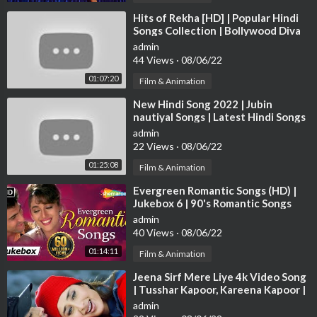
Music: Ismail Darbar & Monty Sharma
⁣Hits of Rekha [HD] | Popular Hindi
Lyrics: Nusrat Badr
Songs Collection | Bollywood Diva
Rekha Songs | JUKEBOX
admin
To watch more log on to
http://www.erosnow.com
44 Views
·
08/06/22
01:07:20
Film & Animation
For all the updates on our movies and more:
⁣New Hindi Song 2022 | Jubin
https://twitter.com/#!/ErosNow
nautiyal Songs | Latest Hindi Songs
https://www.facebook.com/ErosNow
2022 | Bollywood Hits Songs 2022
admin
https://www.facebook.com/erosmusicindia
22 Views
·
08/06/22
https://plus.google.com/+erosentertainment
01:25:08
http://www.dailymotion.com/ErosNow
Film & Animation
https://vine.co/ErosNow
⁣Evergreen Romantic Songs (HD) |
http://blog.erosnow.com
Jukebox 6 | 90's Romantic Songs
{HD} | Old Hindi Love Songs
admin
For Caller Tunes:
40 Views
·
08/06/22
01:14:11
Film & Animation
Set “Twist” as your caller tune
http://111.93.115.200/TZ/WE
⁣Jeena Sirf Mere Liye 4k Video Song
B/C....allerTune.aspx?refID
OR SMS EILOVE19 to 56060
| Tusshar Kapoor, Kareena Kapoor |
Hindi Video Song
admin
Set “Deewani Mastani” as your caller tune
http://111.93.115.2