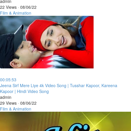
admin
22 Views
·
08/06/22
Film & Animation
00:05:53
⁣Jeena Sirf Mere Liye 4k Video Song | Tusshar Kapoor, Kareena
Kapoor | Hindi Video Song
admin
29 Views
·
08/06/22
Film & Animation