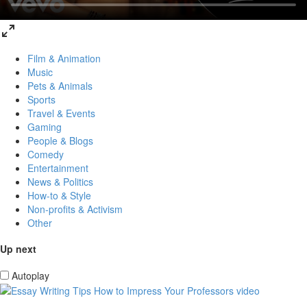
Film & Animation
Music
Pets & Animals
Sports
Travel & Events
Gaming
People & Blogs
Comedy
Entertainment
News & Politics
How-to & Style
Non-profits & Activism
Other
Up next
Autoplay