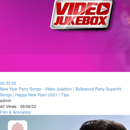
00:33:05
⁣New Year Party Songs - Video Jukebox | Bollywood Party Superhit
Songs | Happy New Year! 2021 | Tips
admin
40 Views
·
08/06/22
Film & Animation