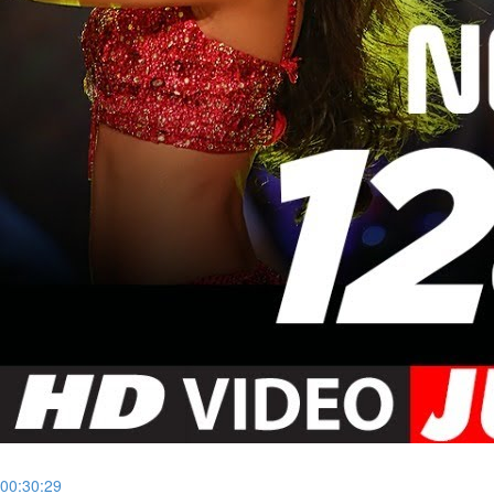
00:30:29