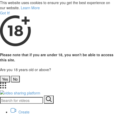
This website uses cookies to ensure you get the best experience on
our website.
Learn More
Got It!
Please note that if you are under 18, you won't be able to access
this site.
Are you 18 years old or above?
Yes
No
Create