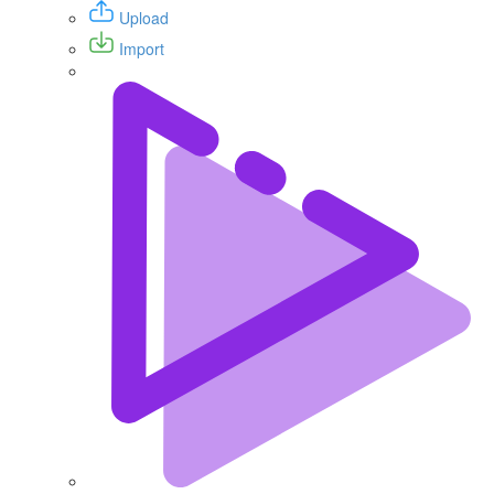
Upload
Import