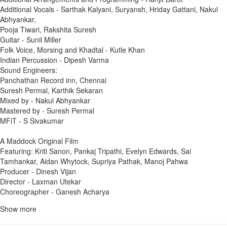
Additional Vocals - Sarthak Kalyani, Suryansh, Hriday Gattani, Nakul
Abhyankar,
Pooja Tiwari, Rakshita Suresh
Guitar - Sunil Miller
Folk Voice, Morsing and Khadtal - Kutle Khan
Indian Percussion - Dipesh Varma
Sound Engineers:
Panchathan Record inn, Chennai
Suresh Permal, Karthik Sekaran
Mixed by - Nakul Abhyankar
Mastered by - Suresh Permal
MFiT - S Sivakumar
A Maddock Original Film
Featuring: Kriti Sanon, Pankaj Tripathi, Evelyn Edwards, Sai
Tamhankar, Aidan Whytock, Supriya Pathak, Manoj Pahwa
Producer - Dinesh Vijan
Director - Laxman Utekar
Choreographer - Ganesh Acharya
Show more