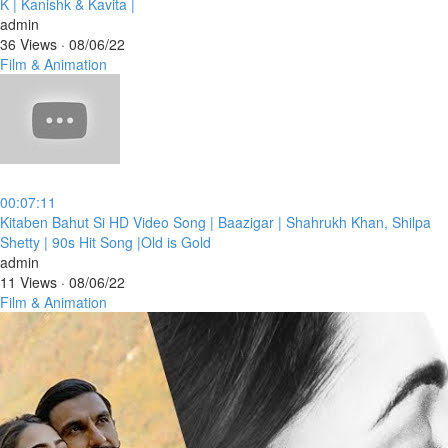
K | Kanishk & Kavita |
admin
36 Views
·
08/06/22
Film & Animation
00:07:11
⁣Kitaben Bahut Si HD Video Song | Baazigar | Shahrukh Khan, Shilpa
Shetty | 90s Hit Song |Old is Gold
admin
11 Views
·
08/06/22
Film & Animation