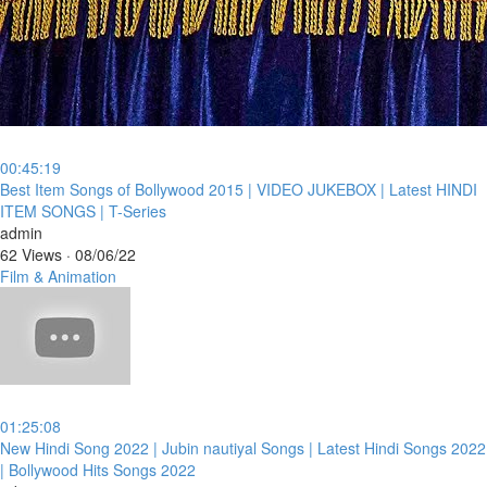
00:45:19
⁣Best Item Songs of Bollywood 2015 | VIDEO JUKEBOX | Latest HINDI
ITEM SONGS | T-Series
admin
62 Views
·
08/06/22
Film & Animation
01:25:08
⁣New Hindi Song 2022 | Jubin nautiyal Songs | Latest Hindi Songs 2022
| Bollywood Hits Songs 2022