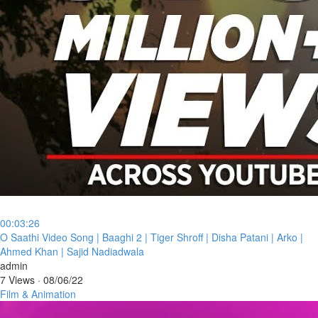
00:03:26
⁣O Saathi Video Song | Baaghi 2 | Tiger Shroff | Disha Patani | Arko |
Ahmed Khan | Sajid Nadiadwala
admin
7 Views
·
08/06/22
Film & Animation