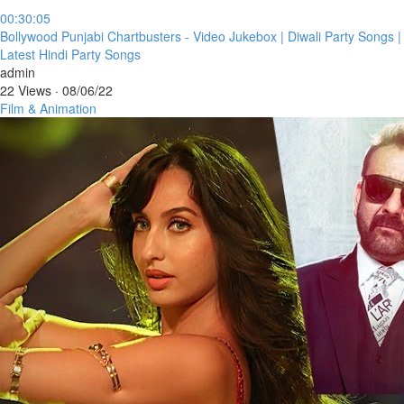
00:30:05
⁣Bollywood Punjabi Chartbusters - Video Jukebox | Diwali Party Songs |
Latest Hindi Party Songs
admin
22 Views
·
08/06/22
Film & Animation