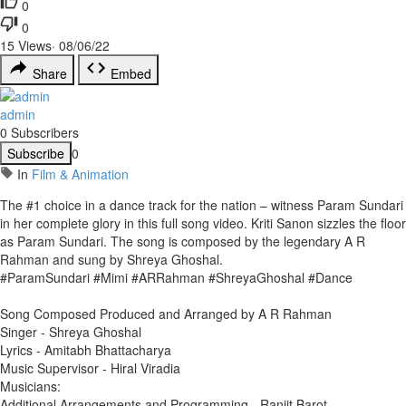
0
0
15
Views
·
08/06/22
Share
Embed
admin
0 Subscribers
Subscribe
0
In
Film & Animation
The #1 choice in a dance track for the nation – witness Param Sundari
in her complete glory in this full song video. Kriti Sanon sizzles the floor
as Param Sundari. The song is composed by the legendary A R
Rahman and sung by Shreya Ghoshal.
#ParamSundari #Mimi #ARRahman #ShreyaGhoshal #Dance
Song Composed Produced and Arranged by A R Rahman
Singer - Shreya Ghoshal
Lyrics - Amitabh Bhattacharya
Music Supervisor - Hiral Viradia
Musicians:
Additional Arrangements and Programming - Ranjit Barot