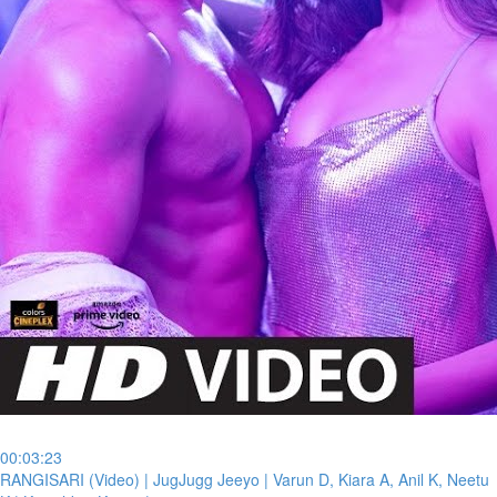
00:03:23
⁣RANGISARI (Video) | JugJugg Jeeyo | Varun D, Kiara A, Anil K, Neetu