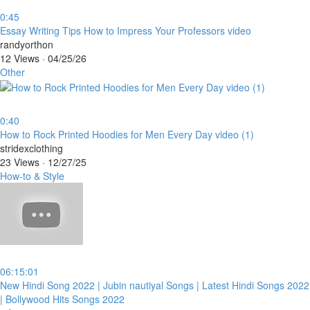
0:45
⁣Essay Writing Tips How to Impress Your Professors video
randyorthon
12 Views
·
04/25/26
Other
0:40
⁣How to Rock Printed Hoodies for Men Every Day video (1)
stridexclothing
23 Views
·
12/27/25
How-to & Style
06:15:01
⁣New Hindi Song 2022 | Jubin nautiyal Songs | Latest Hindi Songs 2022
| Bollywood Hits Songs 2022