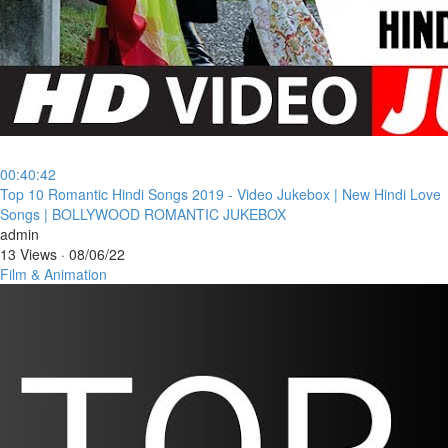
00:40:42
⁣Top 10 Romantic Hindi Songs 2019 - Video Jukebox | New Hindi Love
Songs | BOLLYWOOD ROMANTIC JUKEBOX
admin
13 Views
·
08/06/22
Film & Animation