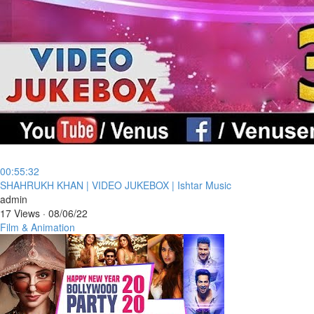
00:55:32
⁣SHAHRUKH KHAN | VIDEO JUKEBOX | Ishtar Music
admin
17 Views
·
08/06/22
Film & Animation