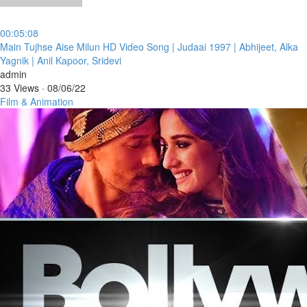
00:05:08
⁣Main Tujhse Aise Milun HD Video Song | Judaai 1997 | Abhijeet, Alka
Yagnik | Anil Kapoor, Sridevi
admin
33 Views
·
08/06/22
Film & Animation