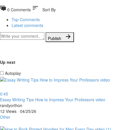
sort
0 Comments
Sort By
Top Comments
Latest comments
Publish
Up next
Autoplay
0:45
⁣Essay Writing Tips How to Impress Your Professors video
randyorthon
12 Views
·
04/25/26
Other