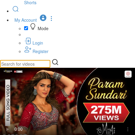
Shorts
My Account
Mode
Login
Register