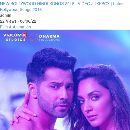
⁣NEW BOLLYWOOD HINDI SONGS 2018 | VIDEO JUKEBOX | Latest
Bollywood Songs 2018
admin
22 Views
·
08/06/22
Film & Animation