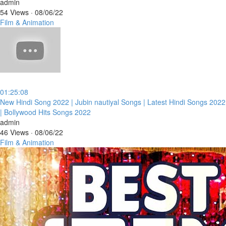
admin
54 Views
·
08/06/22
Film & Animation
01:25:08
⁣New Hindi Song 2022 | Jubin nautiyal Songs | Latest Hindi Songs 2022
| Bollywood Hits Songs 2022
admin
46 Views
·
08/06/22
Film & Animation