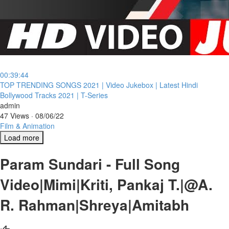
00:39:44
⁣TOP TRENDING SONGS 2021 | Video Jukebox | Latest Hindi
Bollywood Tracks 2021 | T-Series
admin
47 Views
·
08/06/22
Film & Animation
Load more
Param Sundari - Full Song
Video|Mimi|Kriti, Pankaj T.|@A.
R. Rahman|Shreya|Amitabh