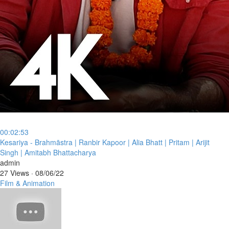
00:02:53
⁣Kesariya - Brahmāstra | Ranbir Kapoor | Alia Bhatt | Pritam | Arijit
Singh | Amitabh Bhattacharya
admin
27 Views
·
08/06/22
Film & Animation