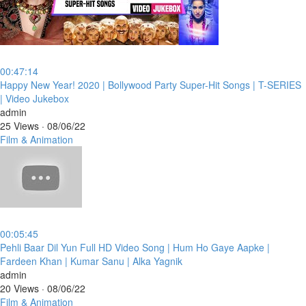
00:47:14
⁣Happy New Year! 2020 | Bollywood Party Super-Hit Songs | T-SERIES
| Video Jukebox
admin
25 Views
·
08/06/22
Film & Animation
00:05:45
⁣Pehli Baar Dil Yun Full HD Video Song | Hum Ho Gaye Aapke |
Fardeen Khan | Kumar Sanu | Alka Yagnik
admin
20 Views
·
08/06/22
Film & Animation