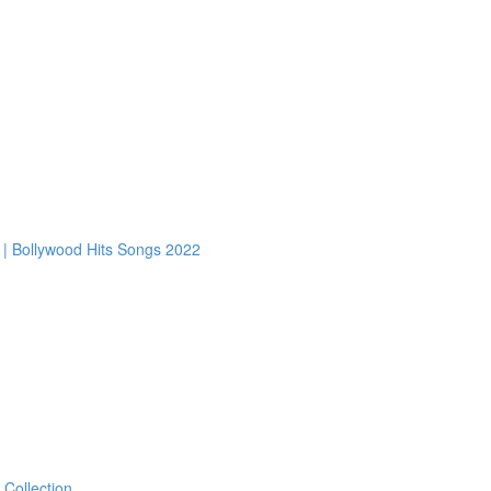
2 | Bollywood Hits Songs 2022
 Collection