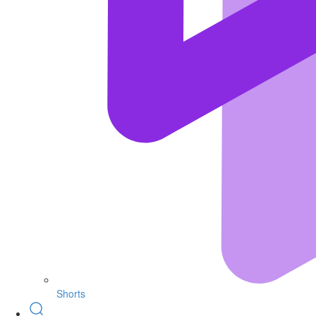
Shorts