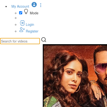
My Account
Mode
Login
Register