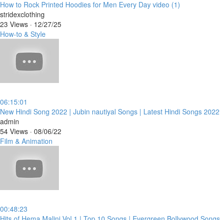
⁣How to Rock Printed Hoodies for Men Every Day video (1)
stridexclothing
23 Views
·
12/27/25
How-to & Style
06:15:01
⁣New Hindi Song 2022 | Jubin nautiyal Songs | Latest Hindi Songs 202
admin
54 Views
·
08/06/22
Film & Animation
00:48:23
⁣Hits of Hema Malini Vol 1 | Top 10 Songs | Evergreen Bollywood Songs