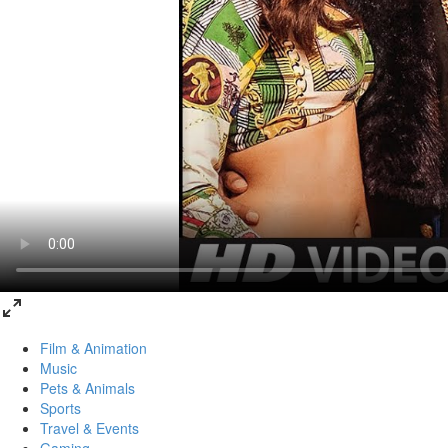
Film & Animation
Music
Pets & Animals
Sports
Travel & Events
Gaming