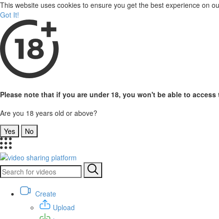
This website uses cookies to ensure you get the best experience on o
Got It!
Please note that if you are under 18, you won't be able to access t
Are you 18 years old or above?
Yes
No
Create
Upload