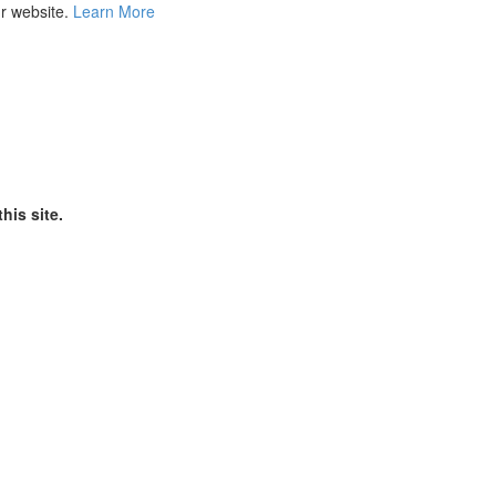
ur website.
Learn More
his site.