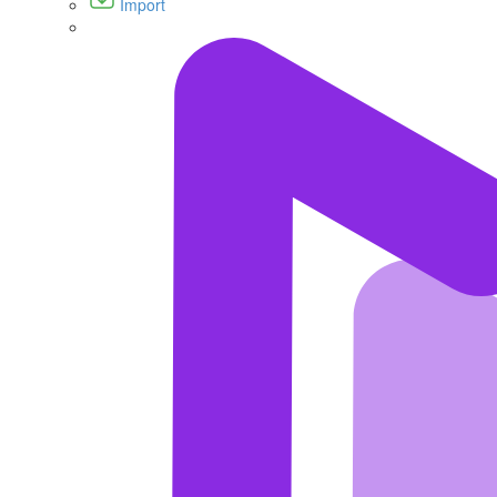
Import