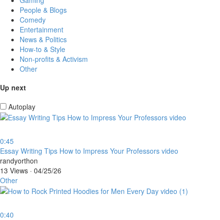
People & Blogs
Comedy
Entertainment
News & Politics
How-to & Style
Non-profits & Activism
Other
Up next
Autoplay
0:45
⁣Essay Writing Tips How to Impress Your Professors video
randyorthon
13 Views
·
04/25/26
Other
0:40