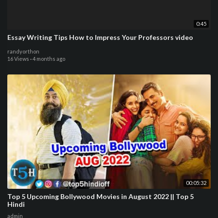
0:45
Essay Writing Tips How to Impress Your Professors video
randyorthon
16 Views
·
4 months ago
00:05:32
Top 5 Upcoming Bollywood Movies in August 2022 || Top 5
Hindi
admin