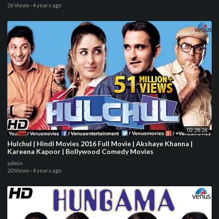
26 Views
·
4 years ago
02:28:26
Hulchul | Hindi Movies 2016 Full Movie | Akshaye Khanna |
Kareena Kapoor | Bollywood Comedy Movies
admin
20 Views
·
4 years ago