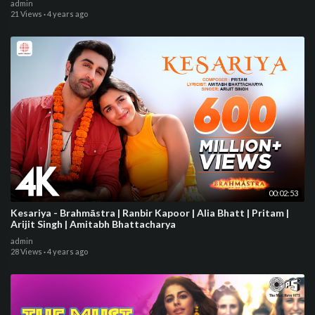
admin
21 Views
·
4 years ago
00:02:53
Kesariya - Brahmāstra | Ranbir Kapoor | Alia Bhatt | Pritam |
Arijit Singh | Amitabh Bhattacharya
admin
28 Views
·
4 years ago