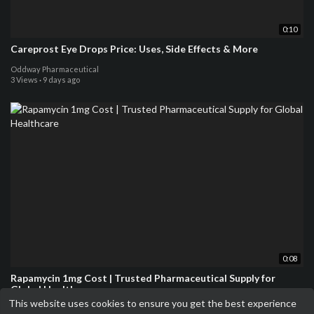
0:10
Careprost Eye Drops Price: Uses, Side Effects & More
Oddway Pharmaceutical
3 Views
·
9 days ago
0:08
Rapamycin 1mg Cost | Trusted Pharmaceutical Supply for
Global Healthcare
This website uses cookies to ensure you get the best experience
Oddway Pharmaceutical