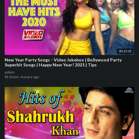
00:33:05
New Year Party Songs - Video Jukebox | Bollywood Party
Superhit Songs | Happy New Year! 2021 | Tips
admin
41 Views
·
4 years ago