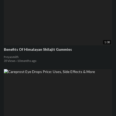
1:08
Benefits Of Himalayan Shilajit Gummies
freyasmith
35 Views
·
10 months ago