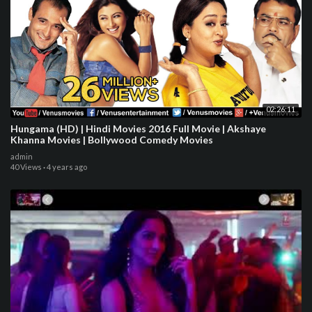
02:26:11
Hungama (HD) | Hindi Movies 2016 Full Movie | Akshaye
Khanna Movies | Bollywood Comedy Movies
admin
40 Views
·
4 years ago