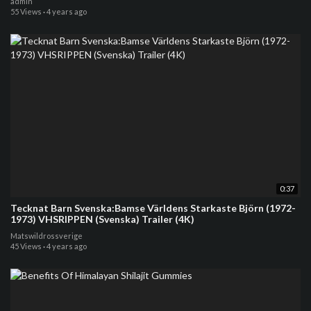
admin
55 Views
·
4 years ago
0:37
Tecknat Barn Svenska:Bamse Världens Starkaste Björn (1972-
1973) VHSRIPPEN (Svenska) Trailer (4K)
Matswildrossverige
45 Views
·
4 years ago