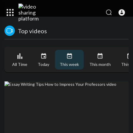
Top videos
All Time
Today
This week
This month
This y