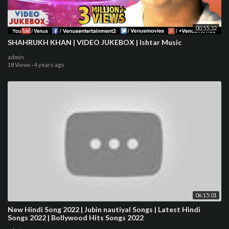
00:55:32
SHAHRUKH KHAN | VIDEO JUKEBOX | Ishtar Music
admin
18 Views
·
4 years ago
06:15:01
New Hindi Song 2022 | Jubin nautiyal Songs | Latest Hindi
Songs 2022 | Bollywood Hits Songs 2022