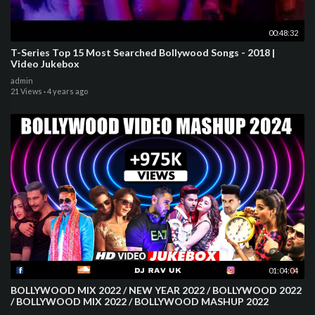
00:48:32
T-Series Top 15 Most Searched Bollywood Songs - 2018 |
Video Jukebox
admin
21 Views
·
4 years ago
01:04:04
BOLLYWOOD MIX 2022 / NEW YEAR 2022 / BOLLYWOOD 2022
/ BOLLYWOOD MIX 2022 / BOLLYWOOD MASHUP 2022