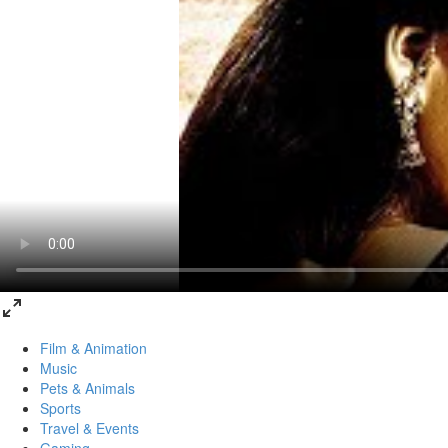
Film & Animation
Music
Pets & Animals
Sports
Travel & Events
Gaming