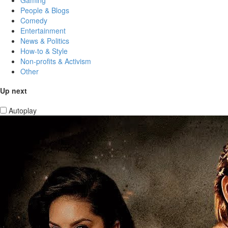
People & Blogs
Comedy
Entertainment
News & Politics
How-to & Style
Non-profits & Activism
Other
Up next
Autoplay