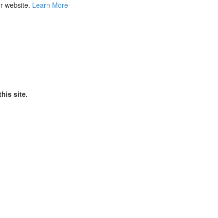
ur website.
Learn More
his site.