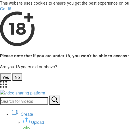
This website uses cookies to ensure you get the best experience on o
Got It!
Please note that if you are under 18, you won't be able to access t
Are you 18 years old or above?
Yes
No
Create
Upload