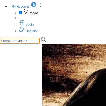
My Account
Mode
Login
Register