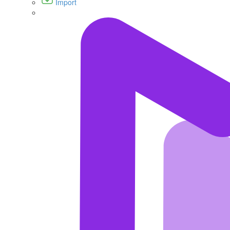
Import