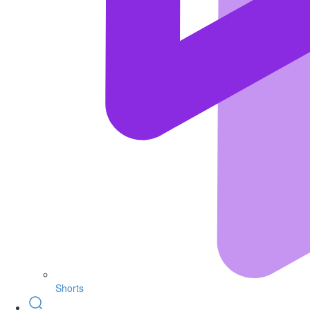
Shorts