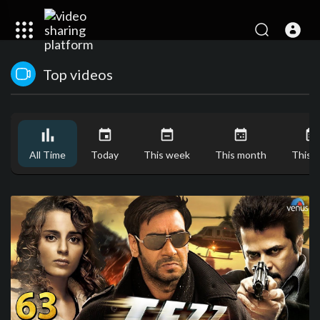
Top videos
All Time
Today
This week
This month
This y