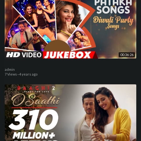
00:36:26
admin
7 Views
·
4 years ago