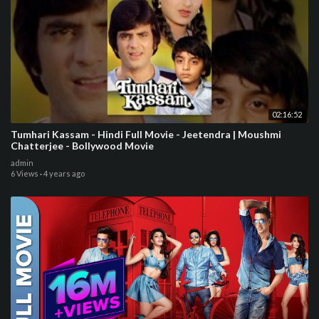
02:16:52
Tumhari Kassam - Hindi Full Movie - Jeetendra | Moushmi
Chatterjee - Bollywood Movie
admin
6 Views
·
4 years ago