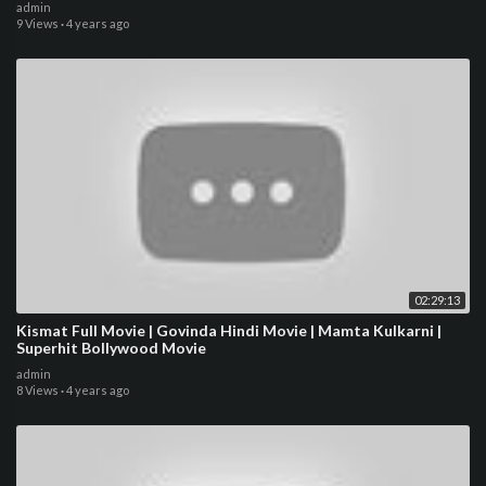
admin
9 Views
·
4 years ago
02:29:13
Kismat Full Movie | Govinda Hindi Movie | Mamta Kulkarni |
Superhit Bollywood Movie
admin
8 Views
·
4 years ago