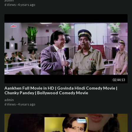
admin
6 Views
·
4 years ago
02:44:13
Aankhen Full Movie in HD | Govinda Hindi Comedy Movie |
Chunky Pandey | Bollywood Comedy Movie
admin
6 Views
·
4 years ago