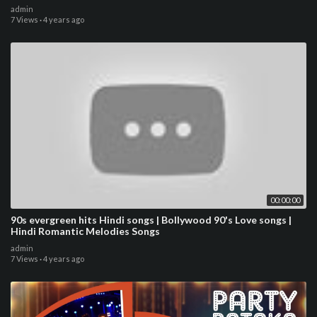
admin
7 Views
·
4 years ago
00:00:00
90s evergreen hits Hindi songs | Bollywood 90's Love songs |
Hindi Romantic Melodies Songs
admin
7 Views
·
4 years ago