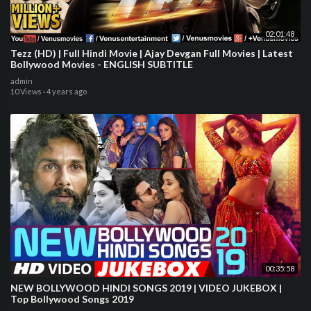
02:01:48
Tezz (HD) | Full Hindi Movie | Ajay Devgan Full Movies | Latest
Bollywood Movies - ENGLISH SUBTITLE
admin
10 Views
·
4 years ago
00:35:58
NEW BOLLYWOOD HINDI SONGS 2019 | VIDEO JUKEBOX |
Top Bollywood Songs 2019