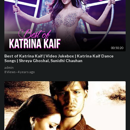
00:50:20
Best of Katrina Kaif | Video Jukebox | Katrina Kaif Dance
Songs | Shreya Ghoshal, Sunidhi Chauhan
admin
8 Views
·
4 years ago