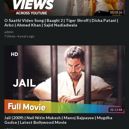
00:03:26
O Saathi Video Song | Baaghi 2 | Tiger Shroff | Disha Patani |
Arko | Ahmed Khan | Sajid Nadiadwala
admin
7 Views
·
4 years ago
02:13:44
Jail (2009) | Neil Nitin Mukesh | Manoj Bajpayee | Mugdha
Godse | Latest Bollywood Movie