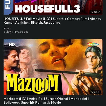
02:08:55
HOUSEFULL 3 Full Movie (HD) | Superhit Comedy Film | Akshay
Kumar, Abhishek, Riteish, Jacqueline
admin
5 Views
·
4 years ago
02:20:13
Mazloom (HD) | Anita Raj | Suresh Oberoi | Mandakini |
Bollywood Superhit Romantic Movie