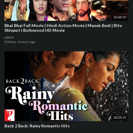
02:44:10
Bhai Bhai Full Movie | Hindi Action Movie | Manek Bedi | Ritu
Shivpuri | Bollywood HD Movie
admin
8 Views
·
4 years ago
00:23:19
Back 2 Back: Rainy Romantic Hits