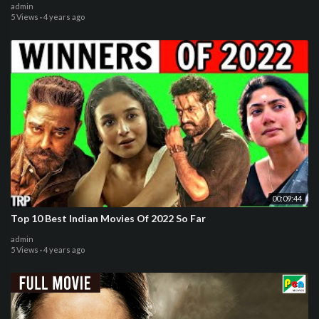
admin
5 Views
·
4 years ago
00:09:44
Top 10 Best Indian Movies Of 2022 So Far
admin
5 Views
·
4 years ago