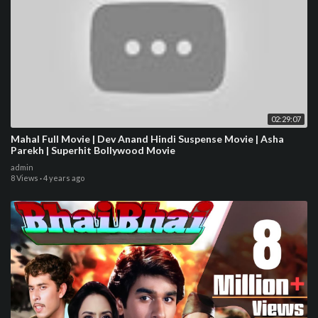
02:29:07
Mahal Full Movie | Dev Anand Hindi Suspense Movie | Asha
Parekh | Superhit Bollywood Movie
admin
8 Views
·
4 years ago