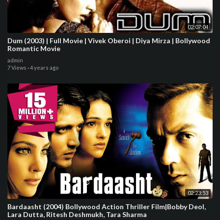
02:07:04
Dum (2003) | Full Movie | Vivek Oberoi | Diya Mirza | Bollywood
Romantic Movie
admin
7 Views
·
4 years ago
02:23:53
Bardaasht (2004) Bollywood Action Thriller Film|Bobby Deol,
Lara Dutta, Ritesh Deshmukh, Tara Sharma