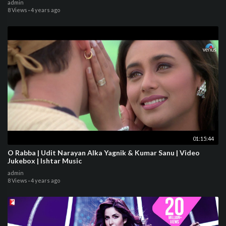
admin
8 Views
·
4 years ago
01:15:44
O Rabba | Udit Narayan Alka Yagnik & Kumar Sanu | Video
Jukebox | Ishtar Music
admin
8 Views
·
4 years ago