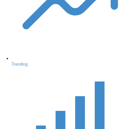
Trending