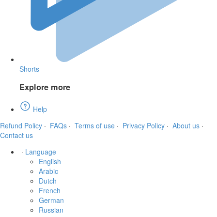
Shorts
Explore more
Help
Refund Policy
·
FAQs
·
Terms of use
·
Privacy Policy
·
About us
·
Contact us
·
Language
English
Arabic
Dutch
French
German
Russian