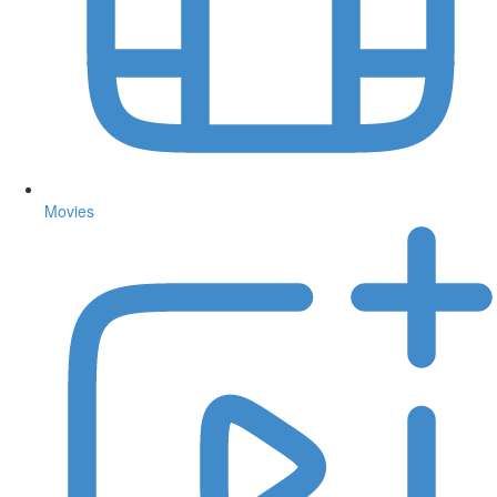
Movies