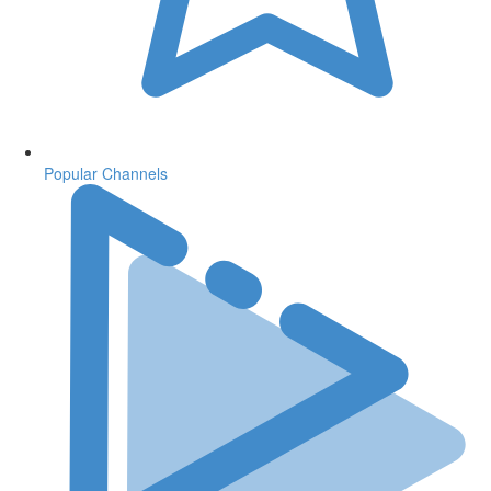
Popular Channels