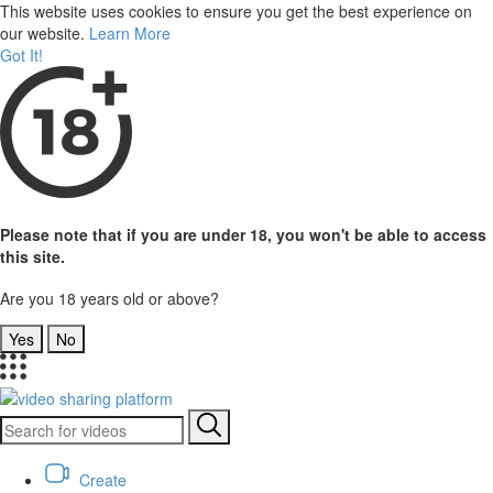
This website uses cookies to ensure you get the best experience on
our website.
Learn More
Got It!
Please note that if you are under 18, you won't be able to access
this site.
Are you 18 years old or above?
Yes
No
Create