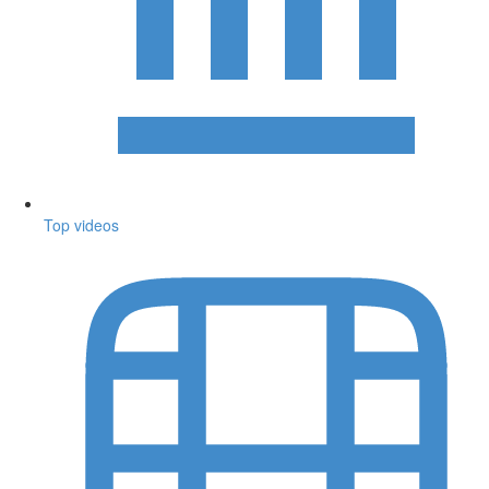
Top videos