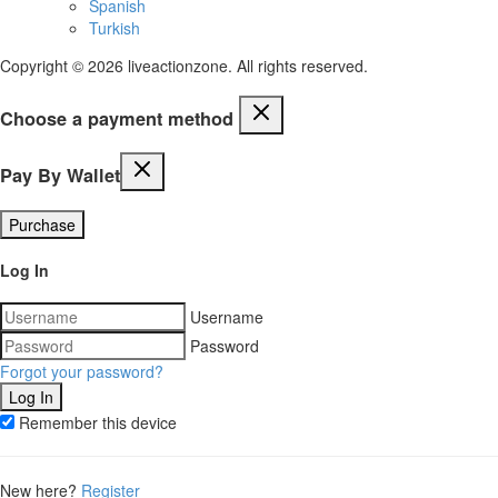
Spanish
Turkish
Copyright © 2026 liveactionzone. All rights reserved.
Choose a payment method
Pay By Wallet
Purchase
Log In
Username
Password
Forgot your password?
Remember this device
New here?
Register