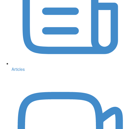
Articles