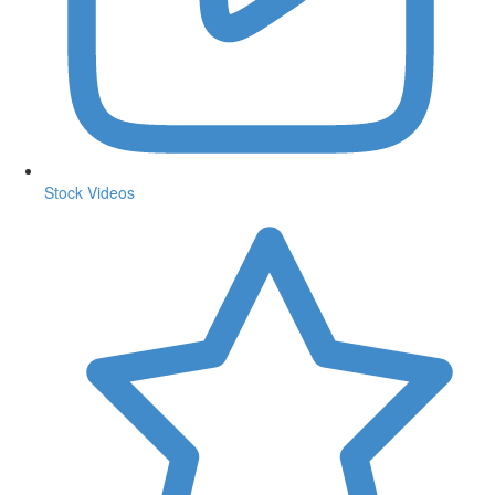
Stock Videos