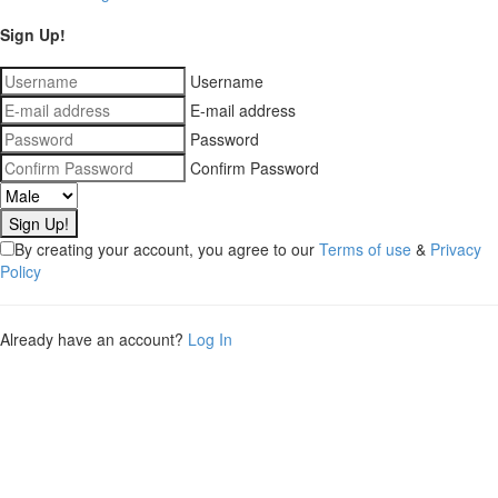
Sign Up!
Username
E-mail address
Password
Confirm Password
By creating your account, you agree to our
Terms of use
&
Privacy
Policy
Already have an account?
Log In