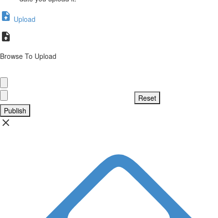
Upload
Browse To Upload
Publish