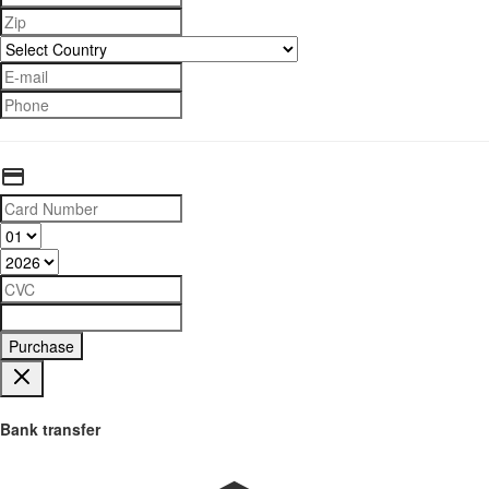
Purchase
Bank transfer