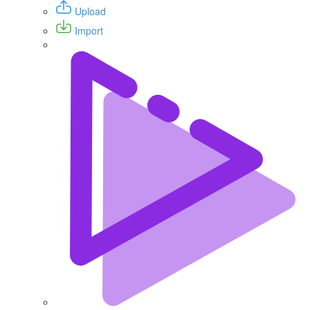
Upload
Import