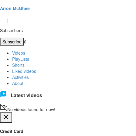
Arron McGhee
|
Subscribers
Subscribe
0
Videos
PlayLists
Shorts
Liked videos
Activities
About
Latest videos
No videos found for now!
Credit Card