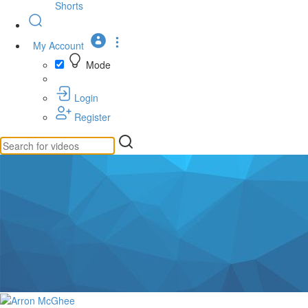
Shorts
My Account
Mode
Login
Register