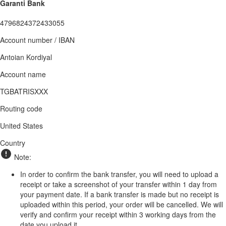
Garanti Bank
4796824372433055
Account number / IBAN
Antoian Kordiyal
Account name
TGBATRISXXX
Routing code
United States
Country
Note:
In order to confirm the bank transfer, you will need to upload a
receipt or take a screenshot of your transfer within 1 day from
your payment date. If a bank transfer is made but no receipt is
uploaded within this period, your order will be cancelled. We will
verify and confirm your receipt within 3 working days from the
date you upload it.