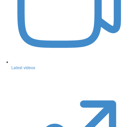
Latest videos