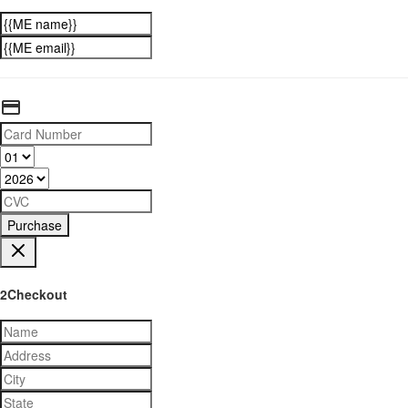
Purchase
2Checkout