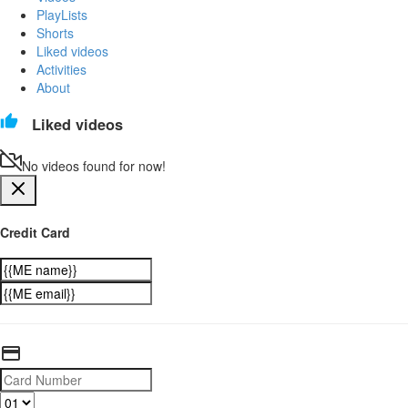
PlayLists
Shorts
Liked videos
Activities
About
Liked videos
No videos found for now!
Credit Card