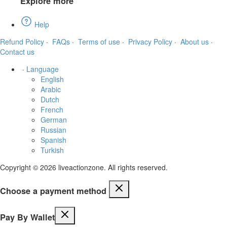
Explore more
Help
Refund Policy
·
FAQs
·
Terms of use
·
Privacy Policy
·
About us
·
Contact us
·
Language
English
Arabic
Dutch
French
German
Russian
Spanish
Turkish
Copyright © 2026 liveactionzone. All rights reserved.
Choose a payment method
Pay By Wallet