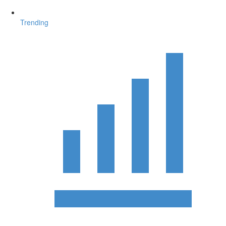
Trending