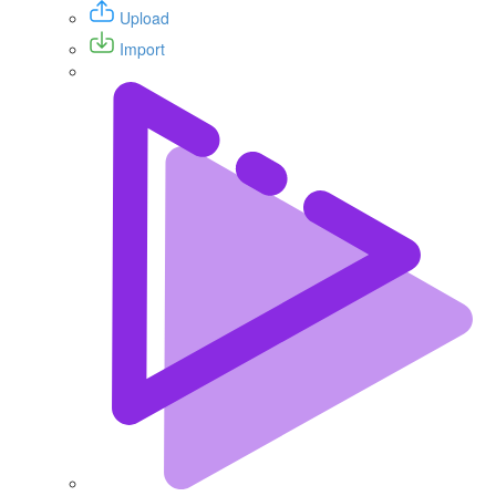
Upload
Import