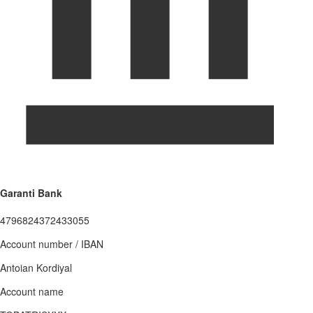
Garanti Bank
4796824372433055
Account number / IBAN
Antoian Kordiyal
Account name