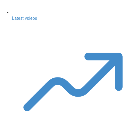
Latest videos