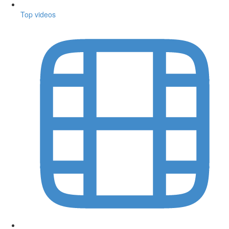
Top videos