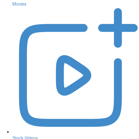
Movies
Stock Videos