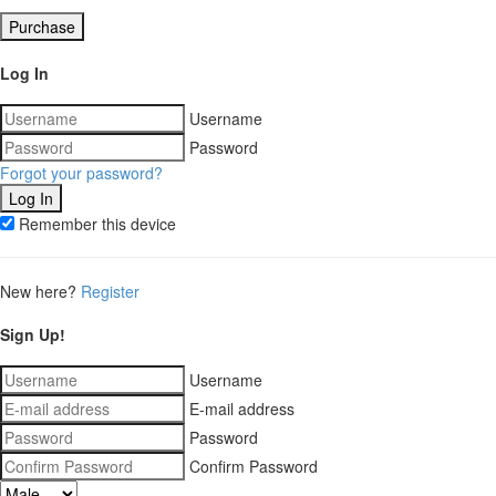
Purchase
Log In
Username
Password
Forgot your password?
Remember this device
New here?
Register
Sign Up!
Username
E-mail address
Password
Confirm Password