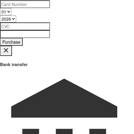
Purchase
Bank transfer