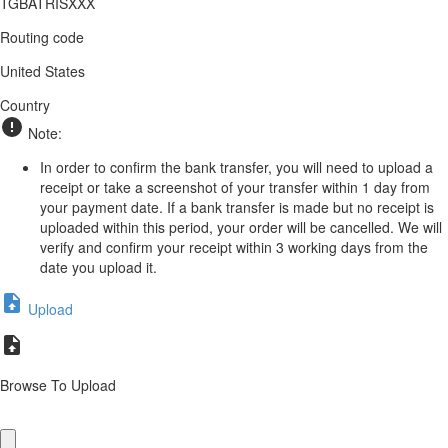
TGBATRISXXX
Routing code
United States
Country
Note:
In order to confirm the bank transfer, you will need to upload a
receipt or take a screenshot of your transfer within 1 day from
your payment date. If a bank transfer is made but no receipt is
uploaded within this period, your order will be cancelled. We will
verify and confirm your receipt within 3 working days from the
date you upload it.
Upload
Browse To Upload