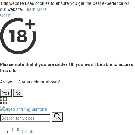
This website uses cookies to ensure you get the best experience on
our website.
Learn More
Got It!
Please note that if you are under 18, you won't be able to access
this site.
Are you 18 years old or above?
Yes
No
Create