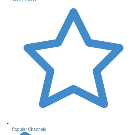
Popular Channels