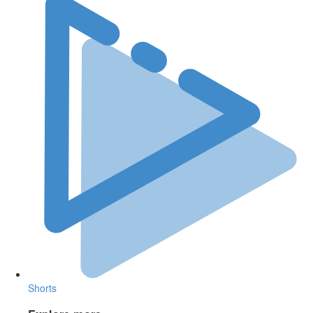
Shorts