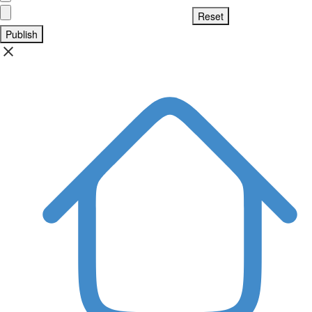
Publish