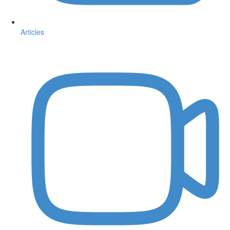
Articles