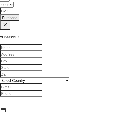
Purchase
2Checkout