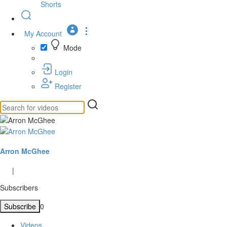
Shorts
My Account
Mode
Login
Register
Arron McGhee
|
Subscribers
Subscribe
0
Videos