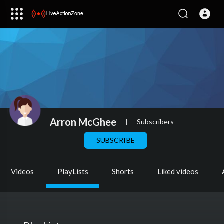
Arron McGhee
|
Subscribers
SUBSCRIBE
Videos
PlayLists
Shorts
Liked videos