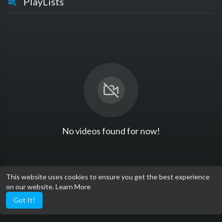
PlayLists
No videos found for now!
This website uses cookies to ensure you get the best experience
on our website.
Learn More
Got It!