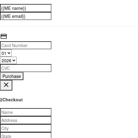
Purchase
2Checkout