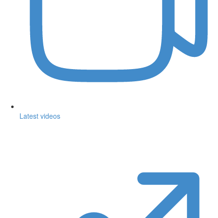
Latest videos