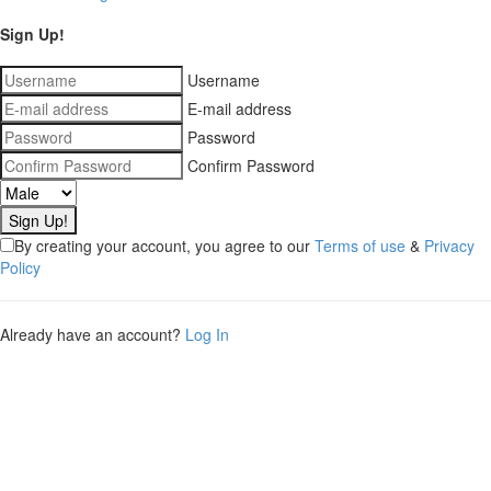
Sign Up!
Username
E-mail address
Password
Confirm Password
By creating your account, you agree to our
Terms of use
&
Privacy
Policy
Already have an account?
Log In