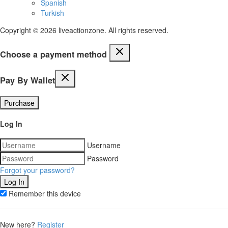
Spanish
Turkish
Copyright © 2026 liveactionzone. All rights reserved.
Choose a payment method
Pay By Wallet
Purchase
Log In
Username
Password
Forgot your password?
Remember this device
New here?
Register