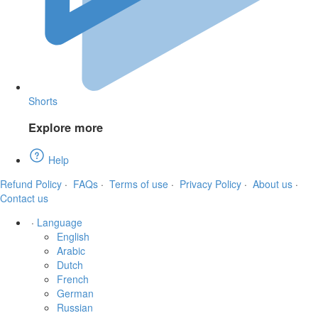
Shorts
Explore more
Help
Refund Policy
·
FAQs
·
Terms of use
·
Privacy Policy
·
About us
·
Contact us
·
Language
English
Arabic
Dutch
French
German
Russian