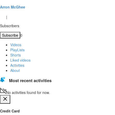
Arron McGhee
|
Subscribers
Subscribe
0
Videos
PlayLists
Shorts
Liked videos
Activities
About
Most recent activities
No activities found for now.
Credit Card