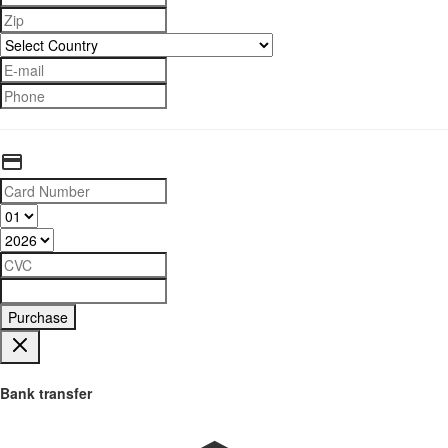
Purchase
Bank transfer