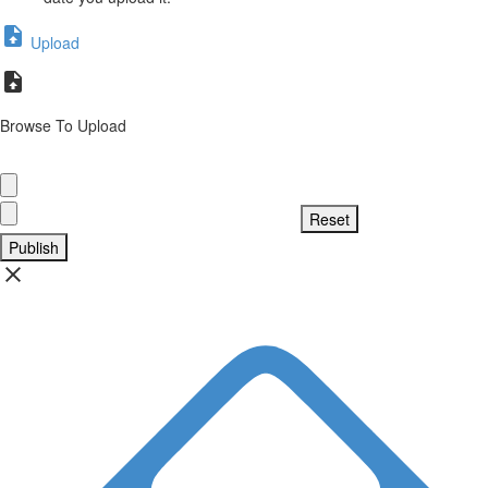
Upload
Browse To Upload
Publish