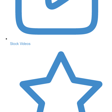
Stock Videos