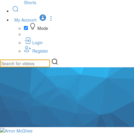
Shorts
My Account
Mode
Login
Register