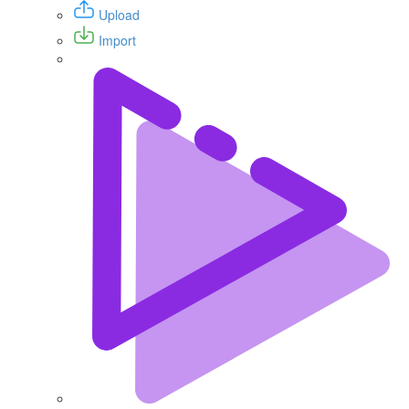
Upload
Import