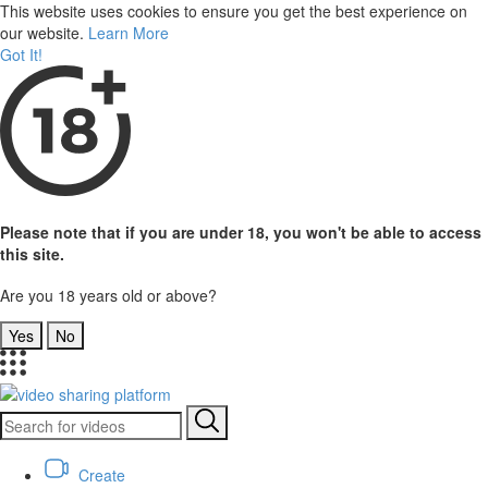
This website uses cookies to ensure you get the best experience on
our website.
Learn More
Got It!
Please note that if you are under 18, you won't be able to access
this site.
Are you 18 years old or above?
Yes
No
Create