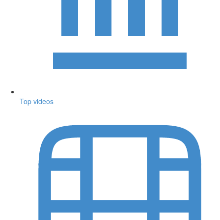
Top videos