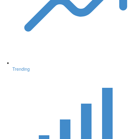
Trending