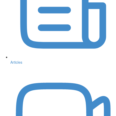
Articles