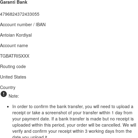
Garanti Bank
4796824372433055
Account number / IBAN
Antoian Kordiyal
Account name
TGBATRISXXX
Routing code
United States
Country
Note:
In order to confirm the bank transfer, you will need to upload a
receipt or take a screenshot of your transfer within 1 day from
your payment date. If a bank transfer is made but no receipt is
uploaded within this period, your order will be cancelled. We will
verify and confirm your receipt within 3 working days from the
date you upload it.