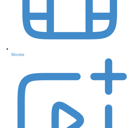
Movies