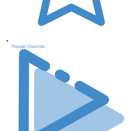
Popular Channels