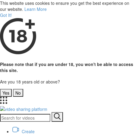
This website uses cookies to ensure you get the best experience on
our website.
Learn More
Got It!
Please note that if you are under 18, you won't be able to access
this site.
Are you 18 years old or above?
Yes
No
Create