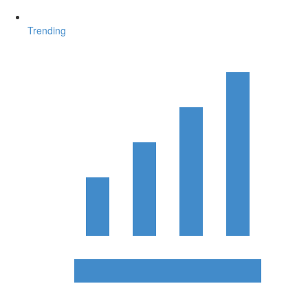
Trending