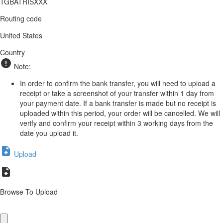
TGBATRISXXX
Routing code
United States
Country
Note:
In order to confirm the bank transfer, you will need to upload a
receipt or take a screenshot of your transfer within 1 day from
your payment date. If a bank transfer is made but no receipt is
uploaded within this period, your order will be cancelled. We will
verify and confirm your receipt within 3 working days from the
date you upload it.
Upload
Browse To Upload