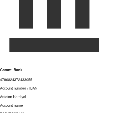
Garanti Bank
4796824372433055
Account number / IBAN
Antoian Kordiyal
Account name