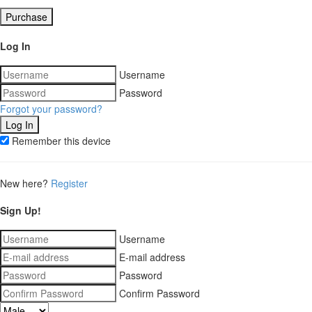
Purchase
Log In
Username
Password
Forgot your password?
Remember this device
New here?
Register
Sign Up!
Username
E-mail address
Password
Confirm Password