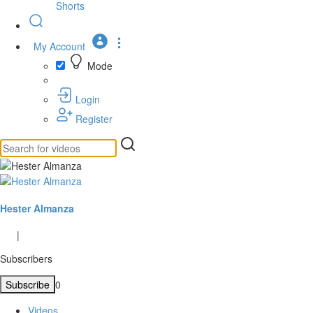
Shorts
My Account
Mode
Login
Register
Hester Almanza
|
Subscribers
Subscribe
0
Videos