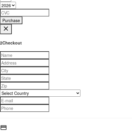
Purchase
2Checkout