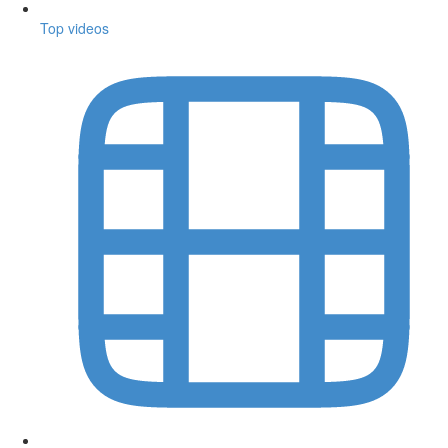
Top videos