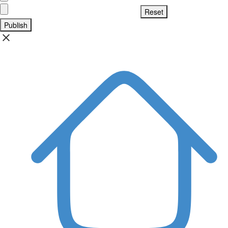
Publish