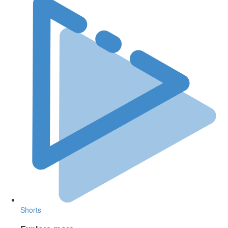
Shorts