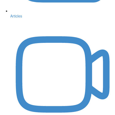
Articles