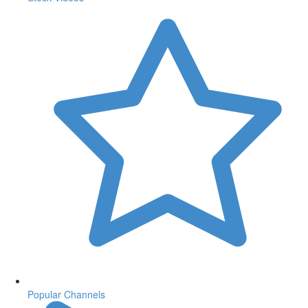
Popular Channels