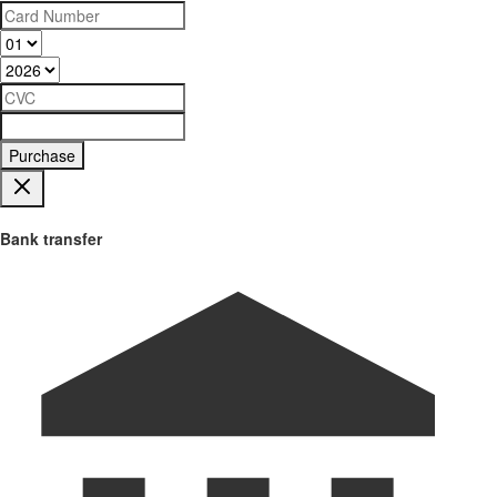
Purchase
Bank transfer