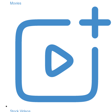
Movies
Stock Videos