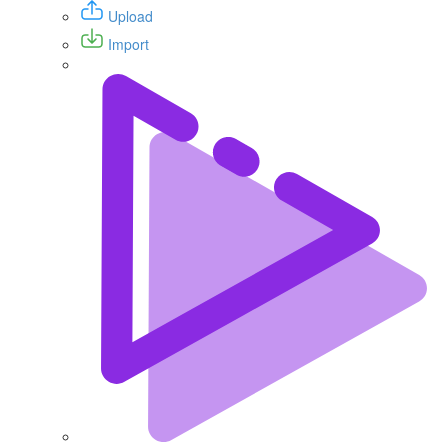
Upload
Import