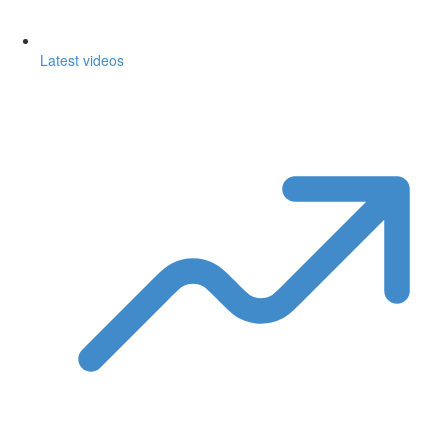
Latest videos