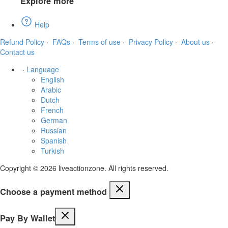
Explore more
Help
Refund Policy
·
FAQs
·
Terms of use
·
Privacy Policy
·
About us
·
Contact us
·
Language
English
Arabic
Dutch
French
German
Russian
Spanish
Turkish
Copyright © 2026 liveactionzone. All rights reserved.
Choose a payment method
Pay By Wallet