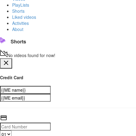
PlayLists
Shorts
Liked videos
Activities
About
Shorts
No videos found for now!
Credit Card