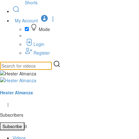
Shorts
My Account
Mode
Login
Register
Hester Almanza
|
Subscribers
Subscribe
0
Videos