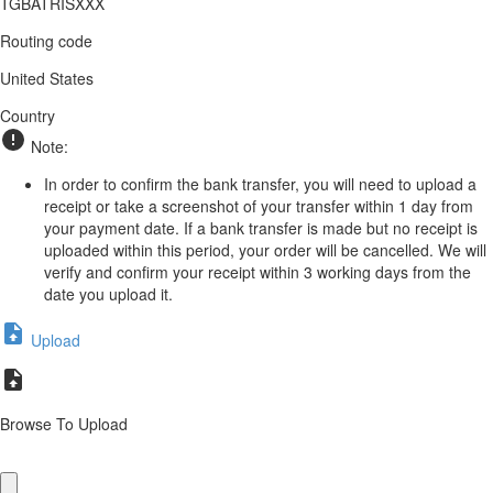
TGBATRISXXX
Routing code
United States
Country
Note:
In order to confirm the bank transfer, you will need to upload a
receipt or take a screenshot of your transfer within 1 day from
your payment date. If a bank transfer is made but no receipt is
uploaded within this period, your order will be cancelled. We will
verify and confirm your receipt within 3 working days from the
date you upload it.
Upload
Browse To Upload