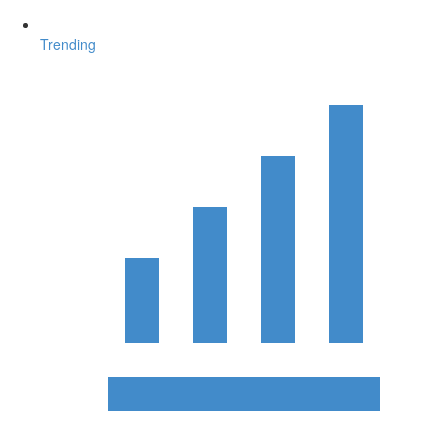
Trending