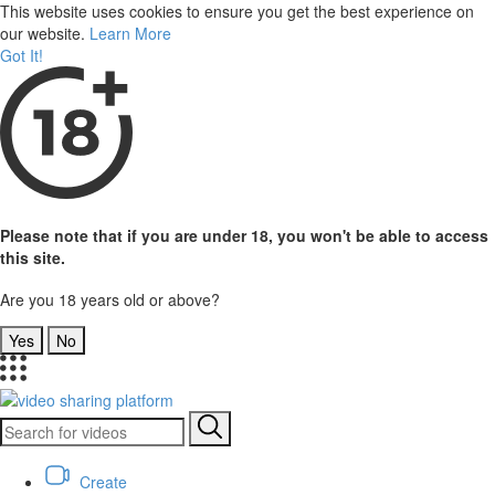
This website uses cookies to ensure you get the best experience on
our website.
Learn More
Got It!
Please note that if you are under 18, you won't be able to access
this site.
Are you 18 years old or above?
Yes
No
Create