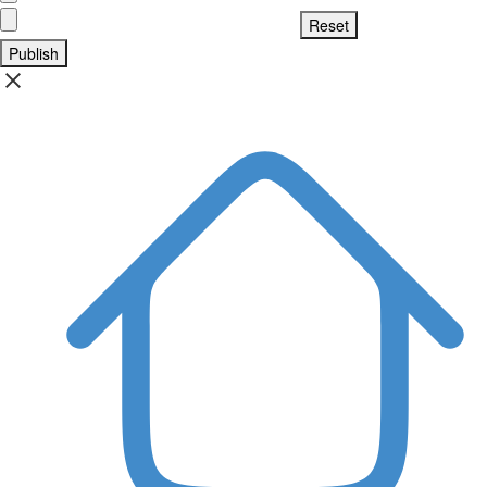
Publish