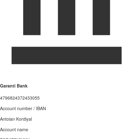
Garanti Bank
4796824372433055
Account number / IBAN
Antoian Kordiyal
Account name