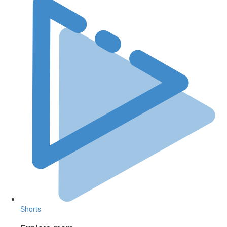
Shorts