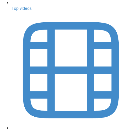
Top videos