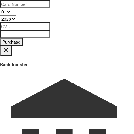
Purchase
Bank transfer