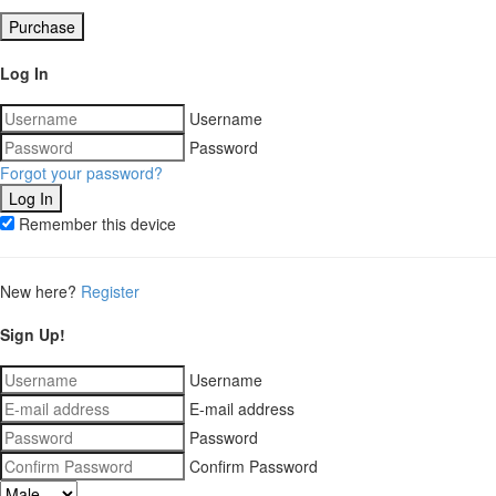
Purchase
Log In
Username
Password
Forgot your password?
Remember this device
New here?
Register
Sign Up!
Username
E-mail address
Password
Confirm Password