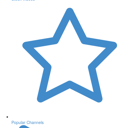
Popular Channels