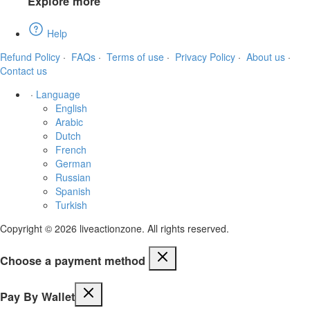
Explore more
Help
Refund Policy
·
FAQs
·
Terms of use
·
Privacy Policy
·
About us
·
Contact us
·
Language
English
Arabic
Dutch
French
German
Russian
Spanish
Turkish
Copyright © 2026 liveactionzone. All rights reserved.
Choose a payment method
Pay By Wallet