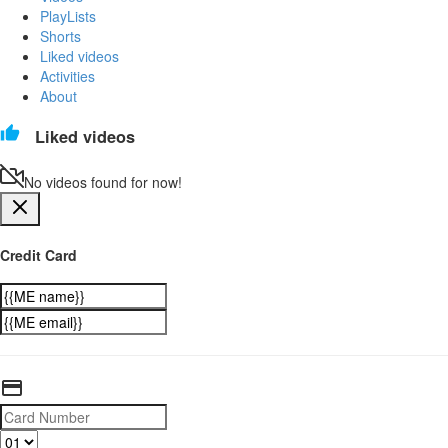
PlayLists
Shorts
Liked videos
Activities
About
Liked videos
No videos found for now!
Credit Card