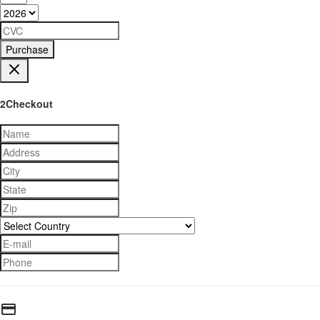
Purchase
2Checkout