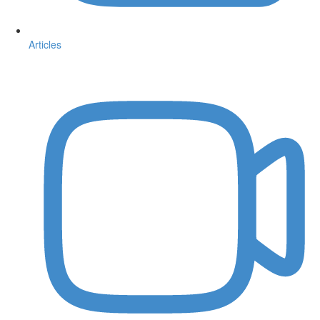
Articles