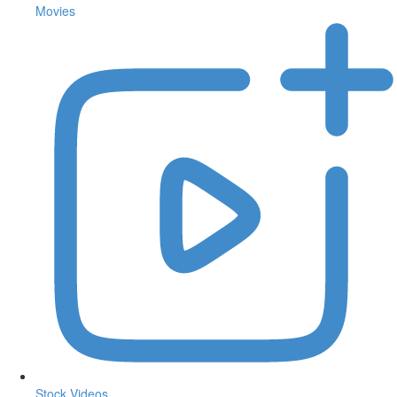
Movies
Stock Videos