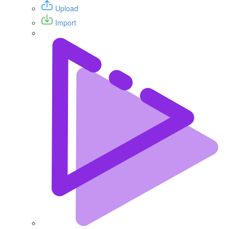
Upload
Import