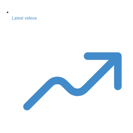
Latest videos