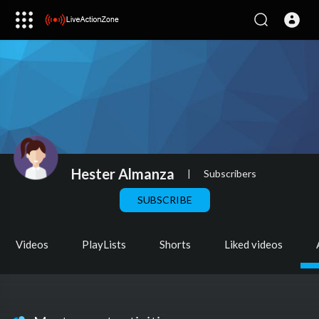
Hester Almanza
|
Subscribers
SUBSCRIBE
Videos
PlayLists
Shorts
Liked videos