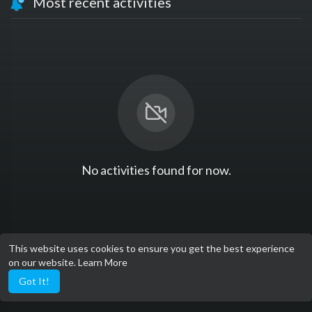
Most recent activities
No activities found for now.
This website uses cookies to ensure you get the best experience
on our website.
Learn More
Got It!