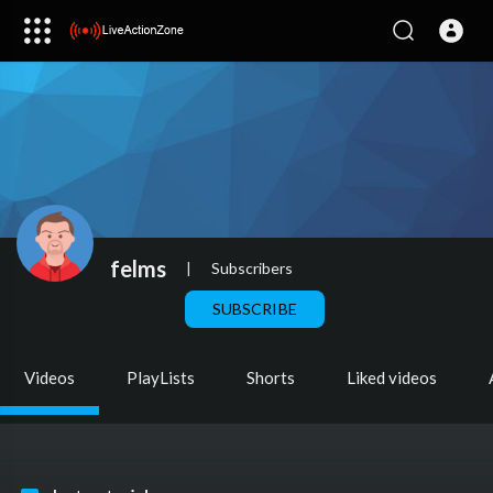
felms
|
Subscribers
SUBSCRIBE
Videos
PlayLists
Shorts
Liked videos