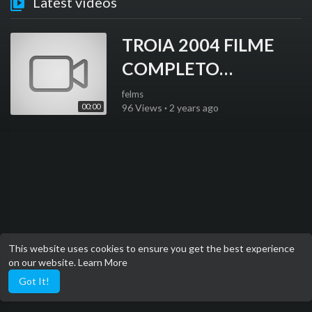
Latest videos
TROIA 2004 FILME
COMPLETO
DUBLADO EM
felms
00:00
96 Views
·
2 years ago
PORTUGUÊS HD
This website uses cookies to ensure you get the best experience
on our website.
Learn More
Got It!