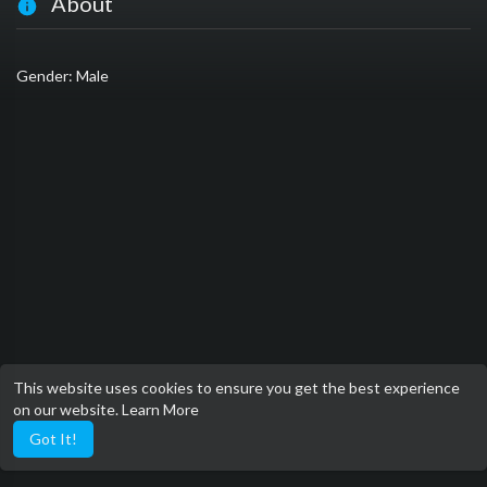
About
Gender: Male
This website uses cookies to ensure you get the best experience
on our website.
Learn More
Got It!