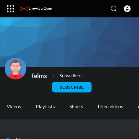
felms
|
Subscribers
SUBSCRIBE
Videos
PlayLists
Shorts
Liked videos