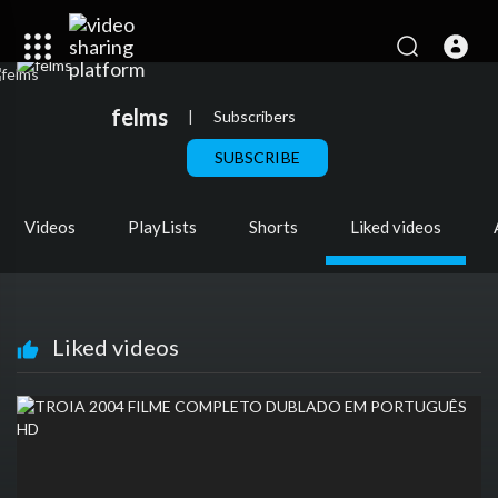
felms
|
Subscribers
SUBSCRIBE
Videos
PlayLists
Shorts
Liked videos
Liked videos