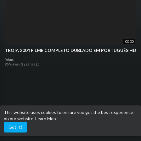
00:00
TROIA 2004 FILME COMPLETO DUBLADO EM PORTUGUÊS HD
felms
96 Views
·
2 years ago
This website uses cookies to ensure you get the best experience
on our website.
Learn More
Got It!