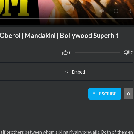
 Oberoi | Mandakini | Bollywood Superhit
0
0
Embed
SUBSCRIBE
0
half brothers between whom sibling rivalry prevails. Both of them en