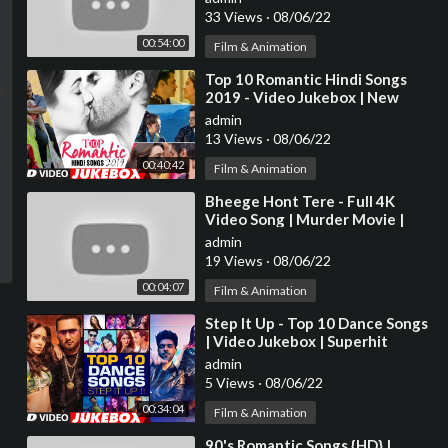
Evergreen Hindi Songs
33 Views
·
08/06/22
00:54:00
Film & Animation
⁣Top 10 Romantic Hindi Songs
2019 - Video Jukebox | New
Hindi Love Songs | BOLLYWOOD
admin
ROMANTIC JUKEBOX
13 Views
·
08/06/22
00:40:42
Film & Animation
⁣Bheege Hont Tere - Full 4K
Video Song | Murder Movie |
Emraan H | Mallika S |#HindiSong
admin
| Hitz Music
19 Views
·
08/06/22
00:04:07
Film & Animation
⁣Step It Up - Top 10 Dance Songs
| Video Jukebox | Superhit
Dance Video Songs | T-Series
admin
5 Views
·
08/06/22
00:34:04
Film & Animation
⁣90's Romantic Songs {HD} |