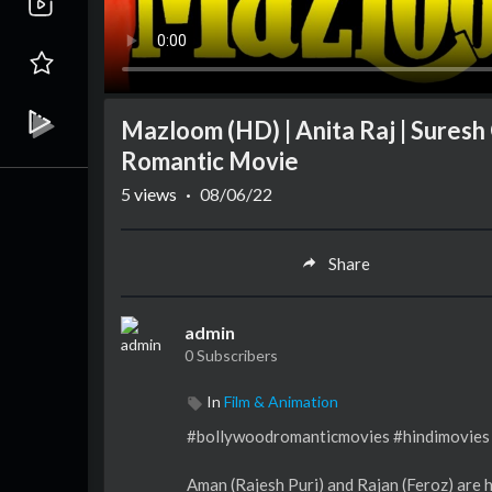
Mazloom (HD) | Anita Raj | Suresh
Romantic Movie
5
views
·
08/06/22
Share
admin
0 Subscribers
In
Film & Animation
#bollywoodromanticmovies #hindimovies
Aman (Rajesh Puri) and Rajan (Feroz) are 