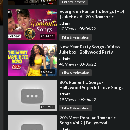
00:00:43
Entertainment
⁣Evergreen Romantic Songs (HD)
| Jukebox 6 | 90's Romantic
Songs {HD} | Old Hindi Love
admin
Songs
40 Views
·
08/06/22
01:14:11
Film & Animation
⁣New Year Party Songs - Video
Jukebox | Bollywood Party
Superhit Songs | Happy New
admin
Year! 2021 | Tips
40 Views
·
08/06/22
00:33:05
Film & Animation
⁣80's Romantic Songs -
Bollywood Superhit Love Songs
JUKEBOX - Best Hindi Songs
admin
[HD]
19 Views
·
08/06/22
01:37:11
Film & Animation
⁣70’s Most Popular Romantic
Songs Vol 2 | Bollywood
Superhit Classic Songs |
admin