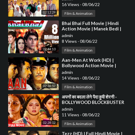
16 Views
·
08/06/22
02:12:29
Film & Animation
⁣Bhai Bhai Full Movie | Hindi
Action Movie | Manek Bedi |
Ritu Shivpuri | Bollywood HD
admin
Movie
8 Views
·
08/06/22
02:44:10
Film & Animation
⁣Aan-Men At Work (HD) |
Bollywood Action Movie |
Akshay Kumar | Sunil Shetty |
admin
Shatrugha Sinha
14 Views
·
08/06/22
02:36:57
Film & Animation
⁣अपनों का बदला लेने पैदा हुयी शेरनी -
BOLLYWOOD BLOCKBUSTER
HINDI MOVIE - BOLLYWOOD
admin
MOVIE - SHERNI
11 Views
·
08/06/22
02:28:02
Film & Animation
⁣Tezz (HD) | Full Hindi Movie |