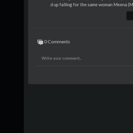
d up falling for the same woman Meena (Ma
rges of his murder. What has prompted Ama
SUBSCRIBE for the best Bollywood videos,
hemarooEnt.
0 Comments
Like, Comment and Share with your friend
r favourite celebrities like Amitabh Bach
alman Khan and many more, only on
http:
Facebook -
https://www.facebook.com/S
Twitter -
https://twitter.com/ShemarooEn
Google+ -
https://plus.google.com/+shem
Pinterest -
http://pinterest.com/shemaro
SUBSCRIBE for the best Bollywood videos,
hemarooEnt.
Sign up for Free and get daily updates o
http://youtube.shemaroo.com/default.asp