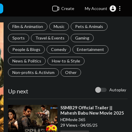
Create
My Account
Film & Animation
Music
Pets & Animals
Sports
Travel & Events
Gaming
People & Blogs
Comedy
Entertainment
News & Politics
How-to & Style
Non-profits & Activism
Other
Autoplay
Up next
⁣SSMB29 Official Trailer ||
Mahesh Babu New Movie 2025
|| S.S Rajamouli || BIGGEST
HDMovie 365
MOVIE
29 Views
·
04/05/25