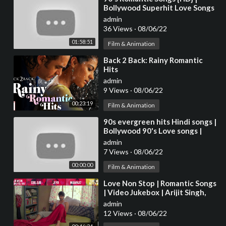
Bollywood Superhit Love Songs
VIDEO JUKEBOX | Best Hindi
admin
Songs [HD]
36 Views
·
08/06/22
01:58:51
Film & Animation
⁣Back 2 Back: Rainy Romantic
Hits
admin
9 Views
·
08/06/22
00:23:19
Film & Animation
⁣90s evergreen hits Hindi songs |
Bollywood 90's Love songs |
Hindi Romantic Melodies Songs
admin
7 Views
·
08/06/22
00:00:00
Film & Animation
⁣Love Non Stop | Romantic Songs
| Video Jukebox | Arijit Singh,
Sonu Nigam, Shreya Ghoshal ,
admin
Sunidhi
12 Views
·
08/06/22