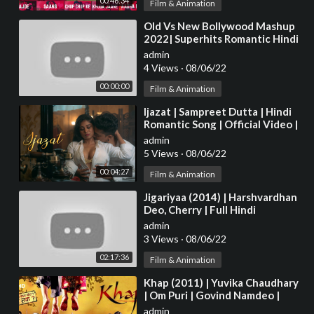
00:46:34
Film & Animation
⁣Old Vs New Bollywood Mashup
2022| Superhits Romantic Hindi
Songs Mashup Live - DJ MaShUP
admin
2022
4 Views
·
08/06/22
00:00:00
Film & Animation
⁣Ijazat | Sampreet Dutta | Hindi
Romantic Song | Official Video |
Heart Touching Romantic Love
admin
Story
5 Views
·
08/06/22
00:04:27
Film & Animation
⁣Jigariyaa (2014) | Harshvardhan
Deo, Cherry | Full Hindi
Bollywood Movie
admin
3 Views
·
08/06/22
02:17:36
Film & Animation
⁣Khap (2011) | Yuvika Chaudhary
| Om Puri | Govind Namdeo |
Bollywood Latest Movie
admin