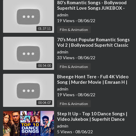
⁣80's Romantic Songs - Bollywood
Superhit Love Songs JUKEBOX -
Best Hindi Songs [HD]
admin
19 Views
·
08/06/22
01:37:11
Film & Animation
⁣70’s Most Popular Romantic Songs
Vol 2 | Bollywood Superhit Classic
Songs | Evergreen Hindi Songs
admin
33 Views
·
08/06/22
00:54:00
Film & Animation
⁣Bheege Hont Tere - Full 4K Video
Song | Murder Movie | Emraan H |
Mallika S |#HindiSong | Hitz Music
admin
19 Views
·
08/06/22
00:04:07
Film & Animation
⁣Step It Up - Top 10 Dance Songs |
Video Jukebox | Superhit Dance
Video Songs | T-Series
admin
5 Views
·
08/06/22