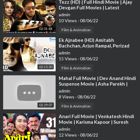
⁣Tezz (HD) | Full Hindi Movie | Ajay
Devgan Full Movies | Latest
Bollywood Movies - ENGLISH
admin
SUBTITLE
10 Views
·
08/06/22
02:01:48
Film & Animation
⁣Ek Ajnabee (HD) Amitabh
Bachchan, Arjun Rampal, Perizad
Zorabian - Bollywood Movie With
admin
Eng Subtile
15 Views
·
08/06/22
02:15:30
Film & Animation
⁣Mahal Full Movie | Dev Anand Hindi
Suspense Movie | Asha Parekh |
Superhit Bollywood Movie
admin
8 Views
·
08/06/22
02:29:07
Film & Animation
⁣Anari Full Movie | Venkatesh Hindi
Movie | Karisma Kapoor | Suresh
Oberoi | Superhit Bollywood Movie
admin
12 Views
·
08/06/22