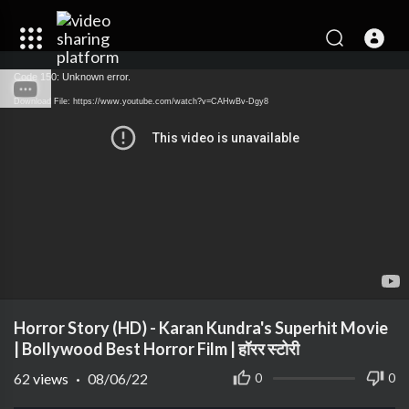
Code 150: Unknown error.
Download File: https://www.youtube.com/watch?v=CAHwBv-Dgy8
Horror Story (HD) - Karan Kundra's Superhit Movie
| Bollywood Best Horror Film | हॉरर स्टोरी
62
views
·
08/06/22
0
0