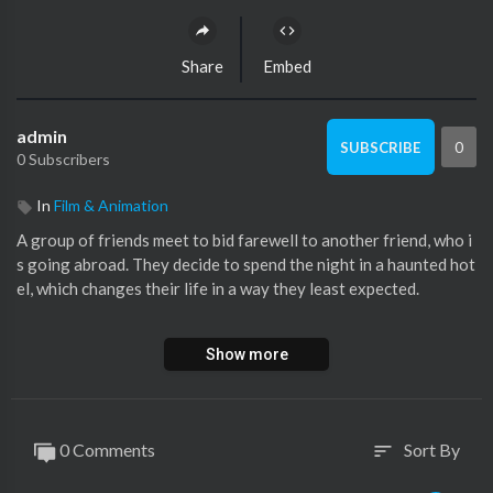
Share
Embed
admin
0
SUBSCRIBE
0 Subscribers
In
Film & Animation
A group of friends meet to bid farewell to another friend, who i
s going abroad. They decide to spend the night in a haunted hot
el, which changes their life in a way they least expected.
Movie:- Horror Story (2013) | हॉरर स्टोरी
Show more
Starcast:- Karan Kundra, Radhika Menon, Nishant Singh Malka
ni, Ravish Desai, Hasan Zaidi
Directed By:- Ayush Raina
Produced By:- ASA Productions & Enterprises Pvt. Ltd.
0 Comments
Sort By
sort
Music By:- Amar Mohile