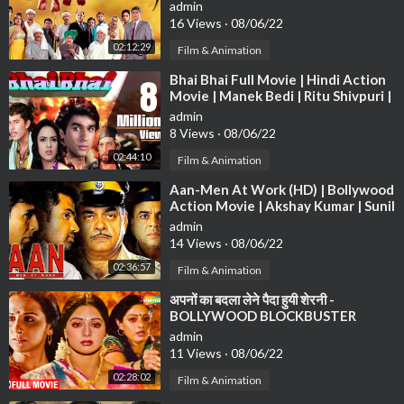
Bollywood Latest Movie
admin
16 Views
·
08/06/22
02:12:29
Film & Animation
⁣Bhai Bhai Full Movie | Hindi Action
Movie | Manek Bedi | Ritu Shivpuri |
Bollywood HD Movie
admin
8 Views
·
08/06/22
02:44:10
Film & Animation
⁣Aan-Men At Work (HD) | Bollywood
Action Movie | Akshay Kumar | Sunil
Shetty | Shatrugha Sinha
admin
14 Views
·
08/06/22
02:36:57
Film & Animation
⁣अपनों का बदला लेने पैदा हुयी शेरनी -
BOLLYWOOD BLOCKBUSTER
HINDI MOVIE - BOLLYWOOD
admin
MOVIE - SHERNI
11 Views
·
08/06/22
02:28:02
Film & Animation