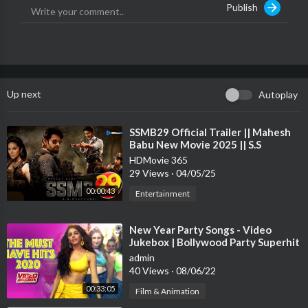
Publish
#HorrorStory #KaranKundra #RadhikaMenon #NishantSingh
Malkani
------------------------------------
For More Movies
Up next
Autoplay
Subscribe:@
https://www.youtube.com/GoldminesTelefilms
Follow Us On
⁣SSMB29 Official Trailer || Mahesh
Babu New Movie 2025 || S.S
Facebook:@
https://www.facebook.com/Offic....ialGoldminesTel
Rajamouli || BIGGEST MOVIE
eFilm
HDMovie 365
29 Views
·
04/05/25
Instagram:
00:00:43
Entertainment
https://www.instagram.com/offi....cialgoldminestelefil
⁣New Year Party Songs - Video
Twitter:
Jukebox | Bollywood Party Superhit
https://twitter.com/GTelefilms
Songs | Happy New Year! 2021 |
admin
Tips
40 Views
·
08/06/22
00:33:05
Film & Animation