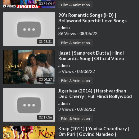
00:34:04
Film & Animation
⁣90's Romantic Songs {HD} |
Bollywood Superhit Love Songs
VIDEO JUKEBOX | Best Hindi Songs
admin
[HD]
36 Views
·
08/06/22
01:58:51
Film & Animation
⁣Ijazat | Sampreet Dutta | Hindi
Romantic Song | Official Video |
Heart Touching Romantic Love
admin
Story
5 Views
·
08/06/22
00:04:27
Film & Animation
⁣Jigariyaa (2014) | Harshvardhan
Deo, Cherry | Full Hindi Bollywood
Movie
admin
3 Views
·
08/06/22
02:17:36
Film & Animation
⁣Khap (2011) | Yuvika Chaudhary |
Om Puri | Govind Namdeo |