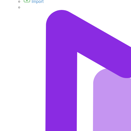
Import