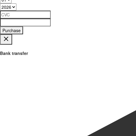
Purchase
Bank transfer