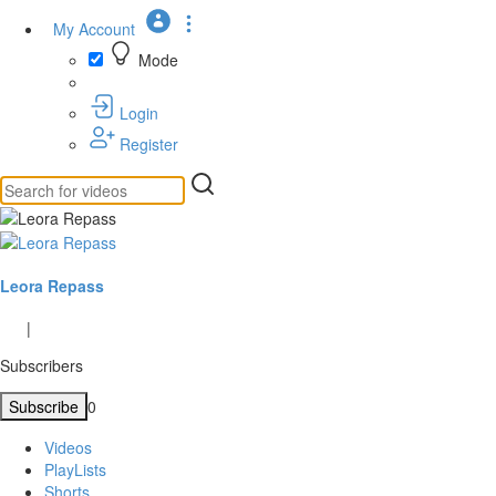
My Account
Mode
Login
Register
Leora Repass
|
Subscribers
Subscribe
0
Videos
PlayLists
Shorts