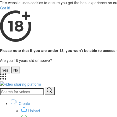
This website uses cookies to ensure you get the best experience on o
Got It!
Please note that if you are under 18, you won't be able to access t
Are you 18 years old or above?
Yes
No
Create
Upload