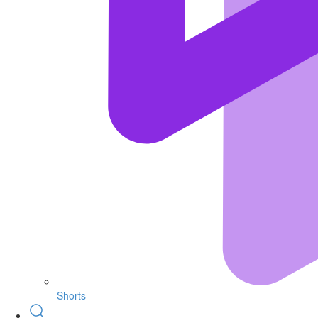
Shorts