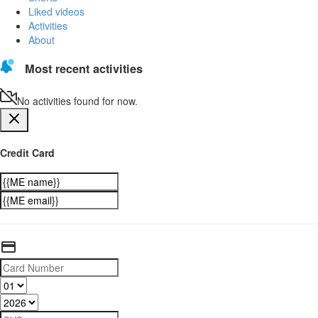
Liked videos
Activities
About
Most recent activities
No activities found for now.
Credit Card