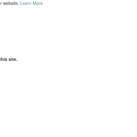
ur website.
Learn More
his site.