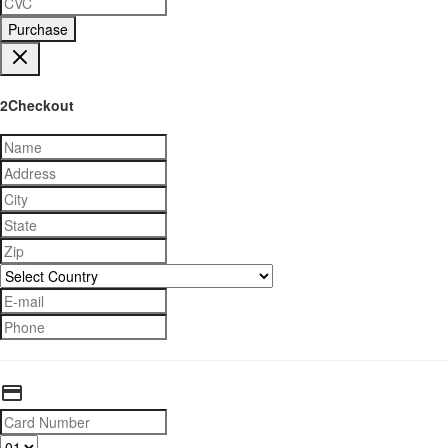
Purchase
2Checkout