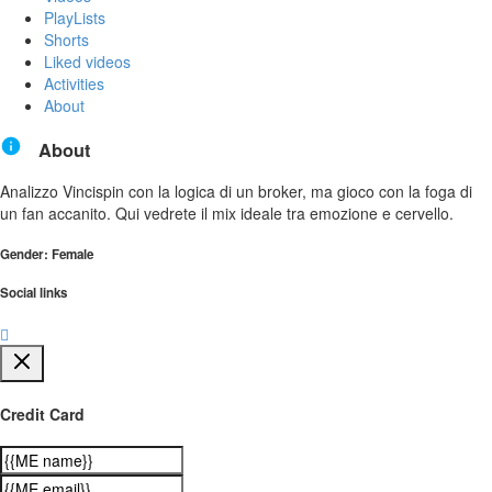
PlayLists
Shorts
Liked videos
Activities
About
About
Analizzo Vincispin con la logica di un broker, ma gioco con la foga di
un fan accanito. Qui vedrete il mix ideale tra emozione e cervello.
Gender: Female
Social links
Credit Card