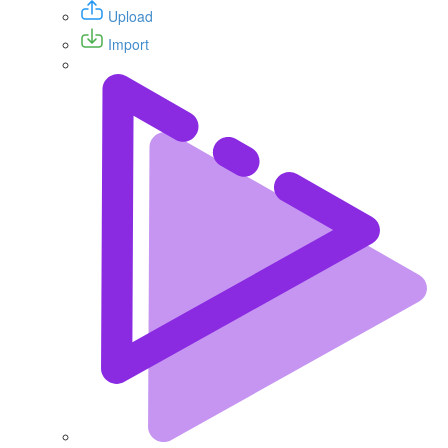
Upload
Import