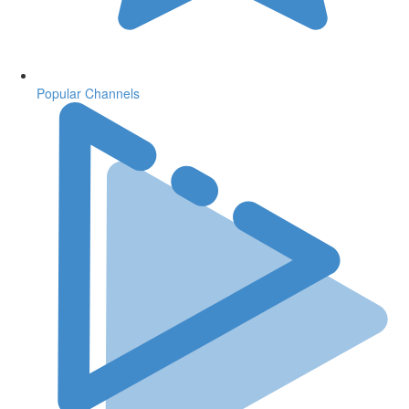
Popular Channels