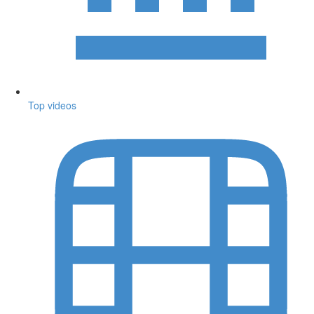
Top videos