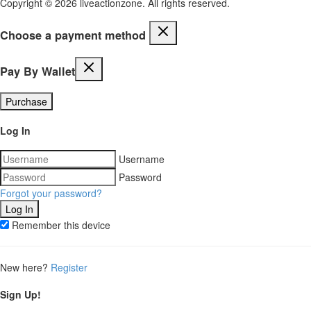
Copyright © 2026 liveactionzone. All rights reserved.
Choose a payment method
Pay By Wallet
Purchase
Log In
Username
Password
Forgot your password?
Remember this device
New here?
Register
Sign Up!