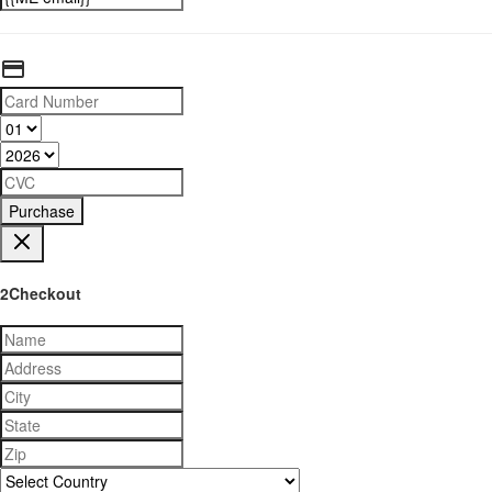
Purchase
2Checkout