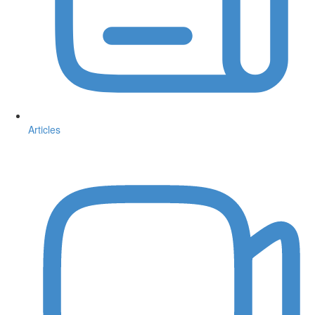
Articles