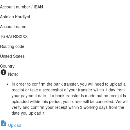
Account number / IBAN
Antoian Kordiyal
Account name
TGBATRISXXX
Routing code
United States
Country
Note:
In order to confirm the bank transfer, you will need to upload a
receipt or take a screenshot of your transfer within 1 day from
your payment date. If a bank transfer is made but no receipt is
uploaded within this period, your order will be cancelled. We will
verify and confirm your receipt within 3 working days from the
date you upload it.
Upload