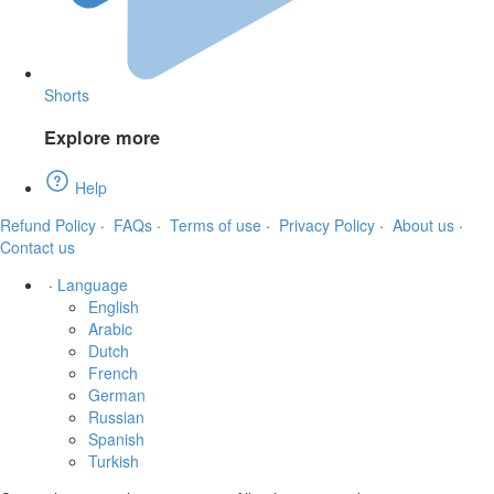
Shorts
Explore more
Help
Refund Policy
·
FAQs
·
Terms of use
·
Privacy Policy
·
About us
·
Contact us
·
Language
English
Arabic
Dutch
French
German
Russian
Spanish
Turkish