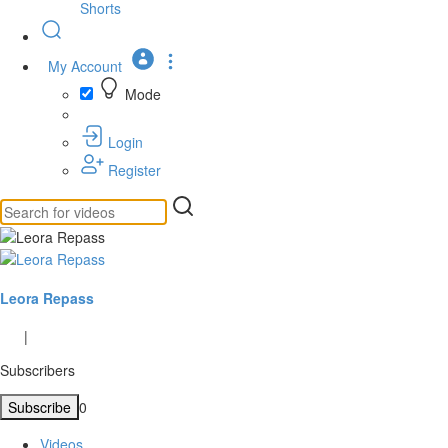
Shorts
My Account
Mode
Login
Register
Leora Repass
|
Subscribers
Subscribe
0
Videos