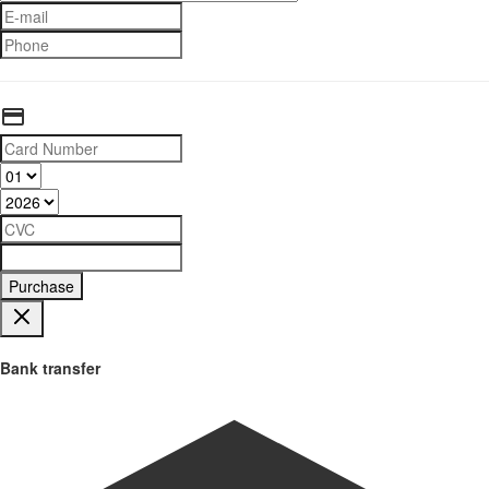
Purchase
Bank transfer