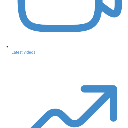
Latest videos