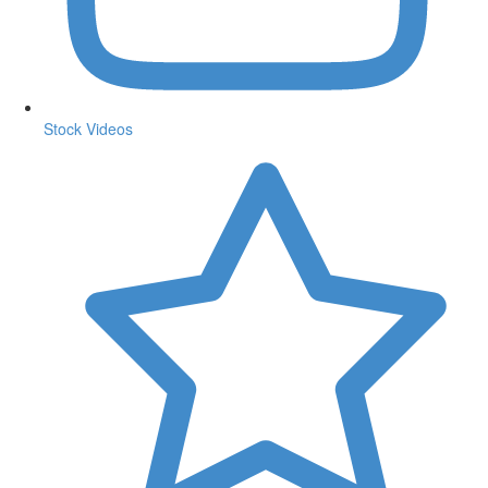
Stock Videos