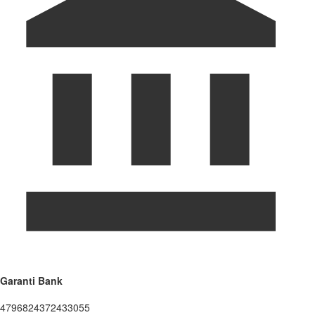
Garanti Bank
4796824372433055