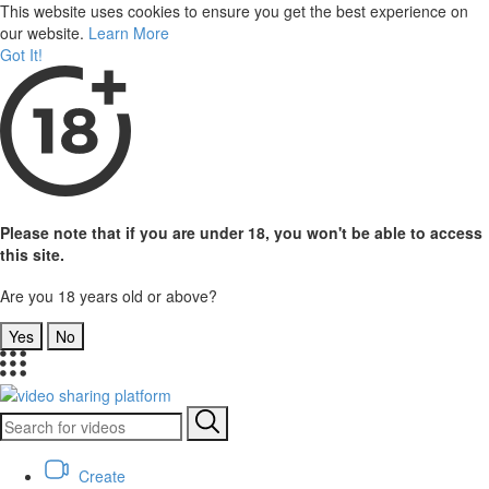
This website uses cookies to ensure you get the best experience on
our website.
Learn More
Got It!
Please note that if you are under 18, you won't be able to access
this site.
Are you 18 years old or above?
Yes
No
Create