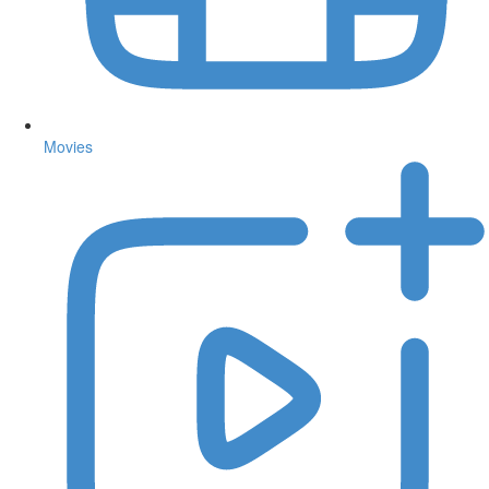
Movies