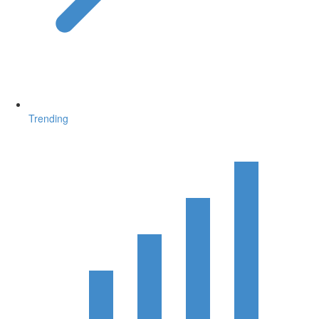
Trending