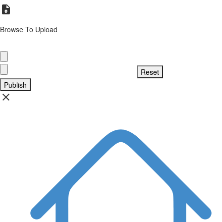
Browse To Upload
Publish