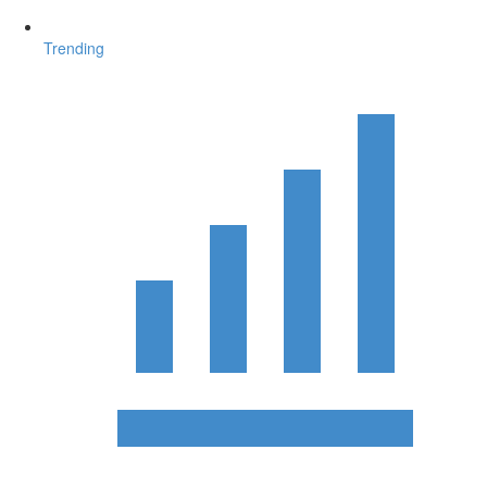
Trending