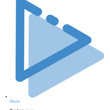
Shorts