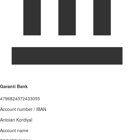
Garanti Bank
4796824372433055
Account number / IBAN
Antoian Kordiyal
Account name