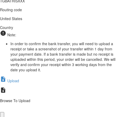
TGBATRISXXX
Routing code
United States
Country
Note:
In order to confirm the bank transfer, you will need to upload a
receipt or take a screenshot of your transfer within 1 day from
your payment date. If a bank transfer is made but no receipt is
uploaded within this period, your order will be cancelled. We will
verify and confirm your receipt within 3 working days from the
date you upload it.
Upload
Browse To Upload