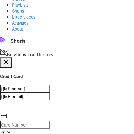
PlayLists
Shorts
Liked videos
Activities
About
Shorts
No videos found for now!
Credit Card