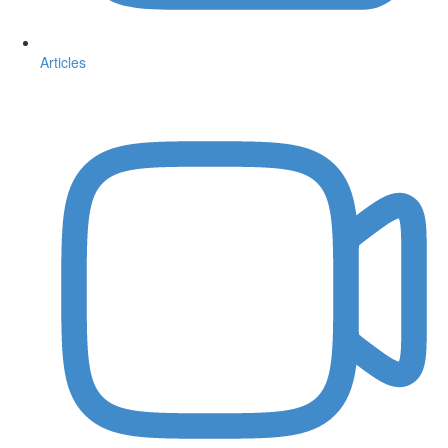
Articles