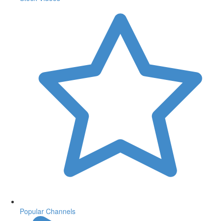
Popular Channels