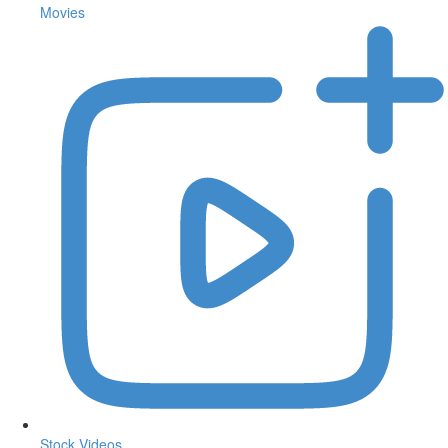
Movies
Stock Videos