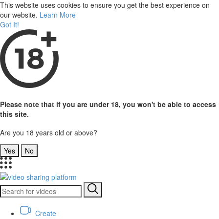
This website uses cookies to ensure you get the best experience on
our website.
Learn More
Got It!
Please note that if you are under 18, you won't be able to access
this site.
Are you 18 years old or above?
Yes
No
Create