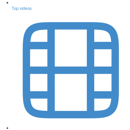
Top videos