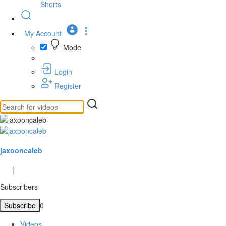
Shorts
My Account
Mode
Login
Register
jaxooncaleb
|
Subscribers
Subscribe
0
Videos