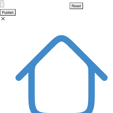
Publish