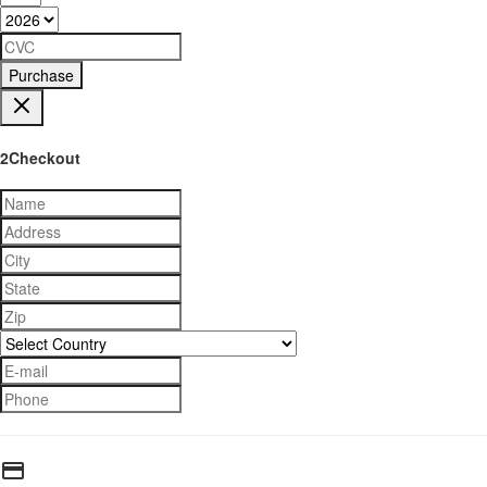
Purchase
2Checkout