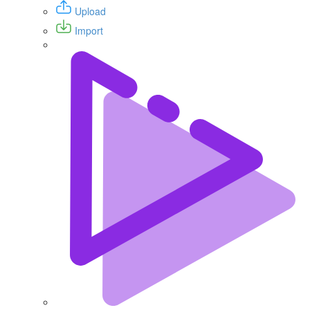
Upload
Import