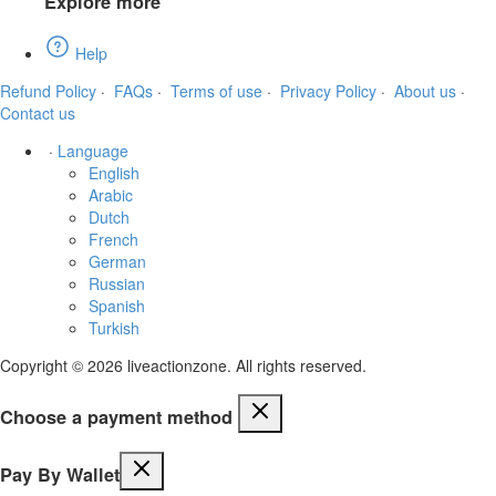
Explore more
Help
Refund Policy
·
FAQs
·
Terms of use
·
Privacy Policy
·
About us
·
Contact us
·
Language
English
Arabic
Dutch
French
German
Russian
Spanish
Turkish
Copyright © 2026 liveactionzone. All rights reserved.
Choose a payment method
Pay By Wallet