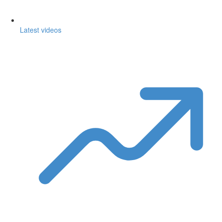
Latest videos