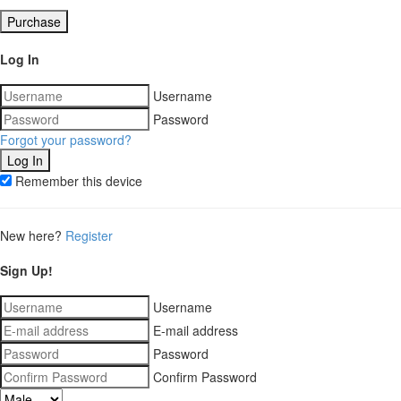
Purchase
Log In
Username
Password
Forgot your password?
Remember this device
New here?
Register
Sign Up!
Username
E-mail address
Password
Confirm Password