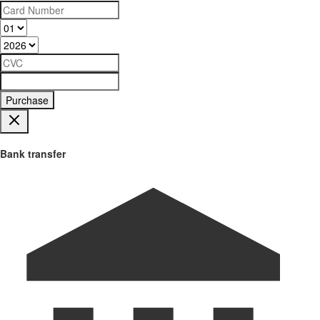
Purchase
Bank transfer