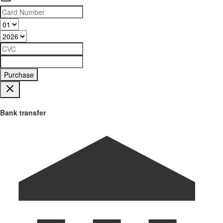
Purchase
Bank transfer