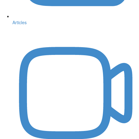
Articles