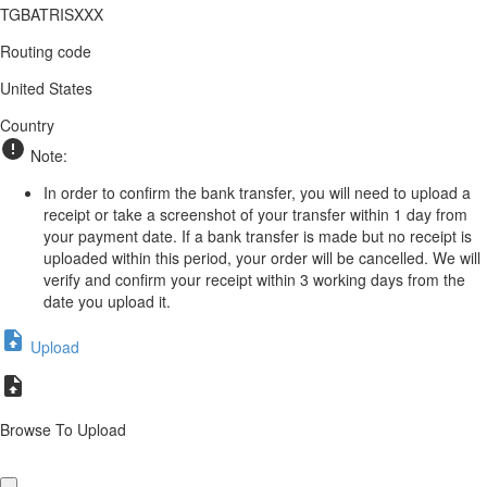
TGBATRISXXX
Routing code
United States
Country
Note:
In order to confirm the bank transfer, you will need to upload a
receipt or take a screenshot of your transfer within 1 day from
your payment date. If a bank transfer is made but no receipt is
uploaded within this period, your order will be cancelled. We will
verify and confirm your receipt within 3 working days from the
date you upload it.
Upload
Browse To Upload