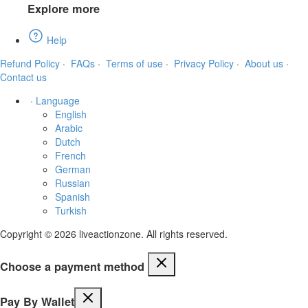
Explore more
Help
Refund Policy
·
FAQs
·
Terms of use
·
Privacy Policy
·
About us
·
Contact us
·
Language
English
Arabic
Dutch
French
German
Russian
Spanish
Turkish
Copyright © 2026 liveactionzone. All rights reserved.
Choose a payment method
Pay By Wallet