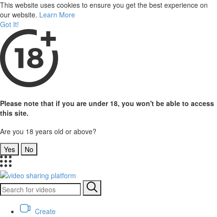
This website uses cookies to ensure you get the best experience on
our website.
Learn More
Got It!
Please note that if you are under 18, you won't be able to access
this site.
Are you 18 years old or above?
Yes
No
Create