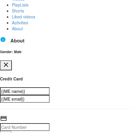
PlayLists
Shorts
Liked videos
Activities
About
About
Gender: Male
Credit Card