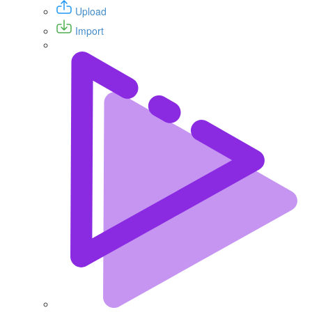
Upload
Import