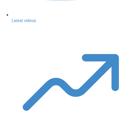
Latest videos