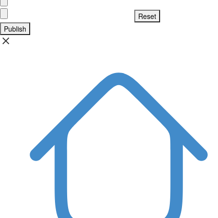
Publish