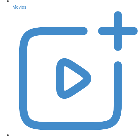
Movies