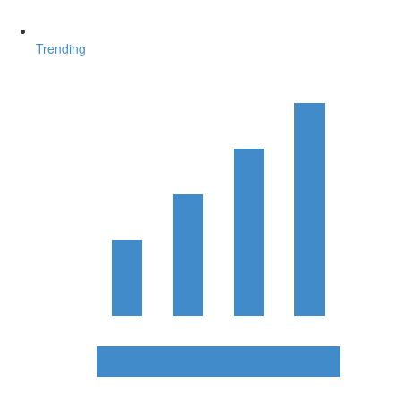
Trending