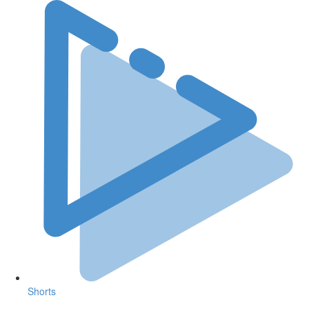
Shorts