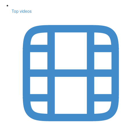
Top videos