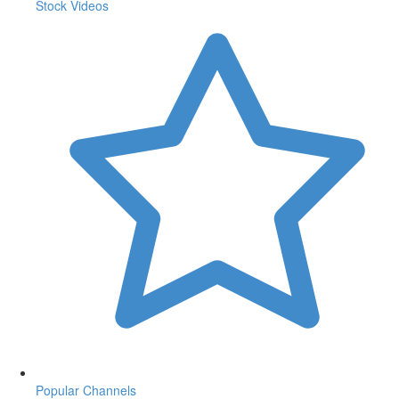
Stock Videos
Popular Channels