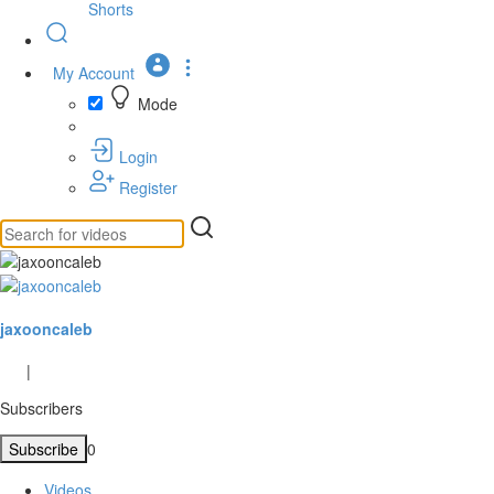
Shorts
My Account
Mode
Login
Register
jaxooncaleb
|
Subscribers
Subscribe
0
Videos