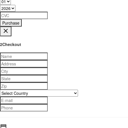
Purchase
2Checkout