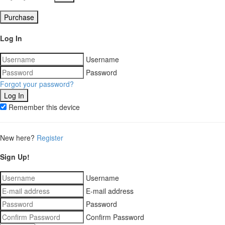
Purchase
Log In
Username
Password
Forgot your password?
Remember this device
New here?
Register
Sign Up!
Username
E-mail address
Password
Confirm Password