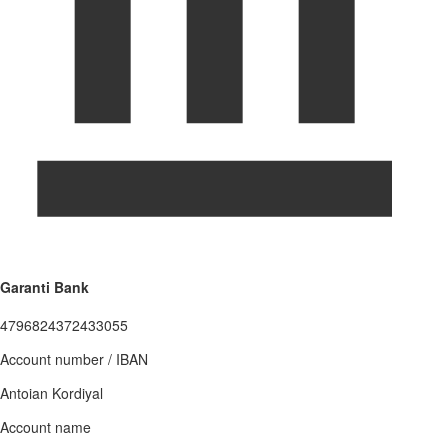
Garanti Bank
4796824372433055
Account number / IBAN
Antoian Kordiyal
Account name