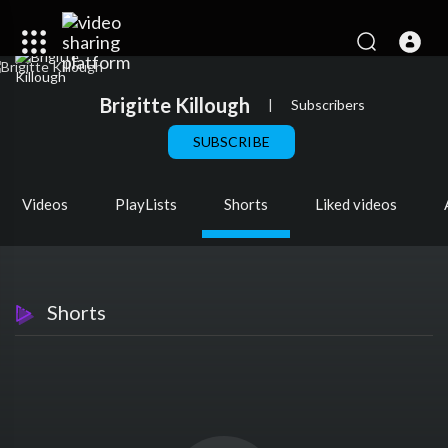
Brigitte Killough
|
Subscribers
SUBSCRIBE
Videos
PlayLists
Shorts
Liked videos
Shorts