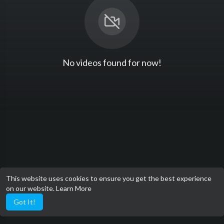
No videos found for now!
This website uses cookies to ensure you get the best experience
on our website.
Learn More
Got It!