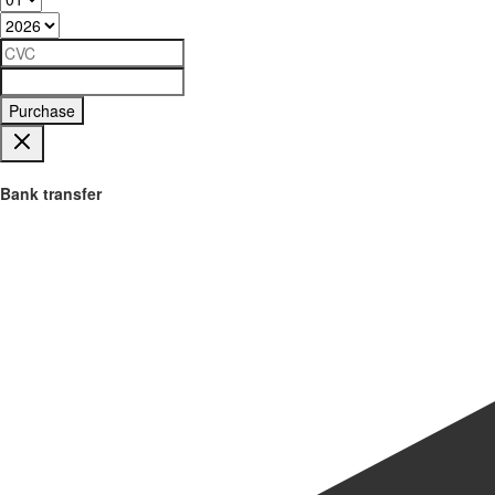
Purchase
Bank transfer