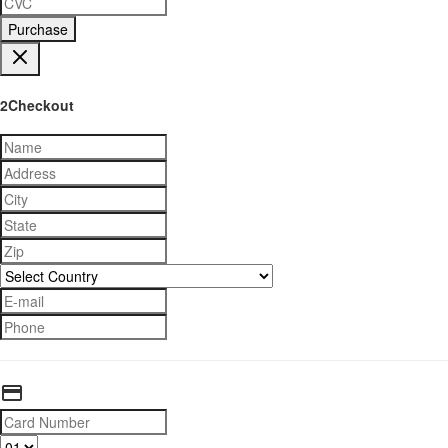
Purchase
2Checkout