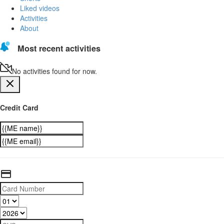
Liked videos
Activities
About
Most recent activities
No activities found for now.
Credit Card