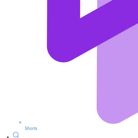
Shorts