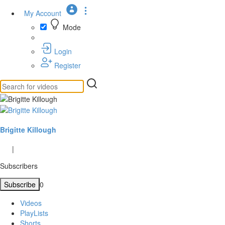
My Account
Mode
Login
Register
Brigitte Killough
|
Subscribers
Subscribe
0
Videos
PlayLists
Shorts