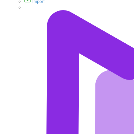
Import