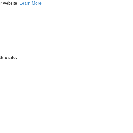
ur website.
Learn More
his site.