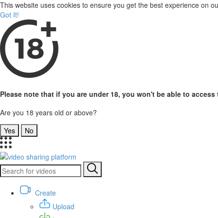
This website uses cookies to ensure you get the best experience on o
Got It!
Please note that if you are under 18, you won't be able to access t
Are you 18 years old or above?
Yes
No
Create
Upload