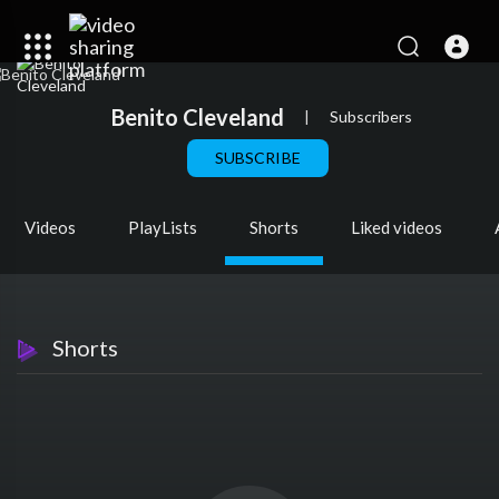
Benito Cleveland
|
Subscribers
SUBSCRIBE
Videos
PlayLists
Shorts
Liked videos
Shorts