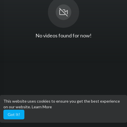
No videos found for now!
This website uses cookies to ensure you get the best experience
on our website.
Learn More
Got It!