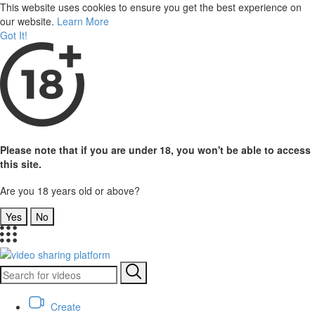
This website uses cookies to ensure you get the best experience on
our website.
Learn More
Got It!
Please note that if you are under 18, you won't be able to access
this site.
Are you 18 years old or above?
Yes
No
Create