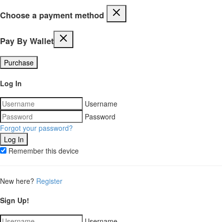
Choose a payment method
Pay By Wallet
Purchase
Log In
Username
Password
Forgot your password?
Remember this device
New here?
Register
Sign Up!
Username