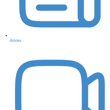
Articles