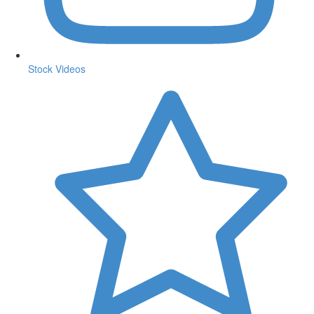
Stock Videos