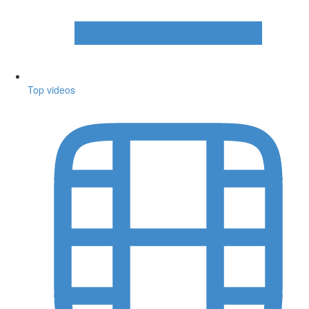
Top videos