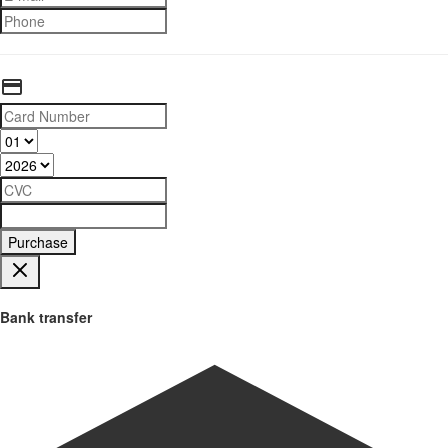
Purchase
Bank transfer