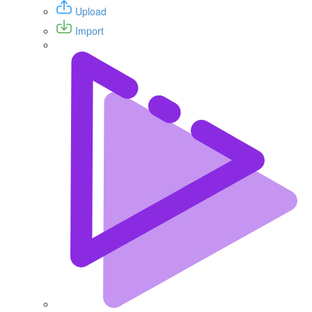
Upload
Import