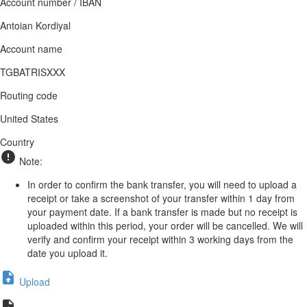
Account number / IBAN
Antoian Kordiyal
Account name
TGBATRISXXX
Routing code
United States
Country
Note:
In order to confirm the bank transfer, you will need to upload a
receipt or take a screenshot of your transfer within 1 day from
your payment date. If a bank transfer is made but no receipt is
uploaded within this period, your order will be cancelled. We will
verify and confirm your receipt within 3 working days from the
date you upload it.
Upload