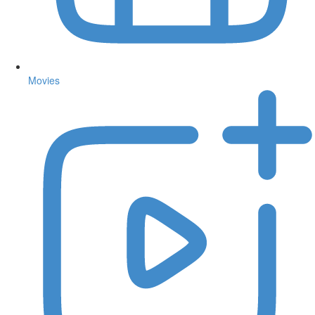
Movies