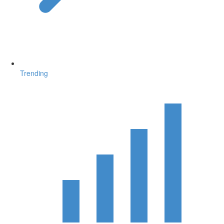
Trending