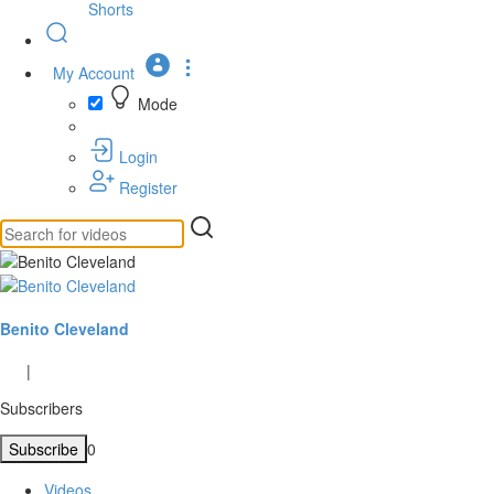
Shorts
My Account
Mode
Login
Register
Benito Cleveland
|
Subscribers
Subscribe
0
Videos