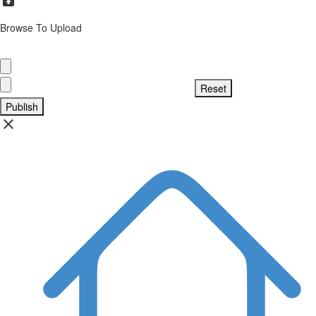
Browse To Upload
Publish