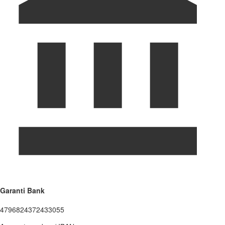
Garanti Bank
4796824372433055