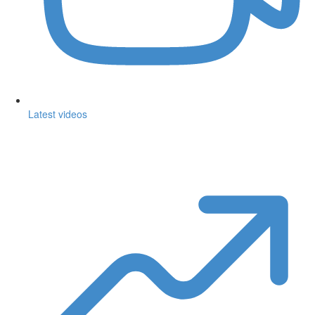
Latest videos