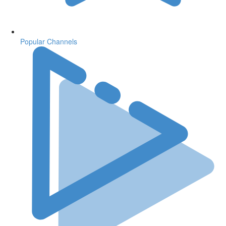
Popular Channels