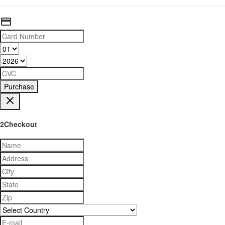
Purchase
2Checkout