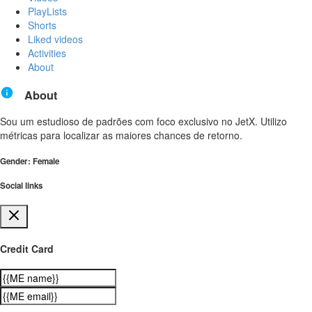
PlayLists
Shorts
Liked videos
Activities
About
About
Sou um estudioso de padrões com foco exclusivo no JetX. Utilizo
métricas para localizar as maiores chances de retorno.
Gender: Female
Social links
Credit Card