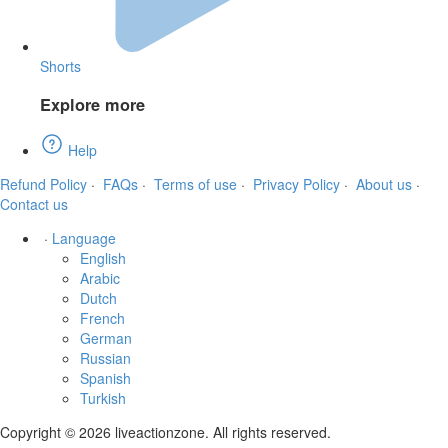
Shorts
Explore more
Help
Refund Policy
·
FAQs
·
Terms of use
·
Privacy Policy
·
About us
·
Contact us
·
Language
English
Arabic
Dutch
French
German
Russian
Spanish
Turkish
Copyright © 2026 liveactionzone. All rights reserved.