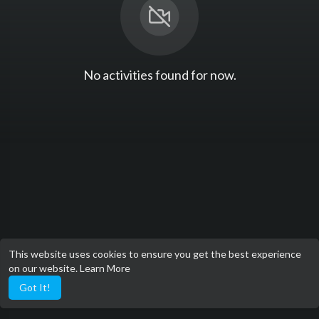
No activities found for now.
This website uses cookies to ensure you get the best experience
on our website.
Learn More
Got It!