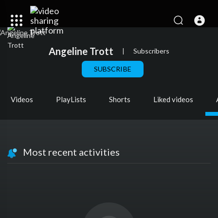
Angeline Trott
|
Subscribers
SUBSCRIBE
Videos
PlayLists
Shorts
Liked videos
Most recent activities