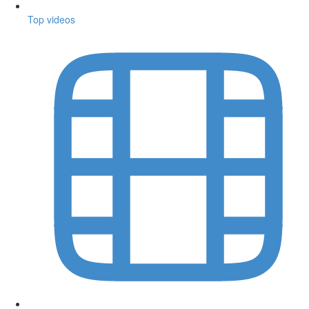
Top videos