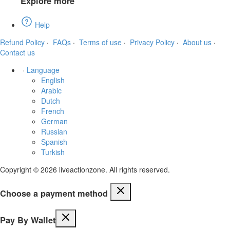
Explore more
Help
Refund Policy
·
FAQs
·
Terms of use
·
Privacy Policy
·
About us
·
Contact us
·
Language
English
Arabic
Dutch
French
German
Russian
Spanish
Turkish
Copyright © 2026 liveactionzone. All rights reserved.
Choose a payment method
Pay By Wallet