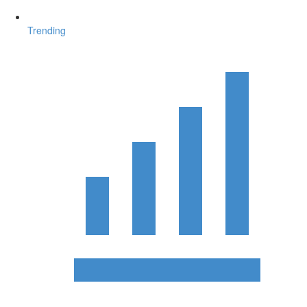
Trending