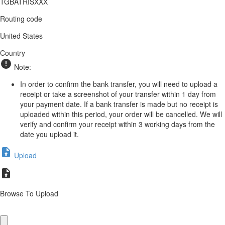
TGBATRISXXX
Routing code
United States
Country
Note:
In order to confirm the bank transfer, you will need to upload a
receipt or take a screenshot of your transfer within 1 day from
your payment date. If a bank transfer is made but no receipt is
uploaded within this period, your order will be cancelled. We will
verify and confirm your receipt within 3 working days from the
date you upload it.
Upload
Browse To Upload