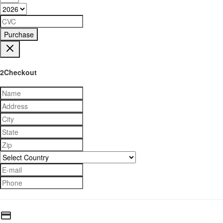
Purchase
2Checkout