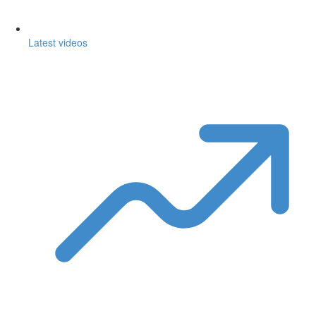
Latest videos