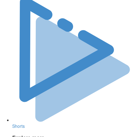
Shorts