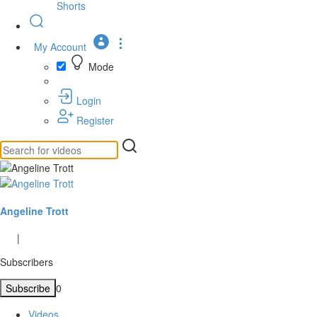
Shorts
My Account
Mode
Login
Register
Angeline Trott
|
Subscribers
Subscribe
0
Videos