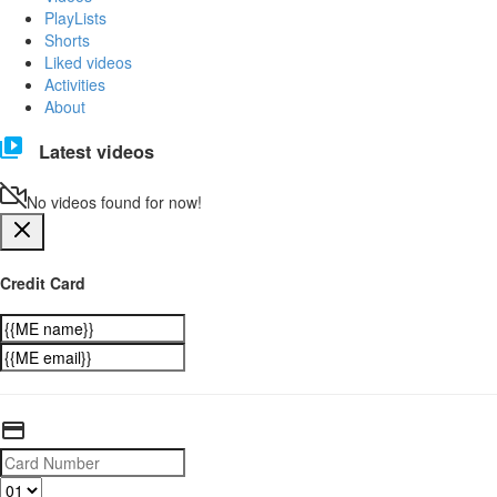
PlayLists
Shorts
Liked videos
Activities
About
Latest videos
No videos found for now!
Credit Card