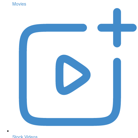
Movies
Stock Videos