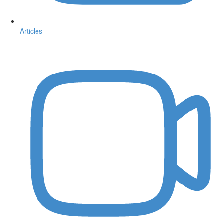
Articles