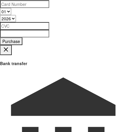
Purchase
Bank transfer