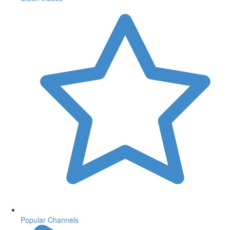
Popular Channels