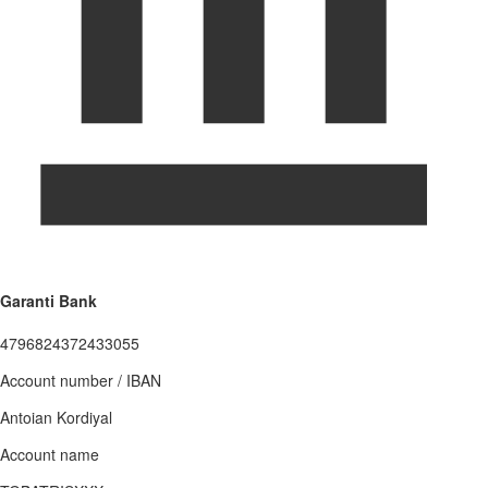
Garanti Bank
4796824372433055
Account number / IBAN
Antoian Kordiyal
Account name