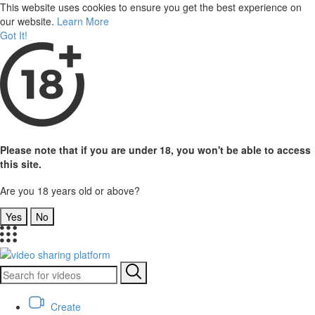
This website uses cookies to ensure you get the best experience on
our website.
Learn More
Got It!
Please note that if you are under 18, you won't be able to access
this site.
Are you 18 years old or above?
Yes
No
Create