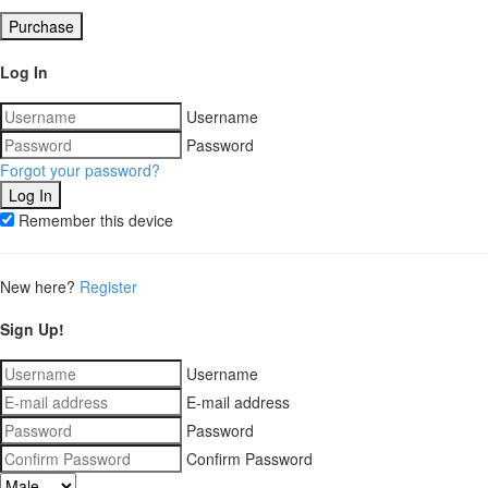
Purchase
Log In
Username
Password
Forgot your password?
Remember this device
New here?
Register
Sign Up!
Username
E-mail address
Password
Confirm Password