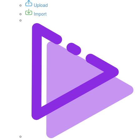
Upload
Import