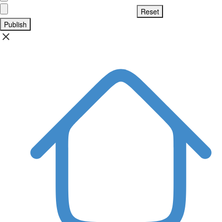
Publish