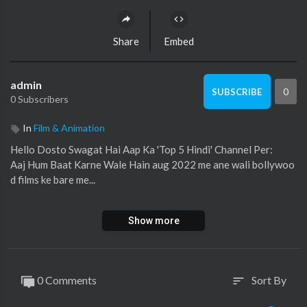
Share
Embed
admin
0
SUBSCRIBE
0 Subscribers
In
Film & Animation
Hello Dosto Swagat Hai Aap Ka 'Top 5 Hindi' Channel Per:
Aaj Hum Baat Karne Wale Hain aug 2022 me ane wali bollywoo
d films ke bare me...
Welcome To 'Top 5 Hindi'...
Show more
For more interesting updates Please Subscribe to my channel...
https://www.youtube.com/c/Top5Hindiofficial
Top 5 Hindi Sports:
https://bit.ly/2UnsGc8
0 Comments
Sort By
sort
Top5 Hindi Channel Hacked:
https://bit.ly/31UTgaQ