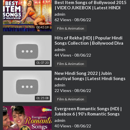
⁣Best Item Songs of Bollywood 2015
| VIDEO JUKEBOX | Latest HINDI
ITEM SONGS | T-Series
admin
62 Views
·
08/06/22
00:45:19
Film & Animation
⁣Hits of Rekha [HD] | Popular Hindi
Songs Collection | Bollywood Diva
Rekha Songs | JUKEBOX
admin
44 Views
·
08/06/22
01:07:20
Film & Animation
⁣New Hindi Song 2022 | Jubin
nautiyal Songs | Latest Hindi Songs
2022 | Bollywood Hits Songs 2022
admin
22 Views
·
08/06/22
01:25:08
Film & Animation
⁣Evergreen Romantic Songs (HD) |
Jukebox 6 | 90's Romantic Songs
{HD} | Old Hindi Love Songs
admin
40 Views
·
08/06/22