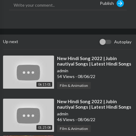
Publish
►►► Follow Our Twitter Profile ►►►
https://twitter.com/top5hindioff
►►► Follow Our Instagram Profile ►►►
https://instagram.com/top5hindioff/
►►► Like Our Facebook Page ►►►
https://facebook.com/top5hindioff/
Up next
Autoplay
#top5hindi #top5 #hindi #upcoming #upcomingmovies #movie
s #movies2022 #august2022 #bollywood #bollywoodmovies
⁣New Hindi Song 2022 | Jubin
nautiyal Songs | Latest Hindi Songs
#bollywoodremake #laalsinghchadda #rakshabandhan #darling
2022 | Bollywood Hits Songs 2022
#dobaaraa #thaimassage
admin
54 Views
·
08/06/22
Is Channel Per Hum Aap Ko Hollywood, Bollywood, South India
06:15:01
Film & Animation
n Movies, Hindi Dubbed, Web Series, Se Jodi 5 Woh Batein Bat
ate Hain jo Aap Shayad Janna Chahte Hain...
⁣New Hindi Song 2022 | Jubin
New video every day...
nautiyal Songs | Latest Hindi Songs
2022 | Bollywood Hits Songs 2022
admin
Please Support 'Top 5 Hindi'
46 Views
·
08/06/22
and Subscribe
01:25:08
Film & Animation