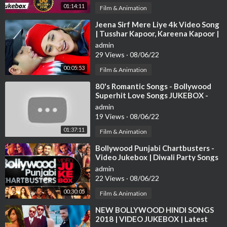
01:14:11
Film & Animation
⁣Jeena Sirf Mere Liye 4k Video Song
| Tusshar Kapoor, Kareena Kapoor |
Hindi Video Song
admin
29 Views
·
08/06/22
00:05:53
Film & Animation
⁣80's Romantic Songs - Bollywood
Superhit Love Songs JUKEBOX -
Best Hindi Songs [HD]
admin
19 Views
·
08/06/22
01:37:11
Film & Animation
⁣Bollywood Punjabi Chartbusters -
Video Jukebox | Diwali Party Songs
| Latest Hindi Party Songs
admin
22 Views
·
08/06/22
00:30:05
Film & Animation
⁣NEW BOLLYWOOD HINDI SONGS
2018 | VIDEO JUKEBOX | Latest