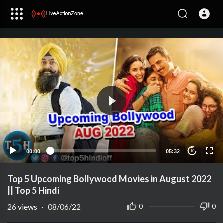
00:00
05:32
10
Top 5 Upcoming Bollywood Movies in August 2022
|| Top 5 Hindi
26
views
·
08/06/22
0
0