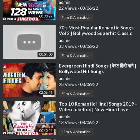
Bollywood Songs 2018
admin
22 Views
·
08/06/22
00:30:29
Film & Animation
⁣70’s Most Popular Romantic Songs
Vol 2 | Bollywood Superhit Classic
Songs | Evergreen Hindi Songs
admin
33 Views
·
08/06/22
00:54:00
Film & Animation
⁣Evergreen Hindi Songs | बेस्ट हिंदी गाने |
Bollywood Hit Songs
admin
28 Views
·
08/06/22
02:56:49
Film & Animation
⁣Top 10 Romantic Hindi Songs 2019 -
Video Jukebox | New Hindi Love
Songs | BOLLYWOOD ROMANTIC
admin
JUKEBOX
13 Views
·
08/06/22
00:40:42
Film & Animation