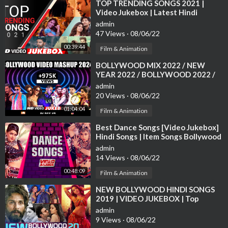
⁣TOP TRENDING SONGS 2021 |
Video Jukebox | Latest Hindi
Bollywood Tracks 2021 | T-Series
admin
47 Views
·
08/06/22
00:39:44
Film & Animation
⁣BOLLYWOOD MIX 2022 / NEW
YEAR 2022 / BOLLYWOOD 2022 /
BOLLYWOOD MIX 2022 /
admin
BOLLYWOOD MASHUP 2022
20 Views
·
08/06/22
01:04:04
Film & Animation
⁣Best Dance Songs [Video Jukebox]
Hindi Songs | Item Songs Bollywood
| Tips Official
admin
14 Views
·
08/06/22
00:48:09
Film & Animation
⁣NEW BOLLYWOOD HINDI SONGS
2019 | VIDEO JUKEBOX | Top
Bollywood Songs 2019
admin
9 Views
·
08/06/22