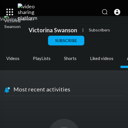
Victorina Swanson
|
Subscribers
SUBSCRIBE
Videos
PlayLists
Shorts
Liked videos
Most recent activities