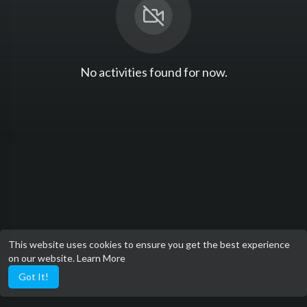
No activities found for now.
This website uses cookies to ensure you get the best experience
on our website.
Learn More
Got It!