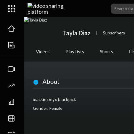
Tayla Diaz
|
Subscribers
Videos
PlayLists
Shorts
Li
About
mackie onyx blackjack
Gender: Female