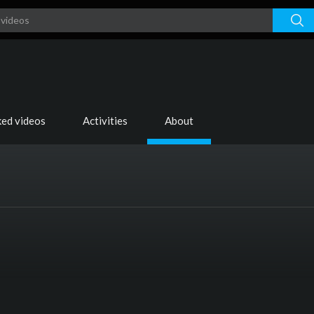
ked videos
Activities
About