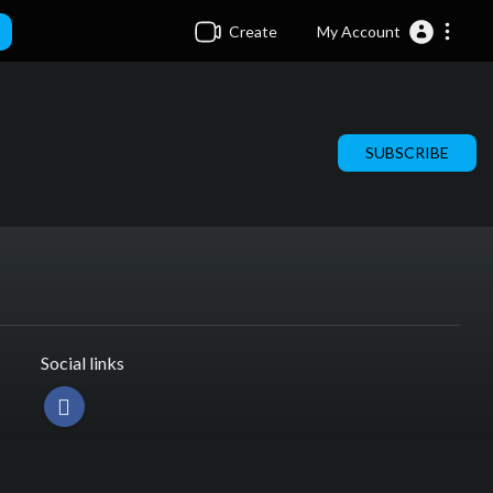
Create
My Account
SUBSCRIBE
Social links